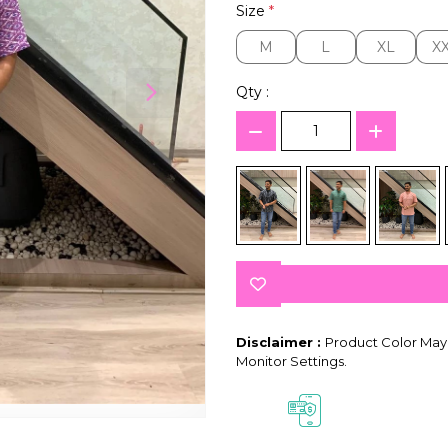
Size
*
M
L
XL
X
M
L
XL
X
Qty :
Disclaimer :
Product Color May 
Monitor Settings.