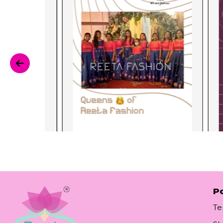
Po
Te