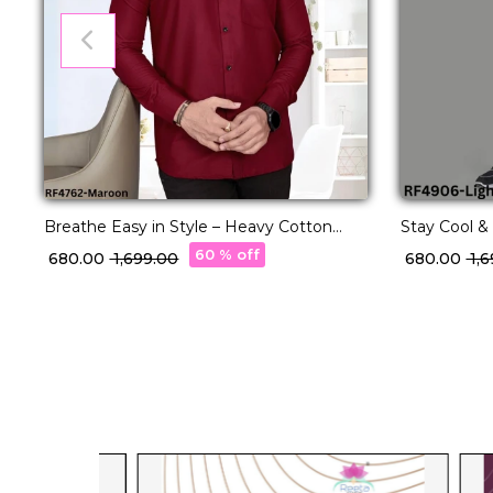
Breathe Easy in Style – Heavy Cotton
Stay Cool & 
Shirts with One Side Pocket.
Shirts.
60 % off
₹ 680.00
₹ 1,699.00
₹ 680.00
₹ 1