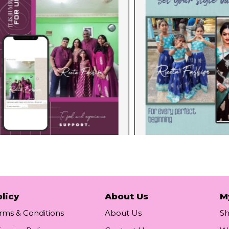
licy
About Us
M
rms & Conditions
About Us
S