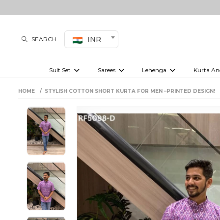
INR
SEARCH
Suit Set
Sarees
Lehenga
Kurta An
Kurti set
sharara set
Pre-draped sarees
Anarkali set
Bridal lehenga
Plain sarees
Kurtis
Co-ord S
HOME
STYLISH COTTON SHORT KURTA FOR MEN –PRINTED DESIGN!
Embroidered sarees
Festive lehenga
Festi