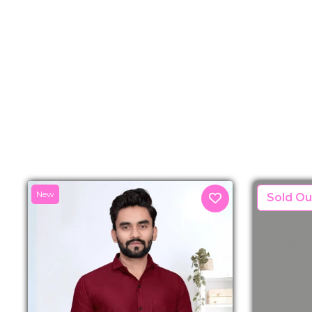
New
New