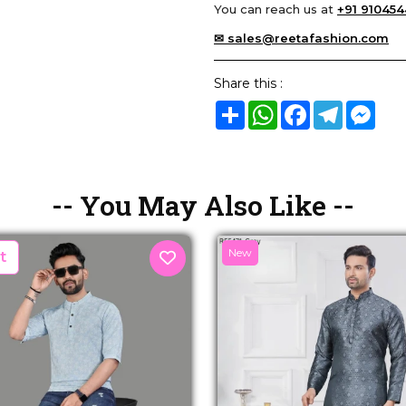
You can reach us at
+91 910454
✉ sales@reetafashion.com
Share this :
Share
WhatsApp
Facebook
Telegram
Mes
-- You May Also Like --
New