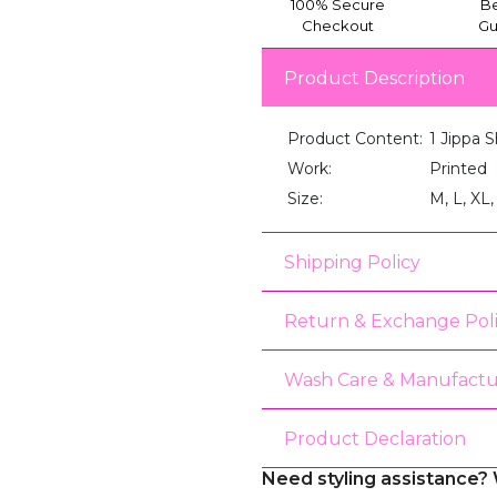
100% Secure
Be
Checkout
Gu
Product Description
Product Content:
1 Jippa S
Work:
Printed
Size:
M, L, XL
Shipping Policy
Return & Exchange Pol
Wash Care & Manufactu
Product Declaration
Need styling assistance? 