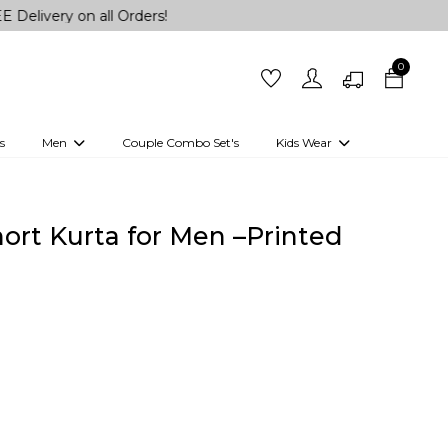
on all Orders!
0
s
Men
Couple Combo Set's
Kids Wear
 Outfits
Shirts
Kurtas
Girls
Kurta Set
Little Lehenga
Girls Kurti set
hort Kurta for Men –Printed