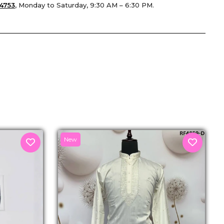
4753
, Monday to Saturday, 9:30 AM – 6:30 PM.
senger
New