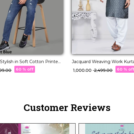
Stylish in Soft Cotton Printed
Jacquard Weaving Work Kurt
Elegant Ethnic Wear for Men!
60 % off
60 % of
,699.00
₹ 1,000.00
₹ 2,499.00
Customer Reviews