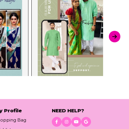
y Profile
NEED HELP?
hopping Bag