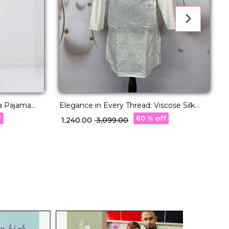
a Pajama
Elegance in Every Thread: Viscose Silk
R
Kurta with Cotton Pajama!
C
f
60 % off
₹ 1,240.00
₹ 3,099.00
₹