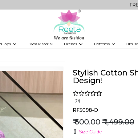
FREE Delivery 
d Tops
Dress Material
Dresses
Bottoms
Blouse
et
Printed sarees
bridesmaid lehenga
Tops
Gowns
Saree Shapewear
Western Fusion
ve sarees
Designer lehenga
Stylish Cotton S
Design!
(0)
RF5098-D
₹ 600.00
₹ 1,499.00
Size Guide