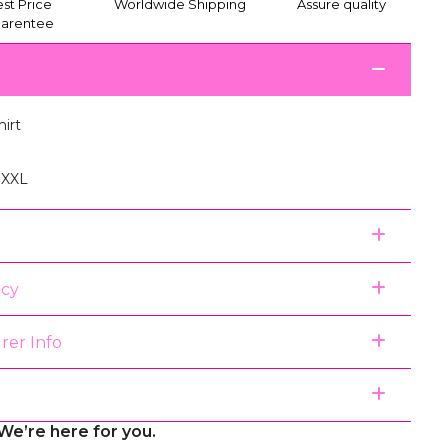
st Price
Worldwide Shipping
Assure quality
arentee
hirt
, XXL
icy
rer Info
We’re here for you.