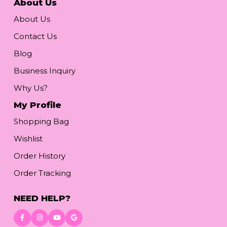
About Us
About Us
Contact Us
Blog
Business Inquiry
Why Us?
My Profile
Shopping Bag
Wishlist
Order History
Order Tracking
NEED HELP?