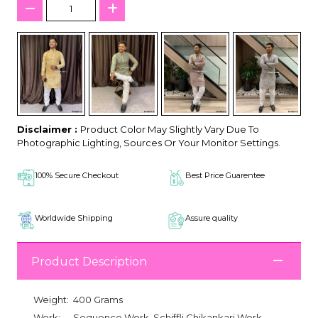
Disclaimer :
Product Color May Slightly Vary Due To
Photographic Lighting, Sources Or Your Monitor Settings.
100% Secure Checkout
Best Price Guarentee
Worldwide Shipping
Assure quality
Product Description
Weight:
400 Grams
Work:
Sequence Work, Schiffli Chikankari Work