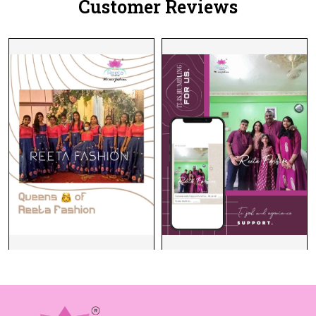
Customer Reviews