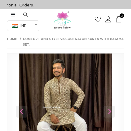
 on all Orders!
0
Co-ord Set
INR
inted sarees
HOME
COMFORT AND STYLE VISCOSE RAYON KURTA WITH PAJAMA
sarees
henga
SET.
henga
its
 Set
Previous
Next
set