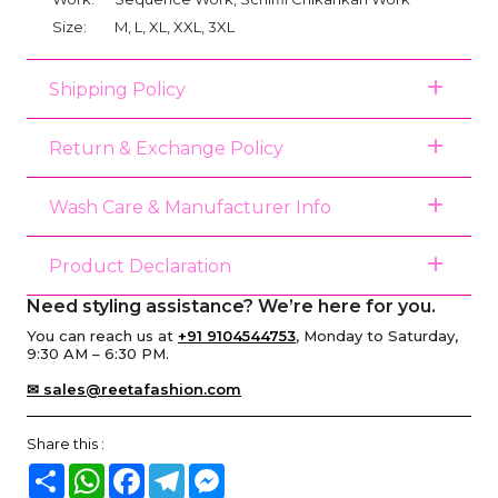
Size:
M, L, XL, XXL, 3XL
Shipping Policy
Return & Exchange Policy
Wash Care & Manufacturer Info
Product Declaration
Need styling assistance? We’re here for you.
You can reach us at
+91 9104544753
, Monday to Saturday,
9:30 AM – 6:30 PM.
✉ sales@reetafashion.com
Share this :
Share
WhatsApp
Facebook
Telegram
Messenger