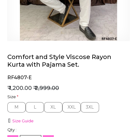
et
Comfort and Style Viscose Rayon
Kurta with Pajama Set.
RF4807-E
₹ 1,200.00
₹ 2,999.00
Size
*
M
L
XL
XXL
3XL
M
L
XL
XXL
3XL
Size Guide
Qty :