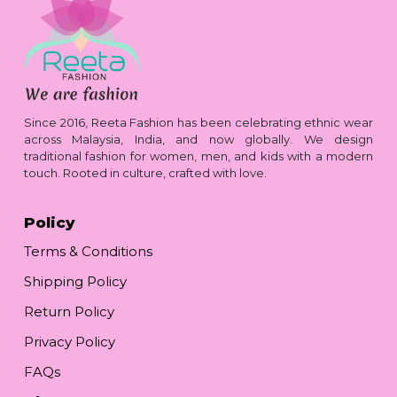
Since 2016, Reeta Fashion has been celebrating ethnic wear
across Malaysia, India, and now globally. We design
traditional fashion for women, men, and kids with a modern
touch. Rooted in culture, crafted with love.
Policy
Terms & Conditions
Shipping Policy
Return Policy
Privacy Policy
FAQs