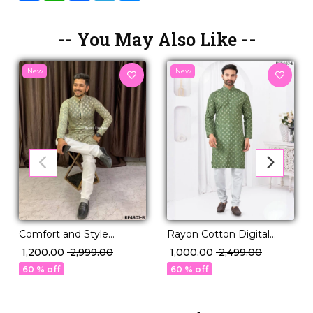
-- You May Also Like --
New
New
Comfort and Style
Rayon Cotton Digital
Viscose Rayon Kurta with
Print Kurta Pajama
₹ 1,200.00
₹ 2,999.00
₹ 1,000.00
₹ 2,499.00
Pajama Set.
Comfortable Ethnic Wear!
60 % off
60 % off