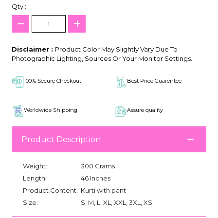
Qty :
Disclaimer :
Product Color May Slightly Vary Due To
Photographic Lighting, Sources Or Your Monitor Settings.
100% Secure Checkout
Best Price Guarentee
Worldwide Shipping
Assure quality
Product Description
Weight:
300 Grams
Length:
46 Inches
Product Content:
Kurti with pant
Size:
S, M, L, XL, XXL, 3XL, XS