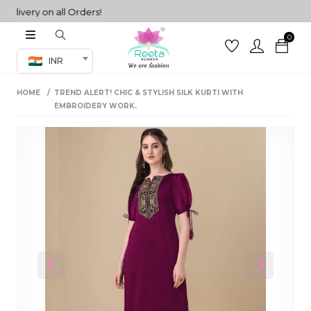
very on all Orders!
0
Co-ord Set
INR
inted sarees
HOME
TREND ALERT! CHIC & STYLISH SILK KURTI WITH
sarees
henga
EMBROIDERY WORK.
henga
its
 Set
Previous
Next
set