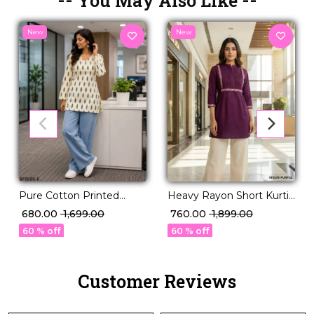
-- You May Also Like --
New
New
Pure Cotton Printed
Heavy Rayon Short Kurti
Short Kurti!
with Pleated Pattern &
₹ 680.00
₹ 1,699.00
₹ 760.00
₹ 1,899.00
Embroidery Work!
60 % off
60 % off
Customer Reviews