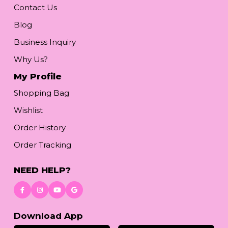
Contact Us
Blog
Business Inquiry
Why Us?
My Profile
Shopping Bag
Wishlist
Order History
Order Tracking
NEED HELP?
Download App