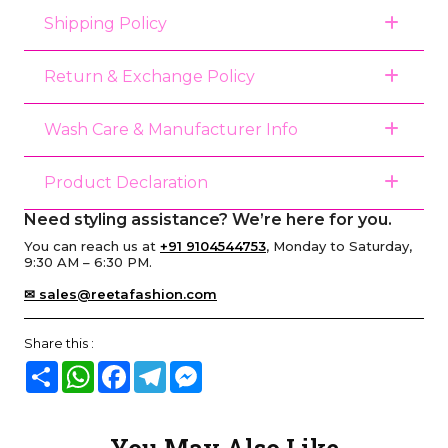
Shipping Policy
Return & Exchange Policy
Wash Care & Manufacturer Info
Product Declaration
Need styling assistance? We’re here for you.
You can reach us at
+91 9104544753
, Monday to Saturday,
9:30 AM – 6:30 PM.
✉ sales@reetafashion.com
Share this :
Share
WhatsApp
Facebook
Telegram
Messenger