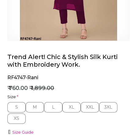
et
Trend Alert! Chic & Stylish Silk Kurti
with Embroidery Work.
RF4747-Rani
₹ 760.00
₹ 1,899.00
Size
*
S
M
L
XL
XXL
3XL
S
M
L
XL
XXL
3XL
XS
XS
Size Guide