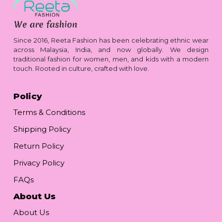
Since 2016, Reeta Fashion has been celebrating ethnic wear
across Malaysia, India, and now globally. We design
traditional fashion for women, men, and kids with a modern
touch. Rooted in culture, crafted with love.
Policy
Terms & Conditions
Shipping Policy
Return Policy
Privacy Policy
FAQs
About Us
About Us