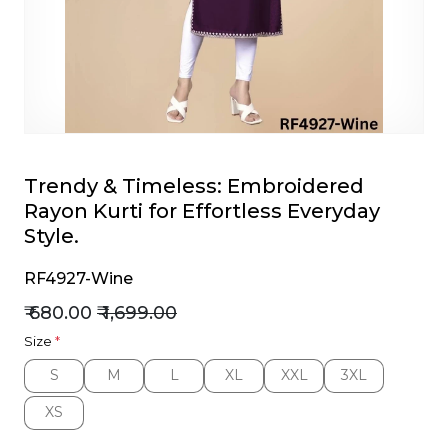
et
Trendy & Timeless: Embroidered
Rayon Kurti for Effortless Everyday
Style.
RF4927-Wine
₹ 680.00
₹ 1,699.00
Size
*
S
M
L
XL
XXL
3XL
S
M
L
XL
XXL
3XL
XS
XS