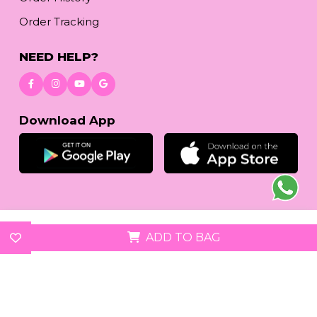
Order Tracking
NEED HELP?
Download App
© 2026
reetafashion.com
| All Rights Reserved.
ADD TO BAG
We accept