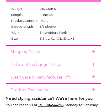
Weight:
250 Grams
Length:
41 Inches
Product Content:
1 Kurti
Sleeve length:
3/4 Sleeve
Work:
Embroidery Work
Size:
S, M, L, XL, XXL, 3XL, XS
Shipping Policy
Return & Exchange Policy
Wash Care & Manufacturer Info
Product Declaration
Need styling assistance? We’re here for you.
You can reach us at
+91 9104544753
, Monday to Saturday,