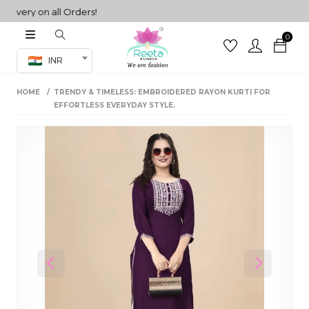
very on all Orders!
0
Co-ord Set
INR
inted sarees
HOME
TRENDY & TIMELESS: EMBROIDERED RAYON KURTI FOR
sarees
henga
EFFORTLESS EVERYDAY STYLE.
henga
its
 Set
Previous
Next
set