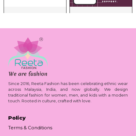
Since 2016, Reeta Fashion has been celebrating ethnic wear
across Malaysia, India, and now globally. We design
traditional fashion for women, men, and kids with a modern
touch. Rooted in culture, crafted with love.
Policy
Terms & Conditions