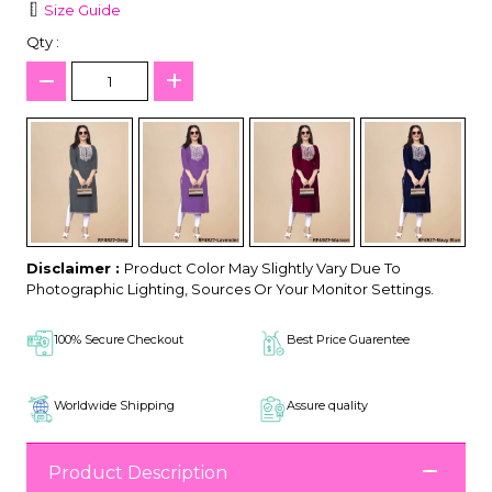
Size Guide
Qty :
Disclaimer :
Product Color May Slightly Vary Due To
Photographic Lighting, Sources Or Your Monitor Settings.
100% Secure Checkout
Best Price Guarentee
Worldwide Shipping
Assure quality
Product Description