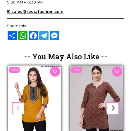
9:30 AM – 6:30 PM.
✉ sales@reetafashion.com
Share this :
Share
WhatsApp
Facebook
Telegram
Messenger
-- You May Also Like --
New
New