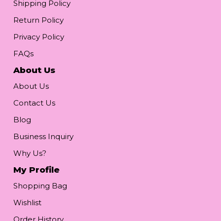
Shipping Policy
Return Policy
Privacy Policy
FAQs
About Us
About Us
Contact Us
Blog
Business Inquiry
Why Us?
My Profile
Shopping Bag
Wishlist
Order History