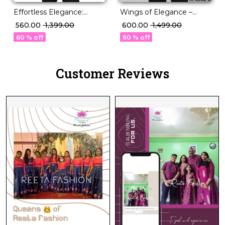
Effortless Elegance:
Wings of Elegance –
Magic Cotton Short Kurti
Short Kurtis by Reeta.
₹ 560.00
₹ 1,399.00
₹ 600.00
₹ 1,499.00
with Stunning
60 % off
60 % off
Embroidery.
Customer Reviews