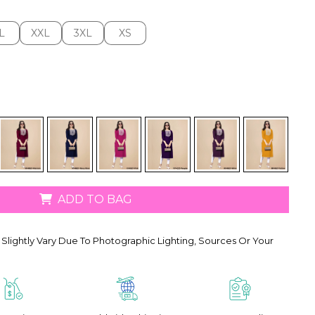
L
XXL
3XL
XS
L
XXL
3XL
XS
ADD TO BAG
Slightly Vary Due To Photographic Lighting, Sources Or Your