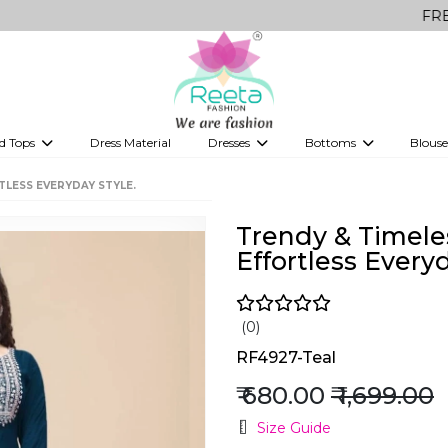
FREE Delivery
d Tops
Dress Material
Dresses
Bottoms
Blouse
et
Printed sarees
bridesmaid lehenga
Tops
Gowns
Saree Shapewear
Western Fusion
TLESS EVERYDAY STYLE.
ve sarees
Designer lehenga
Trendy & Timele
Effortless Everyd
(0)
RF4927-Teal
₹ 680.00
₹ 1,699.00
Size Guide