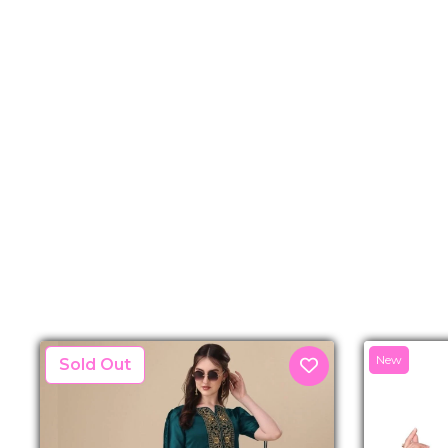
New
New