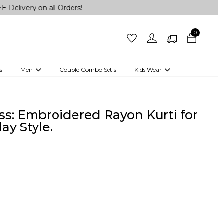
 on all Orders!
0
s
Men
Couple Combo Set's
Kids Wear
 Outfits
Shirts
Kurtas
Girls
Kurta Set
Little Lehenga
Girls Kurti set
ss: Embroidered Rayon Kurti for
ay Style.