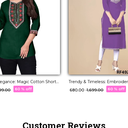
Elegance: Magic Cotton Short
Trendy & Timeless: Embroide
Stunning Embroidery.
Kurti for Effortless Everyday S
60 % off
60 % off
399.00
₹ 680.00
₹ 1,699.00
Customer Reviews