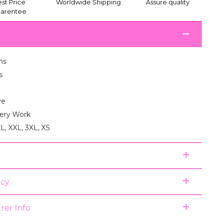
st Price
Worldwide Shipping
Assure quality
arentee
ms
s
ve
ery Work
XL, XXL, 3XL, XS
icy
rer Info