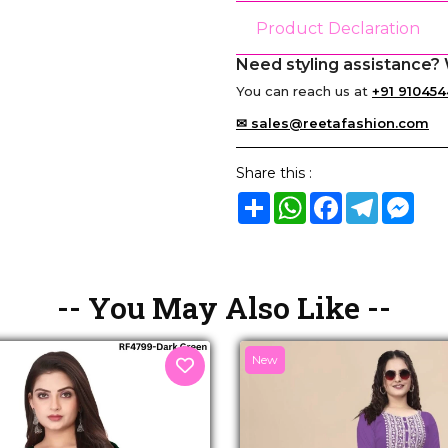
Product Declaration
Need styling assistance? 
You can reach us at
+91 910454
✉ sales@reetafashion.com
Share this :
Share
WhatsApp
Facebook
Telegram
Mes
-- You May Also Like --
New