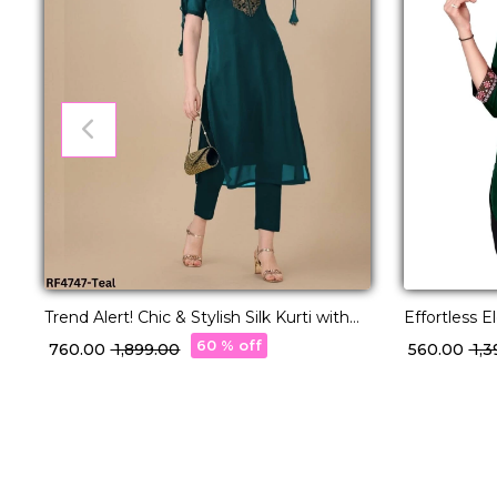
Trend Alert! Chic & Stylish Silk Kurti with
Effortless 
Embroidery Work.
Kurti with 
60 % off
₹ 760.00
₹ 1,899.00
₹ 560.00
₹ 1,