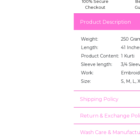
100% Secure
Be
Checkout
Gu
Product Description
Weight:
250 Gra
Length:
41 Inche
Product Content:
1 Kurti
Sleeve length:
3/4 Slee
Work:
Embroid
Size:
S, M, L, 
Shipping Policy
Return & Exchange Pol
Wash Care & Manufactu