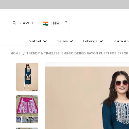
INR
SEARCH
Suit Set
Sarees
Lehenga
Kurta An
Kurti set
sharara set
Pre-draped sarees
Anarkali set
Bridal lehenga
Plain sarees
Kurtis
Co-ord S
HOME
TRENDY & TIMELESS: EMBROIDERED RAYON KURTI FOR EFFOR
Plus size suit
Embroidered sarees
Festive lehenga
Festi