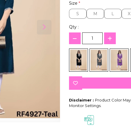
Size
*
S
M
L
X
S
M
L
X
Qty :
Disclaimer :
Product Color May 
Monitor Settings.