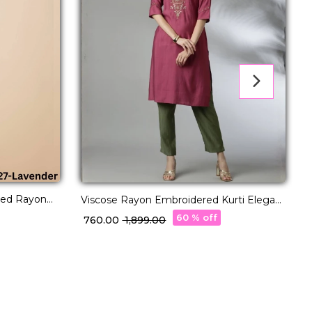
red Rayon
E
Viscose Rayon Embroidered Kurti Elegant
tyle.
K
& Comfortable!
60 % off
₹
₹ 760.00
₹ 1,899.00