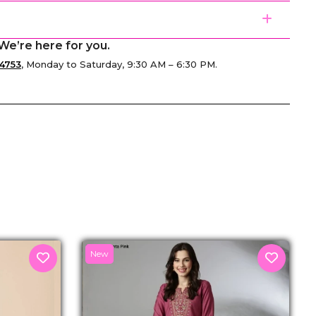
We’re here for you.
4753
, Monday to Saturday, 9:30 AM – 6:30 PM.
senger
New