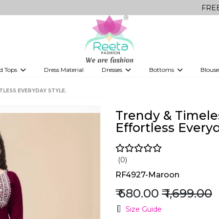
FREE Delivery
d Tops
Dress Material
Dresses
Bottoms
Blouse
et
Printed sarees
bridesmaid lehenga
Tops
Gowns
Saree Shapewear
Western Fusion
TLESS EVERYDAY STYLE.
ve sarees
Designer lehenga
Trendy & Timele
Effortless Everyd
(0)
RF4927-Maroon
₹ 680.00
₹ 1,699.00
Size Guide