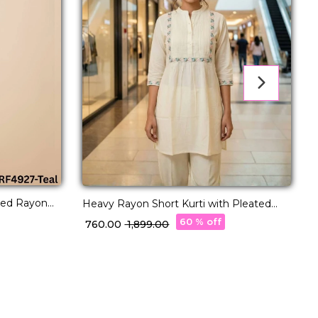
red Rayon
T
Heavy Rayon Short Kurti with Pleated
tyle.
Pattern & Embroidery Work!
60 % off
₹
₹ 760.00
₹ 1,899.00