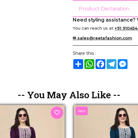
Product Declaration
Need styling assistance? 
You can reach us at
+91 910454
✉ sales@reetafashion.com
Share this :
Share
WhatsApp
Facebook
Telegram
Mes
-- You May Also Like --
New