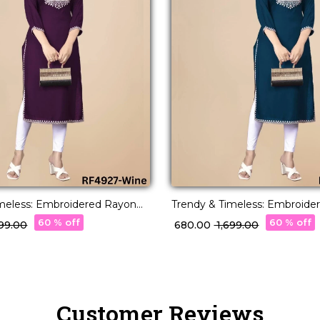
imeless: Embroidered Rayon
Trendy & Timeless: Embroide
fortless Everyday Style.
Kurti for Effortless Everyday S
60 % off
60 % off
,699.00
₹ 680.00
₹ 1,699.00
Customer Reviews