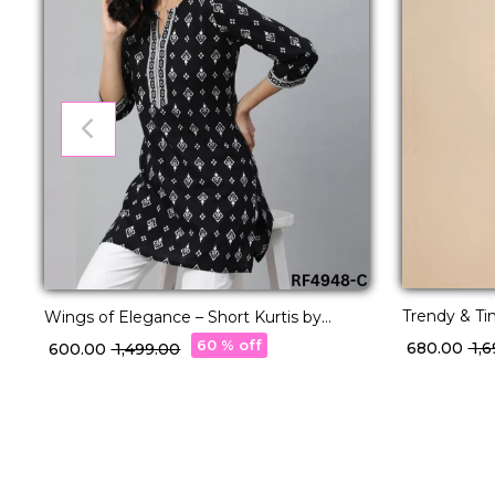
Trendy & T
Wings of Elegance – Short Kurtis by
Kurti for Ef
Reeta.
60 % off
₹ 680.00
₹ 1
₹ 600.00
₹ 1,499.00