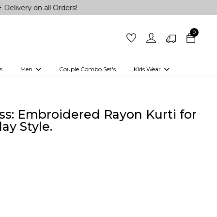
 on all Orders!
0
s
Men
Couple Combo Set's
Kids Wear
 Outfits
Shirts
Kurtas
Girls
Kurta Set
Little Lehenga
Girls Kurti set
ss: Embroidered Rayon Kurti for
ay Style.