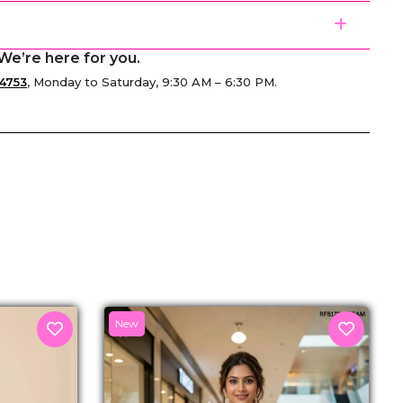
We’re here for you.
4753
, Monday to Saturday, 9:30 AM – 6:30 PM.
senger
New