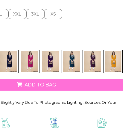
L
XXL
3XL
XS
L
XXL
3XL
XS
ADD TO BAG
Slightly Vary Due To Photographic Lighting, Sources Or Your