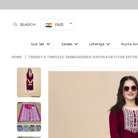
INR
SEARCH
Suit Set
Sarees
Lehenga
Kurta An
Kurti set
sharara set
Pre-draped sarees
Anarkali set
Bridal lehenga
Plain sarees
Kurtis
Co-ord S
HOME
TRENDY & TIMELESS: EMBROIDERED RAYON KURTI FOR EFFOR
Embroidered sarees
Festive lehenga
Festi