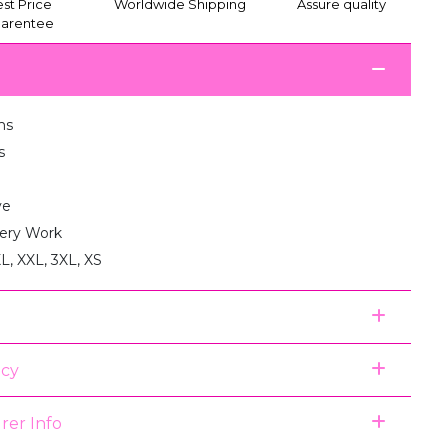
st Price
Worldwide Shipping
Assure quality
arentee
ms
s
ve
ery Work
XL, XXL, 3XL, XS
icy
rer Info