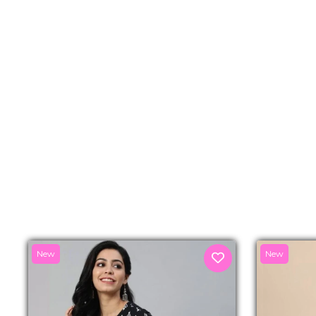
New
New