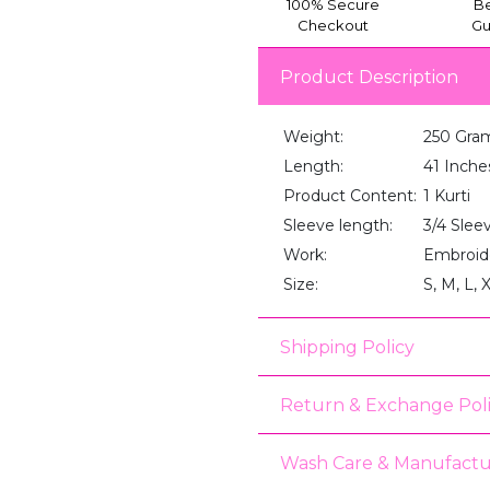
100% Secure
Be
Checkout
Gu
Product Description
Weight:
250 Gra
Length:
41 Inche
Product Content:
1 Kurti
Sleeve length:
3/4 Slee
Work:
Embroid
Size:
S, M, L, 
Shipping Policy
Return & Exchange Pol
Wash Care & Manufactu