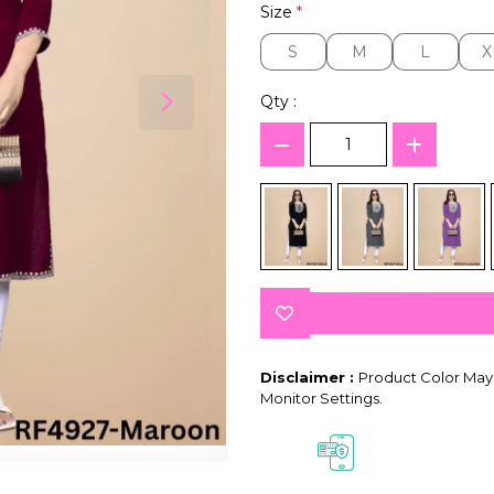
Size
*
S
M
L
X
S
M
L
X
Qty :
Disclaimer :
Product Color May 
Monitor Settings.