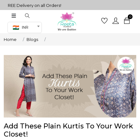
REE Delivery on all Orders!
0
Co-ord Set
INR
inted sarees
Home
Blogs
sarees
henga
henga
its
 Set
Add These Plain Kurtis To Your Work
Closet!
set