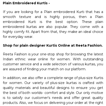
Plain Embroidered Kurtis -
If you are looking for a Plain
embroidered Kurti
that has a
smooth texture and is highly porous, then a Plain
embroidered Kurti is the best option. These plain
embroidered kurtas are also popular. They come with a
highly comfy fit. Apart from that, they make an ideal choice
for everyday wear.
Shop for plain designer Kurtis Online at Reeta Fashion.
Reeta Fashion is your one-stop shop for browsing the latest
Indian ethnic wear online for women. With outstanding
customer service and a wide selection of various kurtas, you
are assured of finding your match on our platform.
In addition, we also offer a complete range of
plus-size Kurtis
for women
. Our variety of plus-size kurtas is crafted with
quality materials and beautiful designs to ensure you get
the best of both worlds- comfort and style. Our only motive
is to satisfy our customer's needs and offer great quality
products. Also, we focus on delivering your order at the right