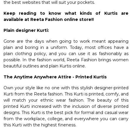
the best websites that will suit your pockets.
Keep reading to know what kinds of Kurtis are
available at Reeta Fashion online store!!
Plain designer Kurti:
Gone are the days when going to work meant appearing
plain and boring in a uniform. Today, most offices have a
plain clothing policy, and you can use it as fashionably as
possible. In the fashion world, Reeta Fashion brings women
beautiful outlines and plain Kurtis online.
The Anytime Anywhere Attire - Printed Kurtis
Own your style like no one with this stylish
designer-printed
Kurti
from the Reeta fashion. This Kurti is printed, comfy, and
will match your ethnic wear fashion. The beauty of this
printed Kurti increased with the inclusion of diverse printed
designs. This Kurti is the best pick for formal and casual wear
from the workplace, college, and everywhere you can carry
this Kurti with the highest fineness.