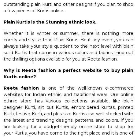
outstanding plain Kurti and other designs if you plan to shop
a few pieces of Kurtis online.
Plain Kurtis is the Stunning ethnic look.
Whether it is winter or summer, there is nothing more
comfy and stylish than Plain Kurtis. Be it any event, you can
always take your style quotient to the next level with plain
solid Kurtis that come in various colors and fabrics. Find out
the thrilling options available for you at Reeta fashion.
Why is Reeta fashion a perfect website to buy plain
Kurtis online?
Reeta fashion
is one of the well-known e-commerce
websites for Indian ethnic and traditional wear. Our online
ethnic store has various collections available, like plain
designer Kurti,
slit cut Kurtis
, embroidered kurtas, printed
Kurti,
festive Kurti
, and plus size Kurtis also well-stocked with
the latest and trending designs, patterns, and colors. If you
are looking for a budget-friendly online store to shop for
your Kurtis, you have come to the right place and it is one of