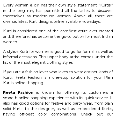
Every woman & girl has their own style statement. “Kurtis,”
et
in the long run, has permitted all the ladies to discover
themselves as modern-era women. Above all, there are
diverse, latest Kurti designs online available nowadays.
Kurti is considered one of the comfiest attire ever created
and, therefore, has become the go-to option for most Indian
women.
A
stylish Kurti for women
is good to go for formal as well as
informal occasions. This upper-body attire comes under the
list of the most elegant clothing styles.
If you are a fashion lover who loves to wear distinct kinds of
Kurti, Reeta Fashion is a one-stop solution for your
Plain
Kurtis online
shopping.
Reeta Fashion
is known for offering its customers a
smooth online shopping experience with its quick service. It
also has good options for festive and party wear, from plain
solid Kurtis to the designer, as well as embroidered Kurtis,
having off-beat color combinations. Check out our