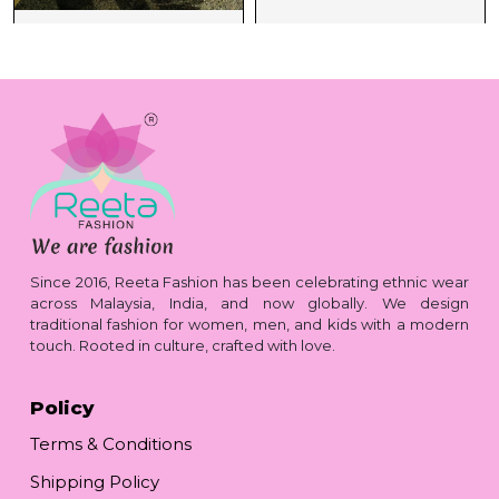
Since 2016, Reeta Fashion has been celebrating ethnic wear
across Malaysia, India, and now globally. We design
traditional fashion for women, men, and kids with a modern
touch. Rooted in culture, crafted with love.
Policy
Terms & Conditions
Shipping Policy