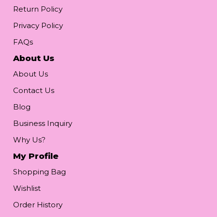
Return Policy
Privacy Policy
FAQs
About Us
About Us
Contact Us
Blog
Business Inquiry
Why Us?
My Profile
Shopping Bag
Wishlist
Order History