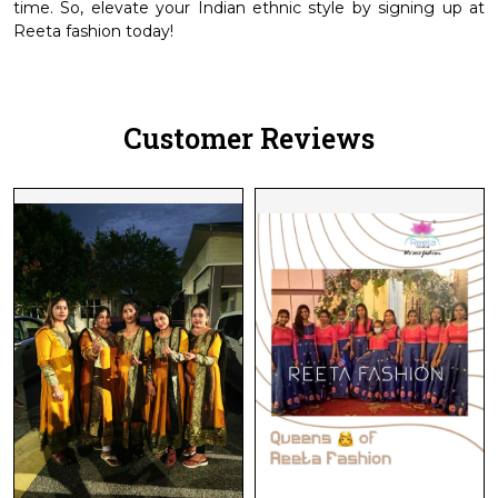
time. So, elevate your Indian ethnic style by signing up at
Reeta fashion today!
Customer Reviews