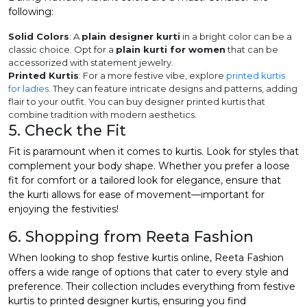
following:
Solid Colors
: A
plain designer kurti
in a bright color can be a
classic choice. Opt for a
plain kurti for women
that can be
accessorized with statement jewelry.
Printed Kurtis
: For a more festive vibe, explore
printed kurtis
for ladies
. They can feature intricate designs and patterns, adding
flair to your outfit. You can buy designer printed kurtis that
combine tradition with modern aesthetics.
5. Check the Fit
Fit is paramount when it comes to kurtis. Look for styles that
complement your body shape. Whether you prefer a loose
fit for comfort or a tailored look for elegance, ensure that
the kurti allows for ease of movement—important for
enjoying the festivities!
6. Shopping from Reeta Fashion
When looking to
shop festive kurtis
online, Reeta Fashion
offers a wide range of options that cater to every style and
preference. Their collection includes everything from festive
kurtis to printed designer kurtis, ensuring you find