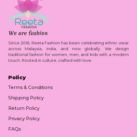
Since 2016, Reeta Fashion has been celebrating ethnic wear
across Malaysia, India, and now globally. We design
traditional fashion for women, men, and kids with a modern
touch. Rooted in culture, crafted with love.
Policy
Terms & Conditions
Shipping Policy
Return Policy
Privacy Policy
FAQs