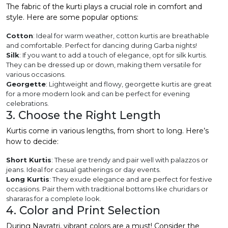
The fabric of the kurti plays a crucial role in comfort and
style. Here are some popular options:
Cotton
: Ideal for warm weather, cotton kurtis are breathable
and comfortable. Perfect for dancing during Garba nights!
Silk
: If you want to add a touch of elegance, opt for silk kurtis.
They can be dressed up or down, making them versatile for
various occasions.
Georgette
: Lightweight and flowy, georgette kurtis are great
for a more modern look and can be perfect for evening
celebrations.
3. Choose the Right Length
Kurtis come in various lengths, from short to long. Here’s
how to decide:
Short Kurtis
: These are trendy and pair well with palazzos or
jeans. Ideal for casual gatherings or day events.
Long Kurtis
: They exude elegance and are perfect for festive
occasions. Pair them with traditional bottoms like churidars or
shararas for a complete look.
4. Color and Print Selection
During Navratri, vibrant colors are a must! Consider the