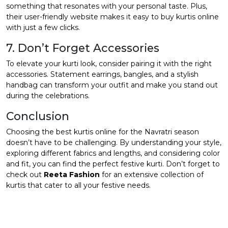
something that resonates with your personal taste. Plus,
their user-friendly website makes it easy to buy kurtis online
with just a few clicks.
7. Don’t Forget Accessories
To elevate your kurti look, consider pairing it with the right
accessories. Statement earrings, bangles, and a stylish
handbag can transform your outfit and make you stand out
during the celebrations.
Conclusion
Choosing the best kurtis online for the Navratri season
doesn’t have to be challenging. By understanding your style,
exploring different fabrics and lengths, and considering color
and fit, you can find the perfect festive kurti. Don’t forget to
check out
Reeta Fashion
for an extensive collection of
kurtis that cater to all your festive needs.