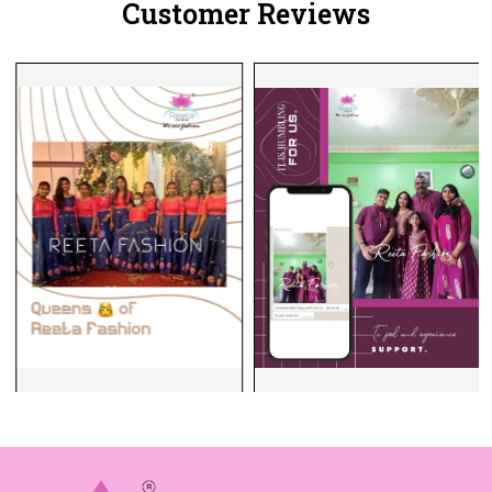
Customer Reviews