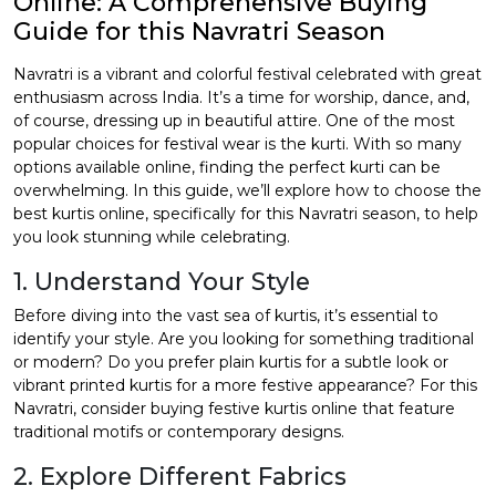
Online: A Comprehensive Buying
Guide for this Navratri Season
et
Navratri is a vibrant and colorful festival celebrated with great
enthusiasm across India. It’s a time for worship, dance, and,
of course, dressing up in beautiful attire. One of the most
popular choices for festival wear is the kurti. With so many
options available online, finding the perfect kurti can be
overwhelming. In this guide, we’ll explore how to choose the
best kurtis online
, specifically for this Navratri season, to help
you look stunning while celebrating.
1. Understand Your Style
Before diving into the vast sea of kurtis, it’s essential to
identify your style. Are you looking for something traditional
or modern? Do you prefer plain kurtis for a subtle look or
vibrant printed kurtis for a more festive appearance? For this
Navratri, consider
buying festive kurtis online
that feature
traditional motifs or contemporary designs.
2. Explore Different Fabrics