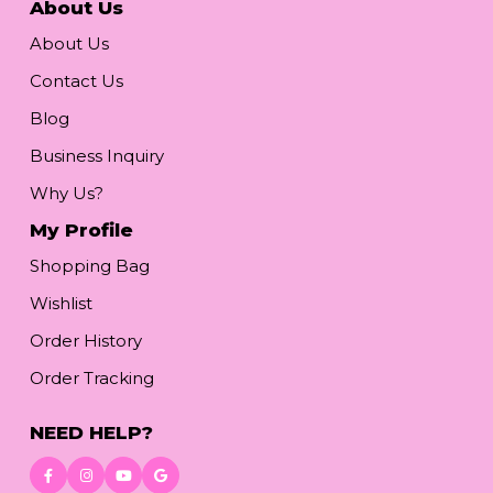
About Us
About Us
Contact Us
Blog
Business Inquiry
Why Us?
My Profile
Shopping Bag
Wishlist
Order History
Order Tracking
NEED HELP?