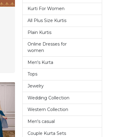
Kurti For Women
14
All Plus Size Kurtis
1
Plain Kurtis
3
Online Dresses for
7
women
Men's Kurta
9
Tops
6
Jewelry
1
Wedding Collection
7
Western Collection
14
Men's casual
4
Couple Kurta Sets
3