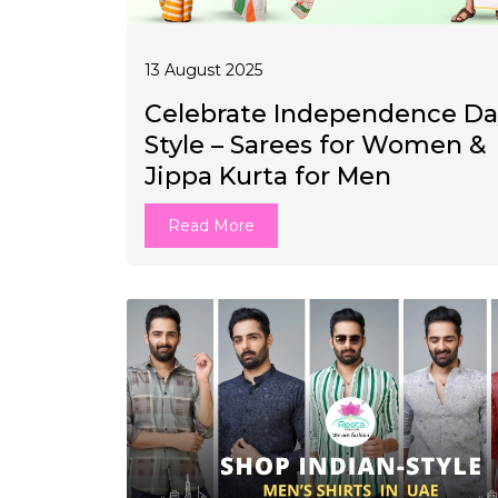
13 August 2025
Celebrate Independence Da
Style – Sarees for Women &
Jippa Kurta for Men
Read More