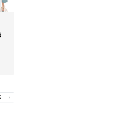
d
5
»