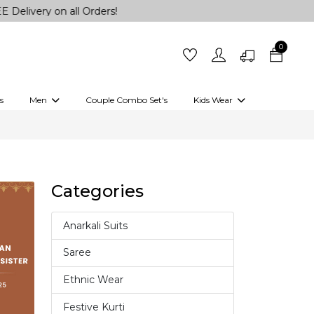
ry on all Orders!
0
s
Men
Couple Combo Set's
Kids Wear
 Outfits
Shirts
Kurtas
Girls
Kurta Set
Little Lehenga
Girls Kurti set
Categories
Anarkali Suits
4
Saree
37
Ethnic Wear
18
Festive Kurti
10