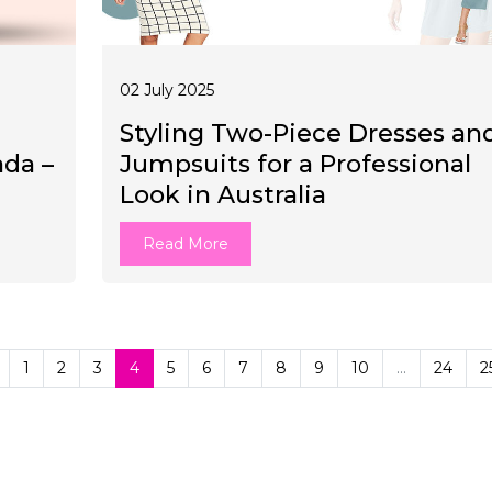
02 July 2025
Styling Two-Piece Dresses an
ada –
Jumpsuits for a Professional
Look in Australia
Read More
1
2
3
4
5
6
7
8
9
10
...
24
2