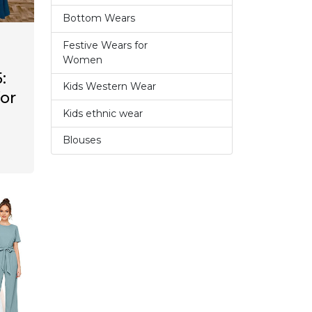
Bottom Wears
2
Festive Wears for
6
Women
:
Kids Western Wear
0
for
Kids ethnic wear
3
Blouses
1