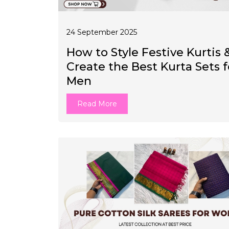
24 September 2025
How to Style Festive Kurtis 
Create the Best Kurta Sets f
Men
Read More