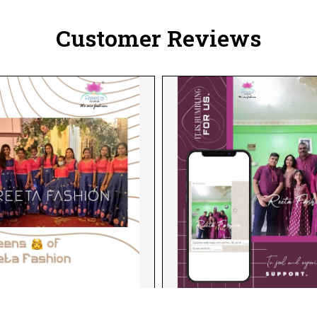
Customer Reviews