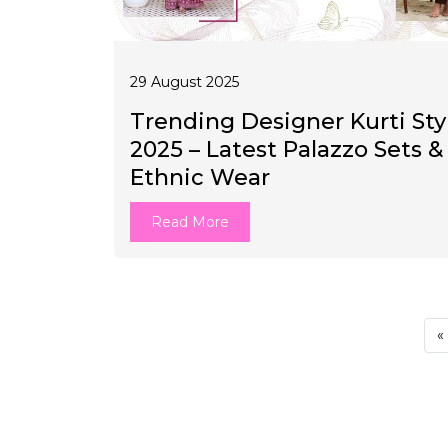
29 August 2025
Trending Designer Kurti Sty
2025 – Latest Palazzo Sets &
Ethnic Wear
Read More
«