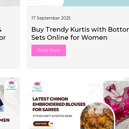
17 September 2025
&
Buy Trendy Kurtis with Bott
or
Sets Online for Women
Read More