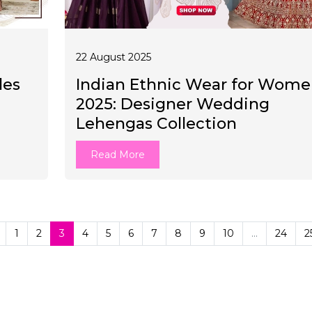
22 August 2025
les
Indian Ethnic Wear for Wom
2025: Designer Wedding
Lehengas Collection
Read More
1
2
3
4
5
6
7
8
9
10
...
24
2