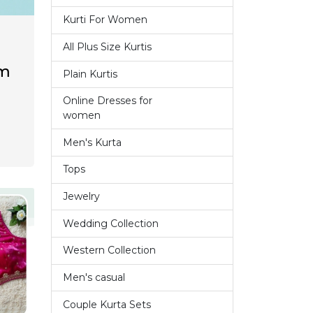
Kurti For Women
14
All Plus Size Kurtis
1
om
Plain Kurtis
3
Online Dresses for
7
women
Men's Kurta
9
Tops
6
Jewelry
1
Wedding Collection
7
Western Collection
14
Men's casual
4
Couple Kurta Sets
3