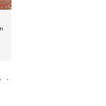
en
5
»