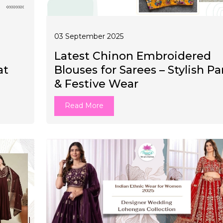
03 September 2025
Latest Chinon Embroidered
at
Blouses for Sarees – Stylish Pa
& Festive Wear
Read More