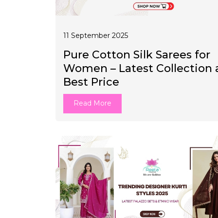
11 September 2025
Pure Cotton Silk Sarees for
Women – Latest Collection 
Best Price
Read More