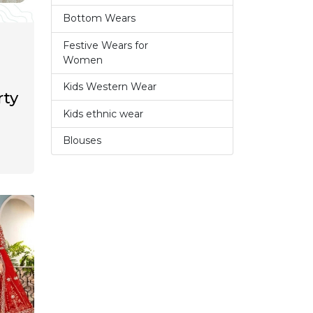
Bottom Wears
2
Festive Wears for
6
Women
Kids Western Wear
0
rty
Kids ethnic wear
3
Blouses
1