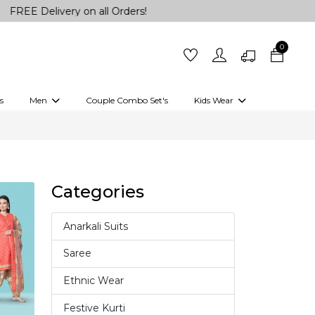
elivery on all Orders!
0
s
Men
Couple Combo Set's
Kids Wear
 Outfits
Shirts
Kurtas
Girls
Kurta Set
Little Lehenga
Girls Kurti set
Categories
Anarkali Suits
4
Saree
37
Ethnic Wear
18
Festive Kurti
10