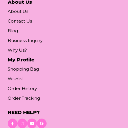
About Us
About Us
Contact Us
Blog
Business Inquiry
Why Us?
My Profile
Shopping Bag
Wishlist
Order History
Order Tracking
NEED HELP?