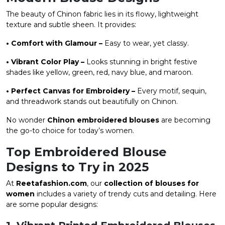
The beauty of Chinon fabric lies in its flowy, lightweight
texture and subtle sheen. It provides:
• Comfort with Glamour –
Easy to wear, yet classy.
• Vibrant Color Play –
Looks stunning in bright festive
shades like yellow, green, red, navy blue, and maroon.
• Perfect Canvas for Embroidery –
Every motif, sequin,
and threadwork stands out beautifully on Chinon.
No wonder
Chinon embroidered blouses
are becoming
the go-to choice for today’s women.
Top Embroidered Blouse
Designs to Try in 2025
At
Reetafashion.com
, our
collection of blouses for
women
includes a variety of trendy cuts and detailing. Here
are some popular designs: