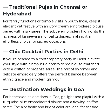
— Traditional Pujas in Chennai or
Hyderabad
For family functions or temple visits in South India, keep it
elegant yet festive with an ivory cream embroidered blouse
paired with a silk saree. The subtle embroidery highlights the
richness of kanjeevaram or pattu drapes, making it an
effortless choice for sacred occasions.
— Chic Cocktail Parties in Delhi
If you’re headed to a contemporary party in Delhi, elevate
your style with a navy blue embroidered blouse matched
with a chiffon or organza saree. The mix of shimmer and
delicate embroidery offers the perfect balance between
ethnic grace and modern glamour.
— Destination Weddings in Goa
For beachside celebrations in Goa, go light and playful with a
turquoise blue embroidered blouse and a flowing chiffon
saree. The airy fabric and bright color are ideal for seaside