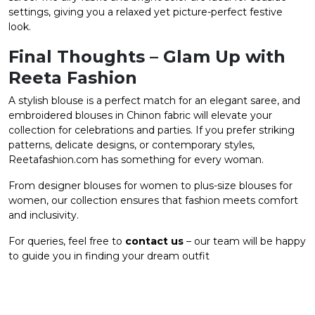
settings, giving you a relaxed yet picture-perfect festive
look.
Final Thoughts – Glam Up with
Reeta Fashion
A stylish blouse is a perfect match for an elegant saree, and
embroidered blouses in Chinon fabric will elevate your
collection for celebrations and parties. If you prefer striking
patterns, delicate designs, or contemporary styles,
Reetafashion.com has something for every woman.
From designer blouses for women to plus-size blouses for
women, our collection ensures that fashion meets comfort
and inclusivity.
For queries, feel free to
contact us
– our team will be happy
to guide you in finding your dream outfit