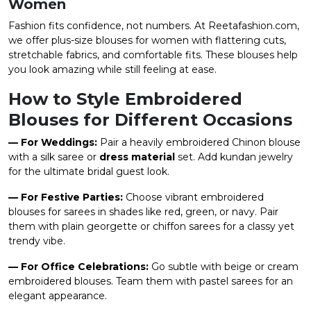
Women
Fashion fits confidence, not numbers. At Reetafashion.com,
we offer plus-size blouses for women with flattering cuts,
stretchable fabrics, and comfortable fits. These blouses help
you look amazing while still feeling at ease.
How to Style Embroidered
Blouses for Different Occasions
— For Weddings:
Pair a heavily embroidered Chinon blouse
with a silk saree or
dress material
set. Add kundan jewelry
for the ultimate bridal guest look.
— For Festive Parties:
Choose vibrant embroidered
blouses for sarees in shades like red, green, or navy. Pair
them with plain georgette or chiffon sarees for a classy yet
trendy vibe.
— For Office Celebrations:
Go subtle with beige or cream
embroidered blouses. Team them with pastel sarees for an
elegant appearance.