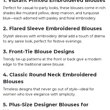
1. Vibrant Printed Embroidered Blouses
Perfect for casual-to-party looks, these blouses come in rich
shades like mustard yellow, deep maroon, and turquoise
blue—each adorned with paisley and floral embroidery.
2. Flared Sleeve Embroidered Blouses
Stylish sleeves with embroidery detail add a touch of drama
to any saree look, perfect for festive evenings.
3. Front-Tie Blouse Designs
Trendy tie-up patterns at the front or back give a modern
edge to the traditional saree blouse.
4. Classic Round Neck Embroidered
Blouses
Timeless designs that never go out of style—ideal for
women who love elegance with simplicity.
5. Plus-Size Designer Blouses for