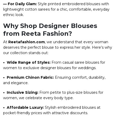
— For Daily Glam:
Style printed embroidered blouses with
lightweight cotton sarees for a chic, comfortable, everyday
ethnic look.
Why Shop Designer Blouses
from Reeta Fashion?
At
Reetafashion.com
, we understand that every woman
deserves the perfect blouse to express her style. Here’s why
our collection stands out:
• Wide Range of Styles:
From casual saree blouses for
women to exclusive designer blouses for weddings.
• Premium Chinon Fabric:
Ensuring comfort, durability,
and elegance.
• Inclusive Sizing:
From petite to plus-size blouses for
women, we celebrate every body type.
• Affordable Luxury:
Stylish embroidered blouses at
pocket-friendly prices with attractive discounts.