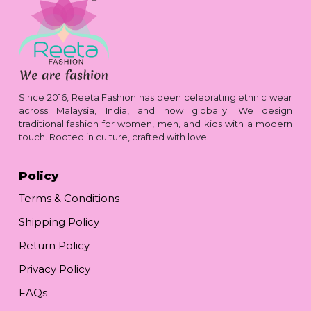
Since 2016, Reeta Fashion has been celebrating ethnic wear
across Malaysia, India, and now globally. We design
traditional fashion for women, men, and kids with a modern
touch. Rooted in culture, crafted with love.
Policy
Terms & Conditions
Shipping Policy
Return Policy
Privacy Policy
FAQs