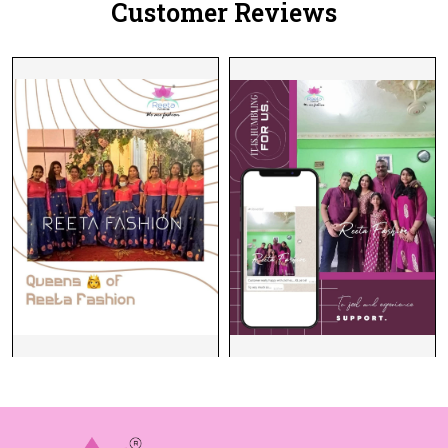
Customer Reviews