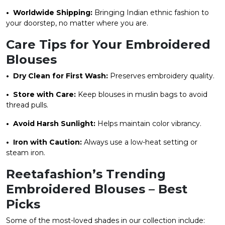
• Worldwide Shipping:
Bringing Indian ethnic fashion to
your doorstep, no matter where you are.
Care Tips for Your Embroidered
Blouses
• Dry Clean for First Wash:
Preserves embroidery quality.
• Store with Care:
Keep blouses in muslin bags to avoid
thread pulls.
• Avoid Harsh Sunlight:
Helps maintain color vibrancy.
• Iron with Caution:
Always use a low-heat setting or
steam iron.
Reetafashion’s Trending
Embroidered Blouses – Best
Picks
Some of the most-loved shades in our collection include: