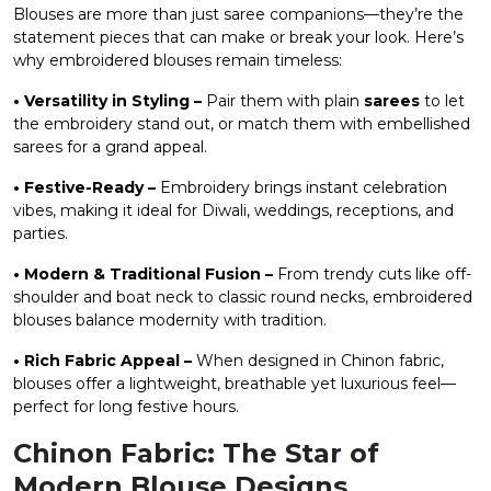
Blouses are more than just saree companions—they’re the
statement pieces that can make or break your look. Here’s
why embroidered blouses remain timeless:
• Versatility in Styling –
Pair them with plain
sarees
to let
the embroidery stand out, or match them with embellished
sarees for a grand appeal.
• Festive-Ready –
Embroidery brings instant celebration
vibes, making it ideal for Diwali, weddings, receptions, and
parties.
• Modern & Traditional Fusion –
From trendy cuts like off-
shoulder and boat neck to classic round necks, embroidered
blouses balance modernity with tradition.
• Rich Fabric Appeal –
When designed in Chinon fabric,
blouses offer a lightweight, breathable yet luxurious feel—
perfect for long festive hours.
Chinon Fabric: The Star of
Modern Blouse Designs