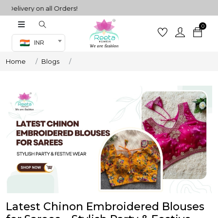
very on all Orders!
0
Co-ord Set
INR
inted sarees
Home
Blogs
sarees
henga
henga
its
 Set
Latest Chinon Embroidered Blouses
set