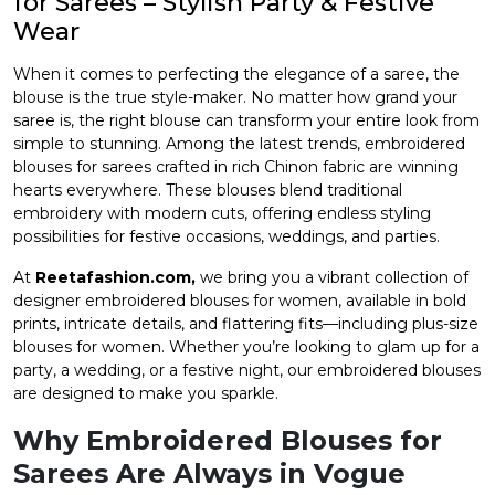
for Sarees – Stylish Party & Festive
Wear
et
When it comes to perfecting the elegance of a saree, the
blouse is the true style-maker. No matter how grand your
saree is, the right blouse can transform your entire look from
simple to stunning. Among the latest trends, embroidered
blouses for sarees crafted in rich Chinon fabric are winning
hearts everywhere. These blouses blend traditional
embroidery with modern cuts, offering endless styling
possibilities for festive occasions, weddings, and parties.
At
Reetafashion.com
,
we bring you a vibrant collection of
designer embroidered blouses for women, available in bold
prints, intricate details, and flattering fits—including plus-size
blouses for women. Whether you’re looking to glam up for a
party, a wedding, or a festive night, our embroidered blouses
are designed to make you sparkle.
Why Embroidered Blouses for
Sarees Are Always in Vogue