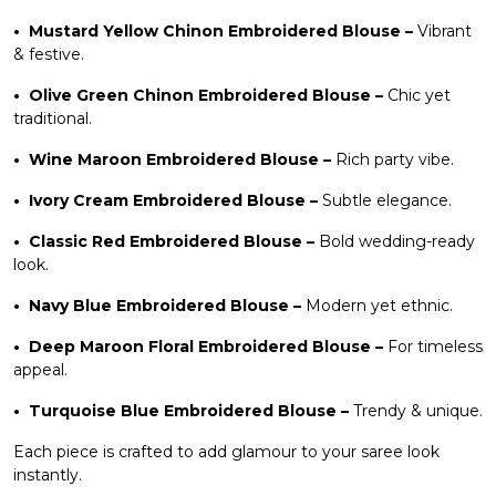
•
Mustard Yellow Chinon Embroidered Blouse
–
Vibrant
& festive.
•
Olive Green Chinon Embroidered Blouse
–
Chic yet
traditional.
•
Wine Maroon Embroidered Blouse
–
Rich party vibe.
•
Ivory Cream Embroidered Blouse
–
Subtle elegance.
•
Classic Red Embroidered Blouse
–
Bold wedding-ready
look.
•
Navy Blue Embroidered Blouse
–
Modern yet ethnic.
•
Deep Maroon Floral Embroidered Blouse
–
For timeless
appeal.
•
Turquoise Blue Embroidered Blouse
–
Trendy & unique.
Each piece is crafted to add glamour to your saree look
instantly.