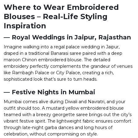
Where to Wear Embroidered
Blouses – Real-Life Styling
Inspiration
— Royal Weddings in Jaipur, Rajasthan
Imagine walking into a regal palace wedding in Jaipur,
draped in a traditional Banarasi saree paired with a deep
maroon Chinon embroidered blouse. The detailed
embroidery perfectly complements the grandeur of venues
like Rambagh Palace or City Palace, creating a rich,
sophisticated look that’s sure to turn heads.
— Festive Nights in Mumbai
Mumbai comes alive during Diwali and Navratri, and your
outfit should too. A mustard yellow embroidered blouse
teamed with a breezy georgette saree brings out the city’s
vibrant festive spirit. The lightweight fabric ensures comfort
through late-night garba dances and long hours of
celebration, without compromising on style.