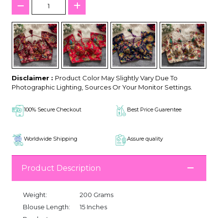
Disclaimer :
Product Color May Slightly Vary Due To
Photographic Lighting, Sources Or Your Monitor Settings.
100% Secure Checkout
Best Price Guarentee
Worldwide Shipping
Assure quality
Product Description
Weight:
200 Grams
Blouse Length:
15 Inches