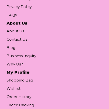
Privacy Policy
FAQs
About Us
About Us
Contact Us
Blog
Business Inquiry
Why Us?
My Profile
Shopping Bag
Wishlist
Order History
Order Tracking