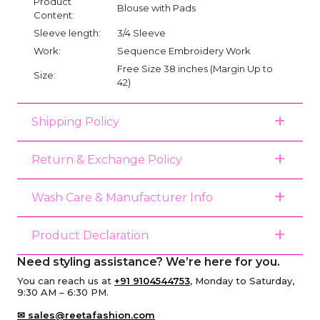
Product
Blouse with Pads
Content:
Sleeve length:
3/4 Sleeve
Work:
Sequence Embroidery Work
Free Size 38 inches (Margin Up to
Size:
42)
Shipping Policy
Return & Exchange Policy
Wash Care & Manufacturer Info
Product Declaration
Need styling assistance? We’re here for you.
You can reach us at
+91 9104544753
, Monday to Saturday,
9:30 AM – 6:30 PM.
✉ sales@reetafashion.com