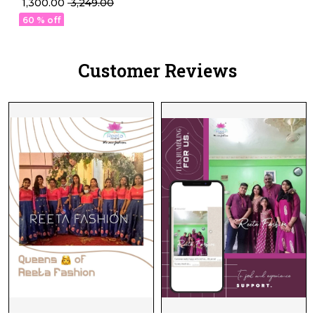
₹ 1,300.00
₹ 3,249.00
Thread Embellishment!
60 % off
Customer Reviews