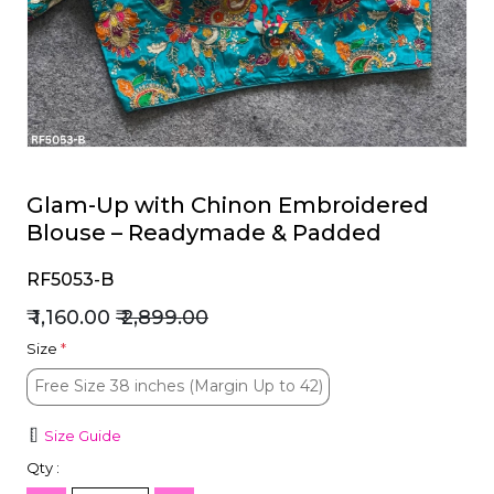
et
Glam-Up with Chinon Embroidered
Blouse – Readymade & Padded
RF5053-B
₹ 1,160.00
₹ 2,899.00
Size
*
Free Size 38 inches (Margin Up to 42)
Free Size 38 inches (Margin Up to 42)
Size Guide
Qty :