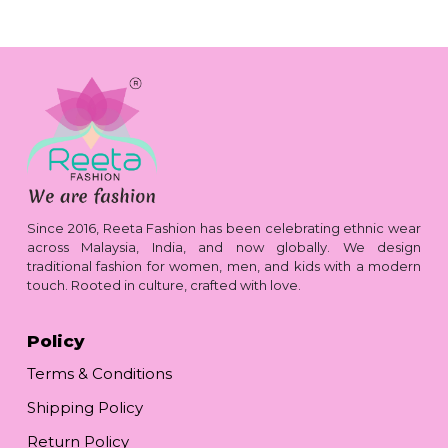
Since 2016, Reeta Fashion has been celebrating ethnic wear
across Malaysia, India, and now globally. We design
traditional fashion for women, men, and kids with a modern
touch. Rooted in culture, crafted with love.
Policy
Terms & Conditions
Shipping Policy
Return Policy