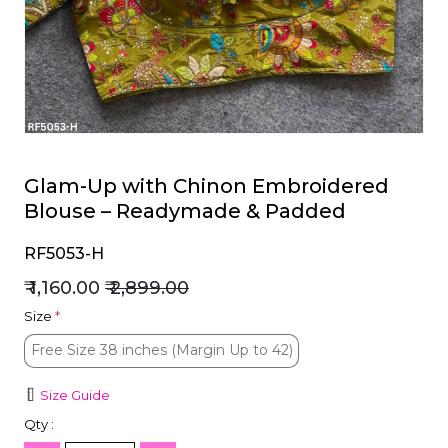
et
Glam-Up with Chinon Embroidered
Blouse – Readymade & Padded
RF5053-H
₹ 1,160.00
₹ 2,899.00
Size
*
Free Size 38 inches (Margin Up to 42)
Free Size 38 inches (Margin Up to 42)
Size Guide
Qty :