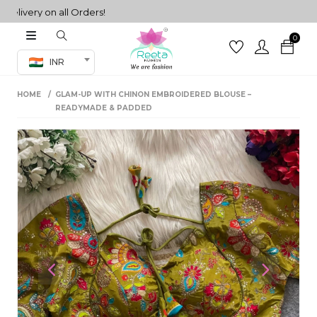
very on all Orders!
0
Co-ord Set
INR
inted sarees
HOME
GLAM-UP WITH CHINON EMBROIDERED BLOUSE –
sarees
henga
READYMADE & PADDED
henga
its
 Set
Previous
Next
set