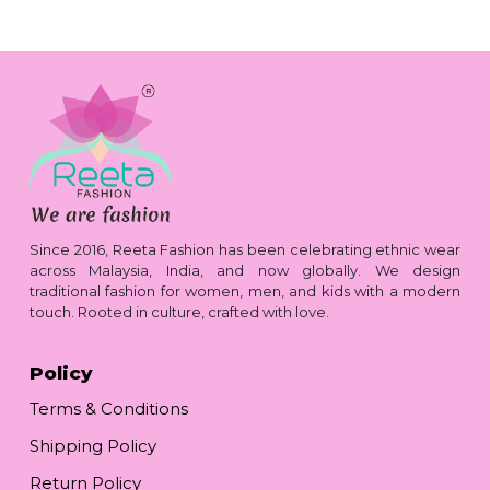
Since 2016, Reeta Fashion has been celebrating ethnic wear
across Malaysia, India, and now globally. We design
traditional fashion for women, men, and kids with a modern
touch. Rooted in culture, crafted with love.
Policy
Terms & Conditions
Shipping Policy
Return Policy