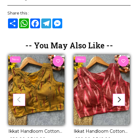
Share this :
Share
WhatsApp
Facebook
Telegram
Messenger
-- You May Also Like --
New
New
Ikkat Handloom Cotton
Ikkat Handloom Cotton
Kurti Boat Neck
Kurti Boat Neck