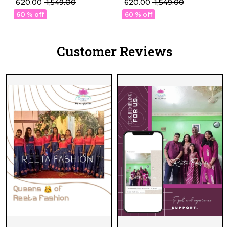
₹ 620.00
₹ 1,549.00
₹ 620.00
₹ 1,549.00
Readymade blouse!
Readymade blouse!
60 % off
60 % off
Customer Reviews