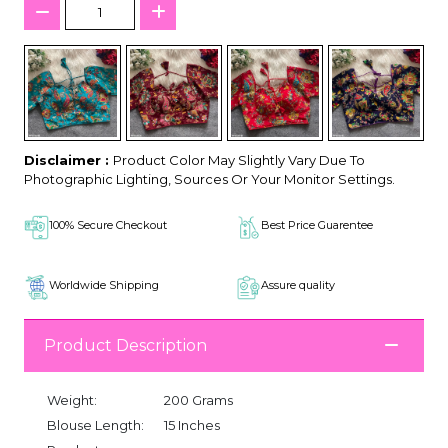
Disclaimer :
Product Color May Slightly Vary Due To
Photographic Lighting, Sources Or Your Monitor Settings.
100% Secure Checkout
Best Price Guarentee
Worldwide Shipping
Assure quality
Product Description
Weight:
200 Grams
Blouse Length:
15 Inches