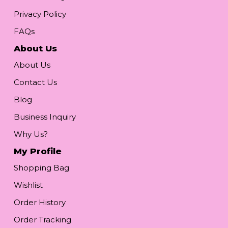
Privacy Policy
FAQs
About Us
About Us
Contact Us
Blog
Business Inquiry
Why Us?
My Profile
Shopping Bag
Wishlist
Order History
Order Tracking