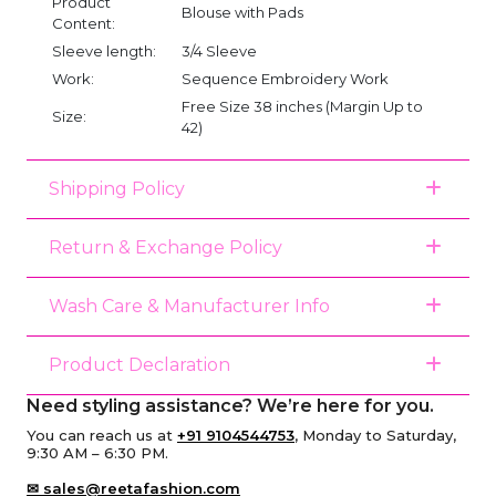
Product
Blouse with Pads
Content:
Sleeve length:
3/4 Sleeve
Work:
Sequence Embroidery Work
Free Size 38 inches (Margin Up to
Size:
42)
Shipping Policy
Return & Exchange Policy
Wash Care & Manufacturer Info
Product Declaration
Need styling assistance? We’re here for you.
You can reach us at
+91 9104544753
, Monday to Saturday,
9:30 AM – 6:30 PM.
✉ sales@reetafashion.com