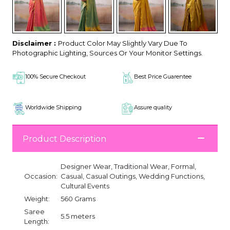
Disclaimer :
Product Color May Slightly Vary Due To
Photographic Lighting, Sources Or Your Monitor Settings.
100% Secure Checkout
Best Price Guarentee
Worldwide Shipping
Assure quality
Product Description
Designer Wear, Traditional Wear, Formal,
Occasion:
Casual, Casual Outings, Wedding Functions,
Cultural Events
Weight:
560 Grams
Saree
5.5 meters
Length: