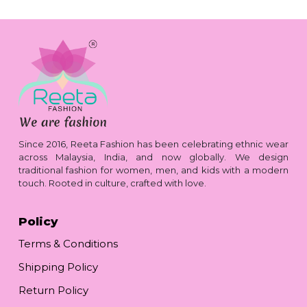
Since 2016, Reeta Fashion has been celebrating ethnic wear
across Malaysia, India, and now globally. We design
traditional fashion for women, men, and kids with a modern
touch. Rooted in culture, crafted with love.
Policy
Terms & Conditions
Shipping Policy
Return Policy