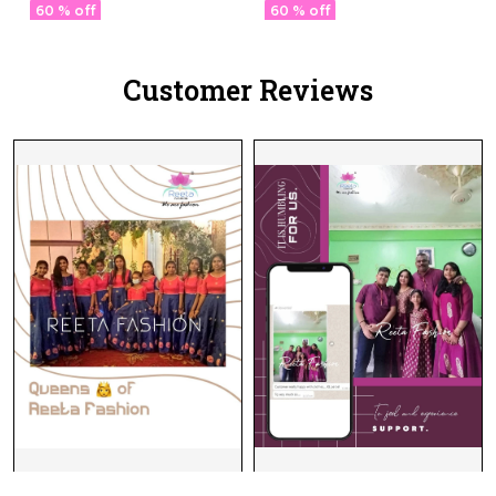
Blouse & Fancy Lace
60 % off
60 % off
Border
Customer Reviews