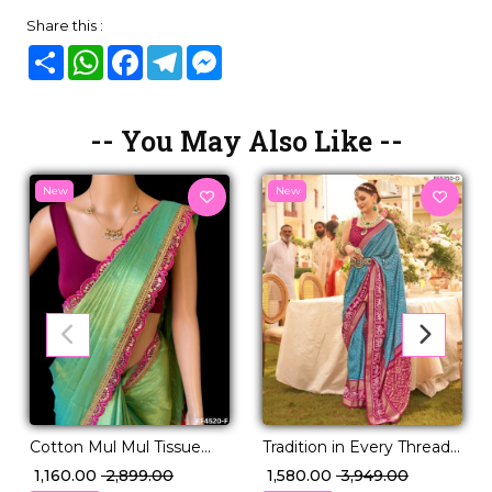
Share this :
Share
WhatsApp
Facebook
Telegram
Messenger
-- You May Also Like --
New
New
Tradition in Every Thread –
Cotton Mul Mul Tissue
PV Silk Woven Saree!
Silk Saree with Raw Silk
₹ 1,580.00
₹ 3,949.00
₹ 1,160.00
₹ 2,899.00