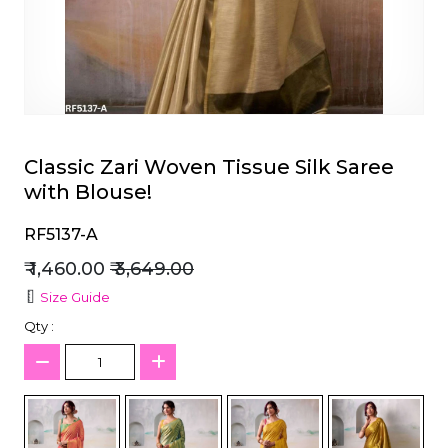
et
Classic Zari Woven Tissue Silk Saree
with Blouse!
RF5137-A
₹ 1,460.00
₹ 3,649.00
Size Guide
Qty :