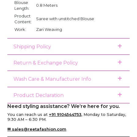
Blouse
0.8 Meters
Length:
Product
Saree with unstitched Blouse
Content:
Work:
Zari Weaving
Shipping Policy
Return & Exchange Policy
Wash Care & Manufacturer Info
Product Declaration
Need styling assistance? We’re here for you.
You can reach us at
+91 9104544753
, Monday to Saturday,
9:30 AM – 6:30 PM.
✉ sales@reetafashion.com