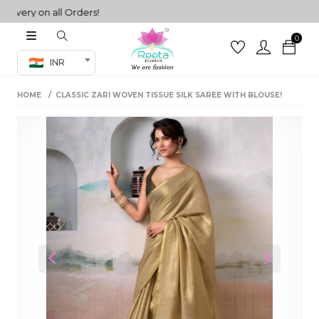
ry on all Orders!
0
Co-ord Set
INR
inted sarees
HOME
CLASSIC ZARI WOVEN TISSUE SILK SAREE WITH BLOUSE!
sarees
henga
henga
its
 Set
Previous
Next
set