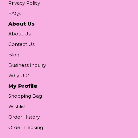
Privacy Policy
FAQs
About Us
About Us
Contact Us
Blog
Business Inquiry
Why Us?
My Profile
Shopping Bag
Wishlist
Order History
Order Tracking