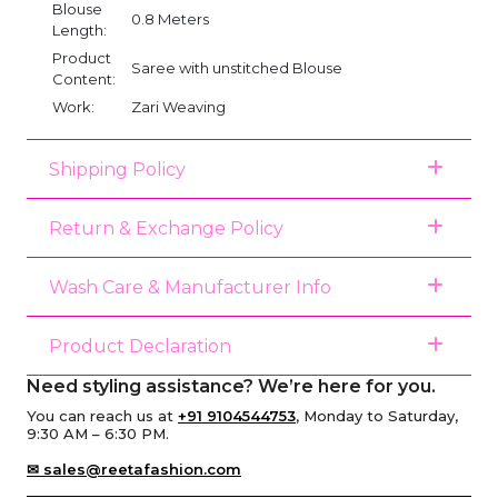
Blouse
0.8 Meters
Length:
Product
Saree with unstitched Blouse
Content:
Work:
Zari Weaving
Shipping Policy
Return & Exchange Policy
Wash Care & Manufacturer Info
Product Declaration
Need styling assistance? We’re here for you.
You can reach us at
+91 9104544753
, Monday to Saturday,
9:30 AM – 6:30 PM.
✉ sales@reetafashion.com