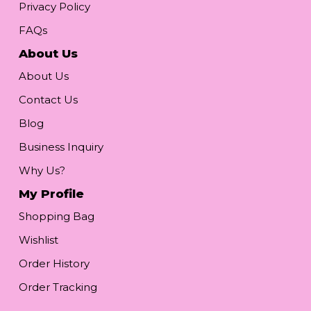
Privacy Policy
FAQs
About Us
About Us
Contact Us
Blog
Business Inquiry
Why Us?
My Profile
Shopping Bag
Wishlist
Order History
Order Tracking