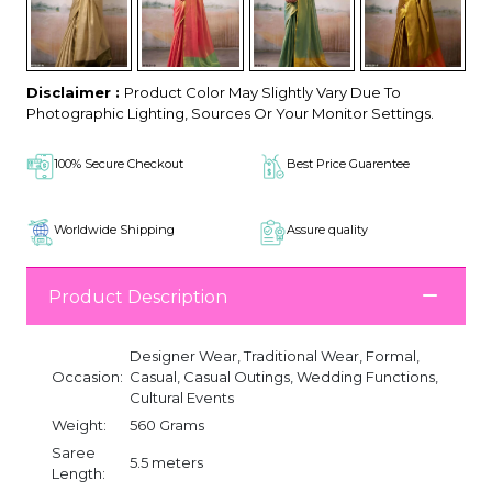
Disclaimer :
Product Color May Slightly Vary Due To
Photographic Lighting, Sources Or Your Monitor Settings.
100% Secure Checkout
Best Price Guarentee
Worldwide Shipping
Assure quality
Product Description
Designer Wear, Traditional Wear, Formal,
Occasion:
Casual, Casual Outings, Wedding Functions,
Cultural Events
Weight:
560 Grams
Saree
5.5 meters
Length: