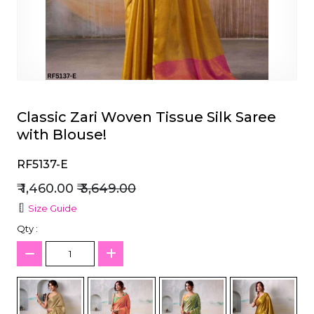
et
Classic Zari Woven Tissue Silk Saree
with Blouse!
RF5137-E
₹ 1,460.00
₹ 3,649.00
Size Guide
Qty :