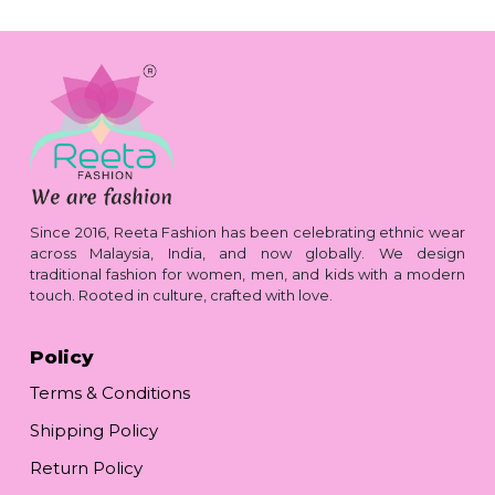
Since 2016, Reeta Fashion has been celebrating ethnic wear
across Malaysia, India, and now globally. We design
traditional fashion for women, men, and kids with a modern
touch. Rooted in culture, crafted with love.
Policy
Terms & Conditions
Shipping Policy
Return Policy