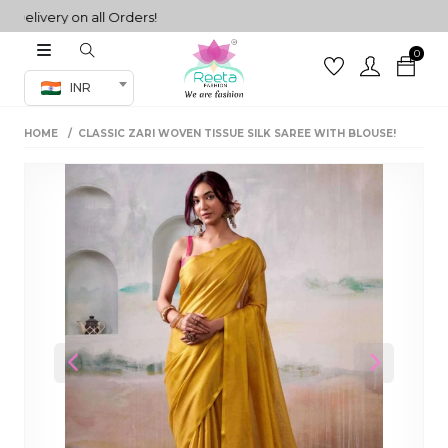
livery on all Orders!
0
Co-ord Set
INR
inted sarees
HOME
CLASSIC ZARI WOVEN TISSUE SILK SAREE WITH BLOUSE!
sarees
henga
henga
its
 Set
Previous
Next
set