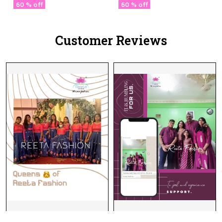
Masterpiece 🧵
60 % off
60 % off
Customer Reviews