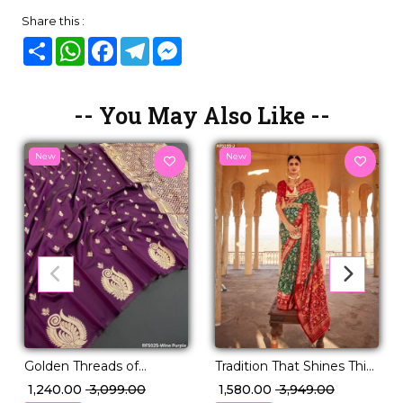
Share this :
Share
WhatsApp
Facebook
Telegram
Messenger
-- You May Also Like --
New
New
Tradition That Shines This
Golden Threads of
Festive Season – PV Silk!
Legacy – Paithani Silk
₹ 1,580.00
₹ 3,949.00
₹ 1,240.00
₹ 3,099.00