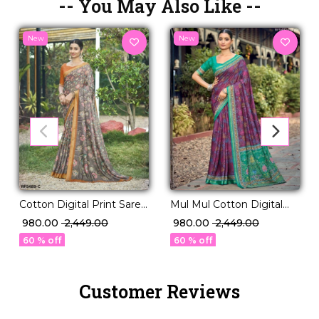
-- You May Also Like --
New
New
Mul Mul Cotton Digital
Cotton Digital Print Saree
Print Soft Saree!
Comfortable Daily Wear
₹ 980.00
₹ 2,449.00
₹ 980.00
₹ 2,449.00
for Women!
60 % off
60 % off
Customer Reviews