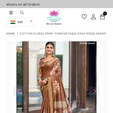
ivery on all Orders!
0
Co-ord Set
INR
inted sarees
HOME
COTTON FLORAL PRINT COMFORTABLE DAILY WEAR SAREE!
sarees
henga
henga
its
 Set
Previous
Next
set