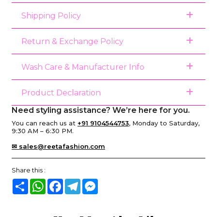
Shipping Policy
Return & Exchange Policy
Wash Care & Manufacturer Info
Product Declaration
Need styling assistance? We’re here for you.
You can reach us at
+91 9104544753
, Monday to Saturday,
9:30 AM – 6:30 PM.
✉ sales@reetafashion.com
Share this :
Share
WhatsApp
Facebook
Telegram
Messenger