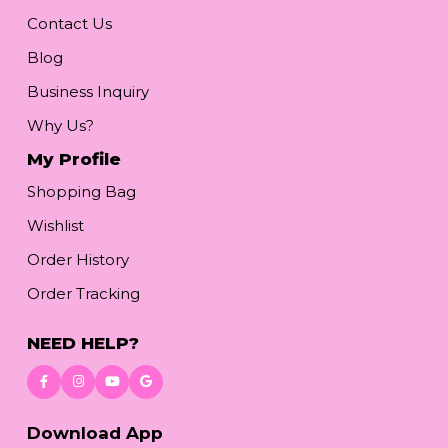
Contact Us
Blog
Business Inquiry
Why Us?
My Profile
Shopping Bag
Wishlist
Order History
Order Tracking
NEED HELP?
Download App