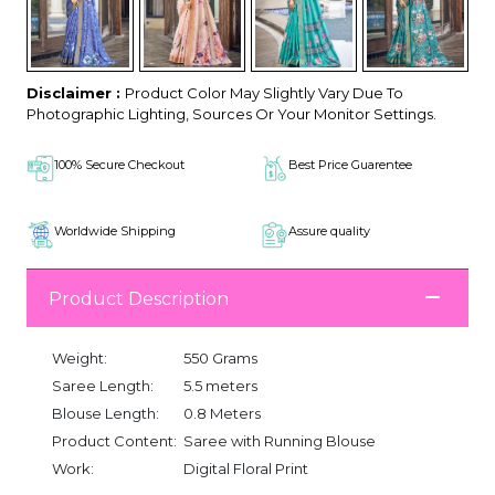
Disclaimer :
Product Color May Slightly Vary Due To
Photographic Lighting, Sources Or Your Monitor Settings.
100% Secure Checkout
Best Price Guarentee
Worldwide Shipping
Assure quality
Product Description
Weight:
550 Grams
Saree Length:
5.5 meters
Blouse Length:
0.8 Meters
Product Content:
Saree with Running Blouse
Work:
Digital Floral Print