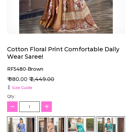
et
Cotton Floral Print Comfortable Daily
Wear Saree!
RF5480-Brown
₹ 980.00
₹ 2,449.00
Size Guide
Qty :