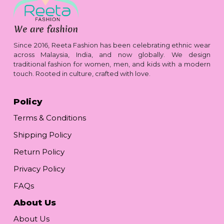
Since 2016, Reeta Fashion has been celebrating ethnic wear
across Malaysia, India, and now globally. We design
traditional fashion for women, men, and kids with a modern
touch. Rooted in culture, crafted with love.
Policy
Terms & Conditions
Shipping Policy
Return Policy
Privacy Policy
FAQs
About Us
About Us