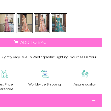
ADD TO BAG
Slightly Vary Due To Photographic Lighting, Sources Or Your
st Price
Worldwide Shipping
Assure quality
arentee