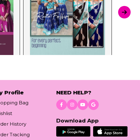
y Profile
NEED HELP?
hopping Bag
shlist
Download App
der History
der Tracking