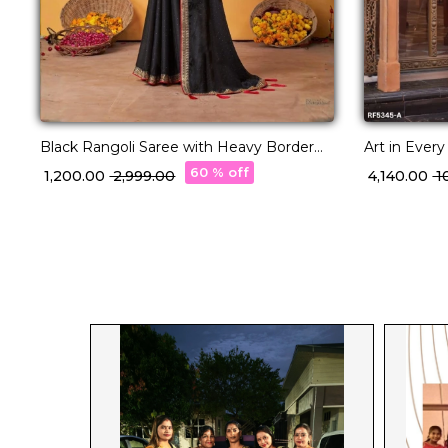
Black Rangoli Saree with Heavy Border
Art in Ever
and Designer Blouse!
with Designe
60 % off
₹ 1,200.00
₹ 2,999.00
₹ 4,140.00
₹ 