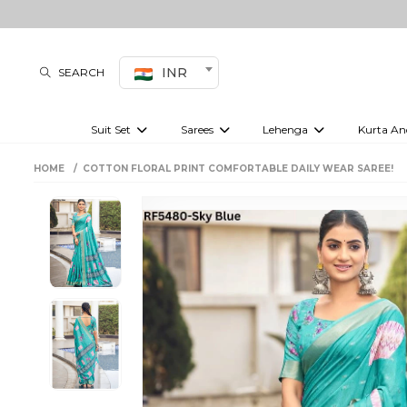
INR
SEARCH
Suit Set
Sarees
Lehenga
Kurta An
Kurti set
sharara set
Pre-draped sarees
Anarkali set
Bridal lehenga
Plain sarees
Kurtis
Co-ord S
HOME
COTTON FLORAL PRINT COMFORTABLE DAILY WEAR SAREE!
Plus size suit
Embroidered sarees
Festive lehenga
Festi