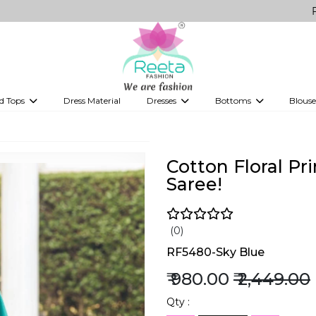
FREE Delive
d Tops
Dress Material
Dresses
Bottoms
Blouse
et
Printed sarees
bridesmaid lehenga
Tops
Gowns
Saree Shapewear
Western Fusion
ve sarees
Designer lehenga
Cotton Floral Pr
Saree!
(0)
RF5480-Sky Blue
₹ 980.00
₹ 2,449.00
Qty :