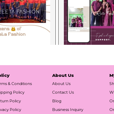
licy
About Us
M
rms & Conditions
About Us
S
ipping Policy
Contact Us
Wi
turn Policy
Blog
Or
ivacy Policy
Business Inquiry
Or