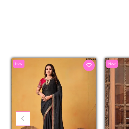
New
New