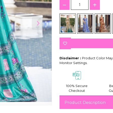
Disclaimer :
Product Color May 
Monitor Settings.
100% Secure
Be
Checkout
Gu
Product Description