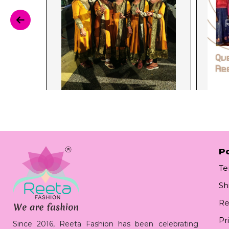
Po
Te
Sh
Re
Pr
Since 2016, Reeta Fashion has been celebrating