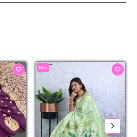
senger
New