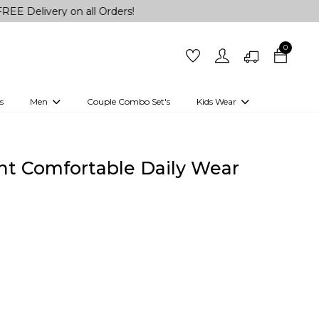
ry on all Orders!
0
s
Men
Couple Combo Set's
Kids Wear
 Outfits
Shirts
Kurtas
Girls
Kurta Set
Little Lehenga
Girls Kurti set
int Comfortable Daily Wear