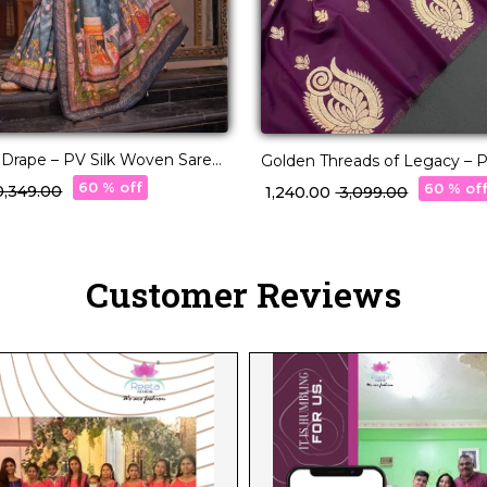
y Drape – PV Silk Woven Saree
Golden Threads of Legacy – Pa
r Pallu!
Masterpiece 🧵
60 % off
60 % of
10,349.00
₹ 1,240.00
₹ 3,099.00
Customer Reviews