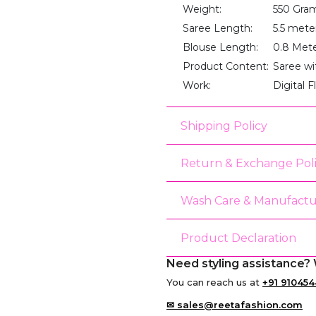
Weight:
550 Gra
Saree Length:
5.5 mete
Blouse Length:
0.8 Met
Product Content:
Saree wi
Work:
Digital F
Shipping Policy
Return & Exchange Pol
Wash Care & Manufactu
Product Declaration
Need styling assistance? 
You can reach us at
+91 910454
✉ sales@reetafashion.com