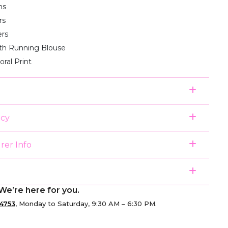
ms
rs
ers
th Running Blouse
loral Print
icy
rer Info
We’re here for you.
4753
, Monday to Saturday, 9:30 AM – 6:30 PM.