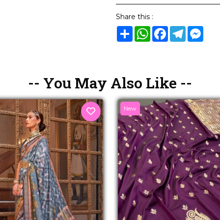
Share this :
Share
WhatsApp
Facebook
Telegram
Mes
-- You May Also Like --
New