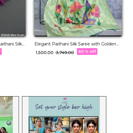
ithani Silk
Elegant Paithani Silk Saree with Golden
S
Zari & Meenakari Motifs!
U
f
60 % off
₹ 1,500.00
₹ 3,749.00
₹