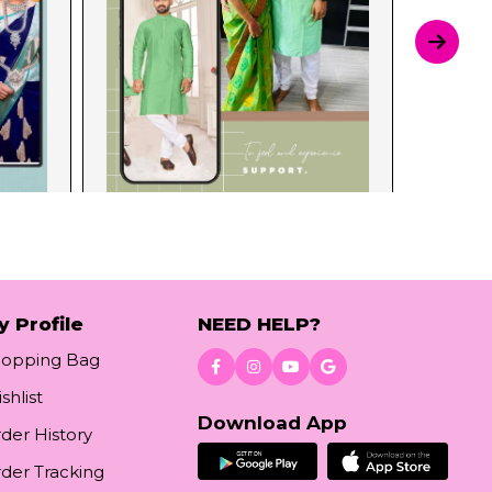
y Profile
NEED HELP?
hopping Bag
shlist
Download App
der History
der Tracking