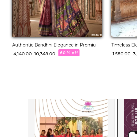
Authentic Bandhni Elegance in Premium
Timeless El
PV Silk!
Saree!
60 % off
₹ 4,140.00
₹ 10,349.00
₹ 1,580.00
₹ 