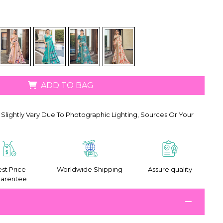
ADD TO BAG
Slightly Vary Due To Photographic Lighting, Sources Or Your
st Price
Worldwide Shipping
Assure quality
arentee