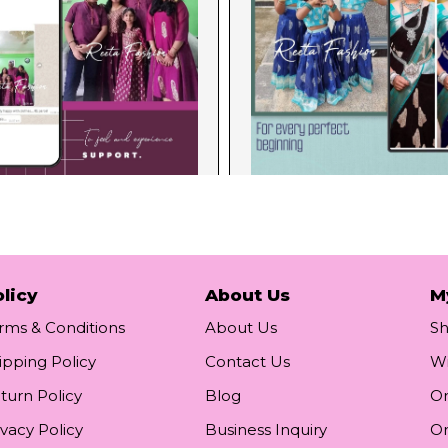
licy
About Us
M
rms & Conditions
About Us
S
ipping Policy
Contact Us
Wi
turn Policy
Blog
Or
ivacy Policy
Business Inquiry
Or