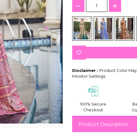
Disclaimer :
Product Color May 
Monitor Settings.
100% Secure
Be
Checkout
Gu
Product Description