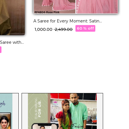
A Saree for Every Moment: Satin
Polyester Zari with Beautifully
60 % off
₹ 1,000.00
₹ 2,499.00
Embroidered Blouse
 Saree with
w
f
₹