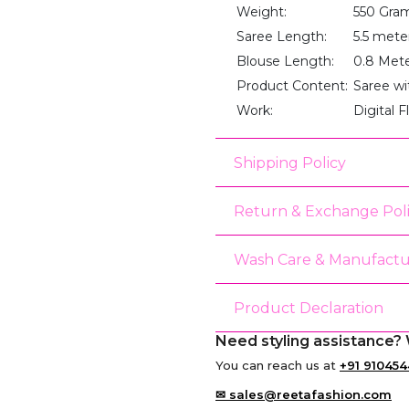
Weight:
550 Gra
Saree Length:
5.5 mete
Blouse Length:
0.8 Met
Product Content:
Saree wi
Work:
Digital F
Shipping Policy
Return & Exchange Pol
Wash Care & Manufactu
Product Declaration
Need styling assistance? 
You can reach us at
+91 910454
✉ sales@reetafashion.com