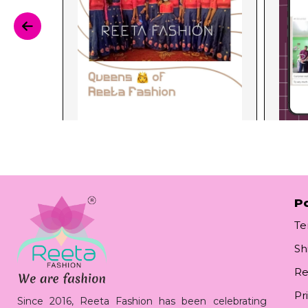
Po
Te
Sh
Re
Pr
Since 2016, Reeta Fashion has been celebrating