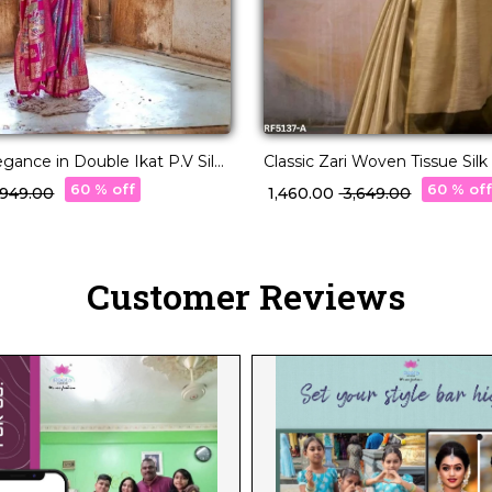
egance in Double Ikat P.V Silk
Classic Zari Woven Tissue Silk
Blouse!
60 % off
60 % of
3,949.00
₹ 1,460.00
₹ 3,649.00
Customer Reviews