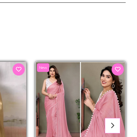
senger
New