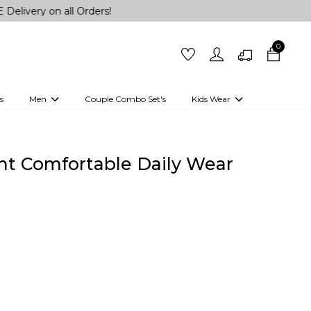
n all Orders!
0
s
Men
Couple Combo Set's
Kids Wear
 Outfits
Shirts
Kurtas
Girls
Kurta Set
Little Lehenga
Girls Kurti set
int Comfortable Daily Wear