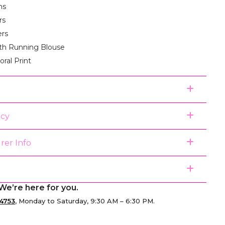
ms
rs
ers
th Running Blouse
loral Print
icy
rer Info
We’re here for you.
4753
, Monday to Saturday, 9:30 AM – 6:30 PM.