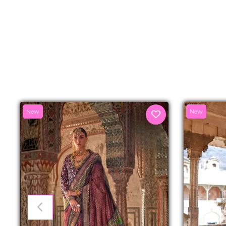
New
New