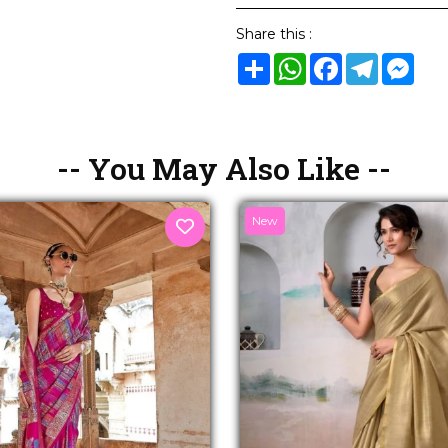
Share this :
Share
WhatsApp
Facebook
Telegram
Mes
-- You May Also Like --
New