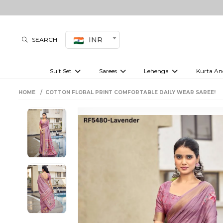
INR
SEARCH
Suit Set
Sarees
Lehenga
Kurta An
Kurti set
sharara set
Pre-draped sarees
Anarkali set
Bridal lehenga
Plain sarees
Kurtis
Co-ord S
HOME
COTTON FLORAL PRINT COMFORTABLE DAILY WEAR SAREE!
Embroidered sarees
Festive lehenga
Festi