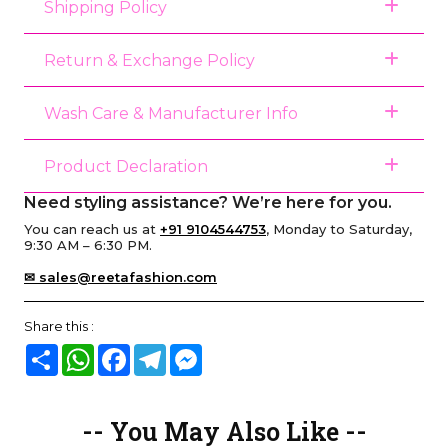
Shipping Policy
Return & Exchange Policy
Wash Care & Manufacturer Info
Product Declaration
Need styling assistance? We’re here for you.
You can reach us at
+91 9104544753
, Monday to Saturday,
9:30 AM – 6:30 PM.
✉ sales@reetafashion.com
Share this :
Share
WhatsApp
Facebook
Telegram
Messenger
-- You May Also Like --