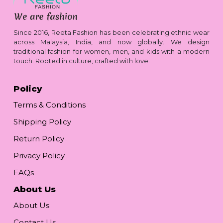
Since 2016, Reeta Fashion has been celebrating ethnic wear
across Malaysia, India, and now globally. We design
traditional fashion for women, men, and kids with a modern
touch. Rooted in culture, crafted with love.
Policy
Terms & Conditions
Shipping Policy
Return Policy
Privacy Policy
FAQs
About Us
About Us
Contact Us