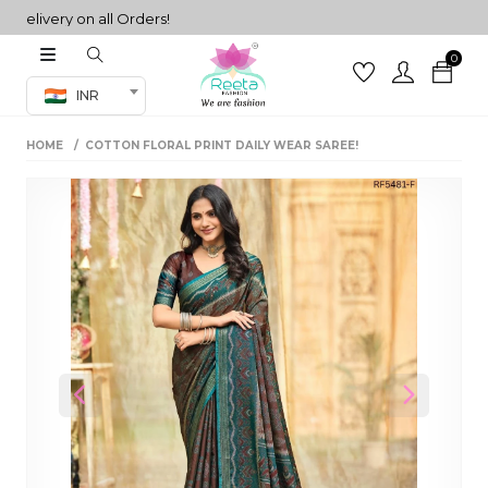
ivery on all Orders!
0
Co-ord Set
INR
inted sarees
HOME
COTTON FLORAL PRINT DAILY WEAR SAREE!
sarees
henga
henga
its
 Set
Previous
Next
set