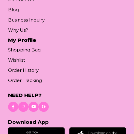
Blog
Business Inquiry
Why Us?
My Profile
Shopping Bag
Wishlist
Order History
Order Tracking
NEED HELP?
Download App