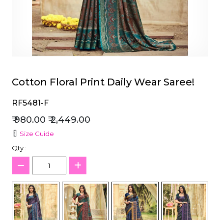
et
Cotton Floral Print Daily Wear Saree!
RF5481-F
₹ 980.00
₹ 2,449.00
Size Guide
Qty :