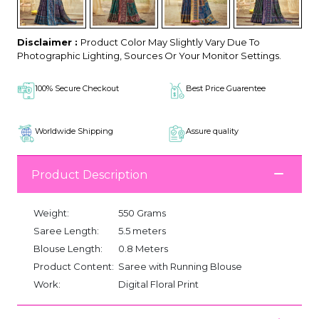
Disclaimer :
Product Color May Slightly Vary Due To
Photographic Lighting, Sources Or Your Monitor Settings.
100% Secure Checkout
Best Price Guarentee
Worldwide Shipping
Assure quality
Product Description
Weight:
550 Grams
Saree Length:
5.5 meters
Blouse Length:
0.8 Meters
Product Content:
Saree with Running Blouse
Work:
Digital Floral Print