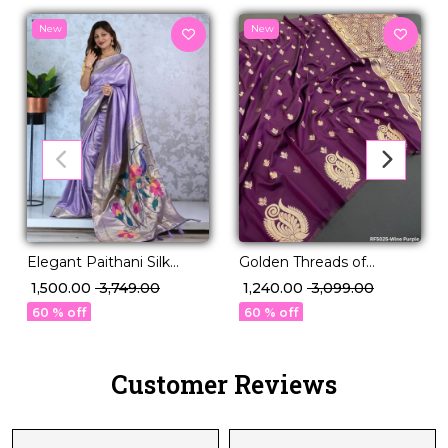
New
New
Elegant Paithani Silk
Golden Threads of
Saree with Golden Zari &
Legacy – Paithani Silk
₹ 1,500.00
₹ 3,749.00
₹ 1,240.00
₹ 3,099.00
Meenakari Motifs!
Masterpiece 🧵
60 % off
60 % off
Customer Reviews