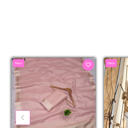
New
New