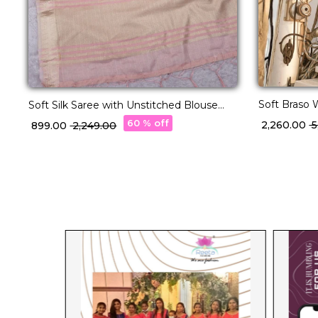
Soft Braso 
Soft Silk Saree with Unstitched Blouse
Charm!
Elegant Party & Festive Wear
60 % off
₹ 2,260.00
₹
₹ 899.00
₹ 2,249.00