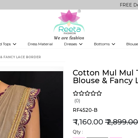
FREE Delivery on
d Tops
Dress Material
Dresses
Bottoms
Blouse
et
Printed sarees
bridesmaid lehenga
Tops
Gowns
Saree Shapewear
Western Fusion
 & FANCY LACE BORDER
ve sarees
Designer lehenga
Cotton Mul Mul T
Blouse & Fancy 
(0)
RF4520-B
₹ 1,160.00
₹ 2,899.00
Qty :