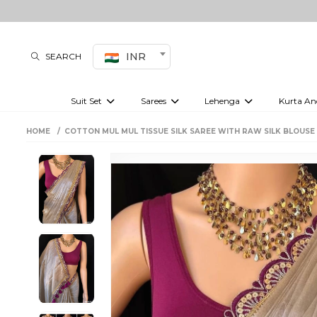
INR
SEARCH
Suit Set
Sarees
Lehenga
Kurta An
Kurti set
sharara set
Pre-draped sarees
Anarkali set
Bridal lehenga
Plain sarees
Kurtis
Co-ord S
HOME
COTTON MUL MUL TISSUE SILK SAREE WITH RAW SILK BLOUSE
Embroidered sarees
Festive lehenga
Festi