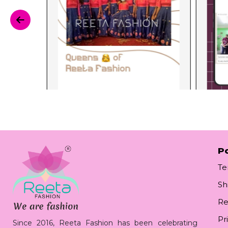
Po
Te
Sh
Re
Pr
Since 2016, Reeta Fashion has been celebrating