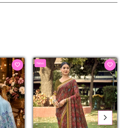
senger
New