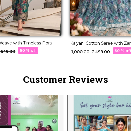
Weave with Timeless Floral
Kalyani Cotton Saree with Zar
60 % off
60 % of
 5,649.00
₹ 1,000.00
₹ 2,499.00
Customer Reviews