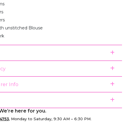
ms
rs
ers
th unstitched Blouse
rk
icy
rer Info
We’re here for you.
4753
, Monday to Saturday, 9:30 AM – 6:30 PM.