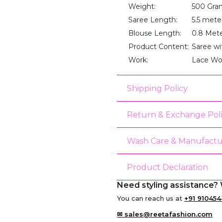
Weight:
500 Gra
Saree Length:
5.5 mete
Blouse Length:
0.8 Met
Product Content:
Saree wi
Work:
Lace Wo
Shipping Policy
Return & Exchange Pol
Wash Care & Manufactu
Product Declaration
Need styling assistance? 
You can reach us at
+91 910454
✉ sales@reetafashion.com