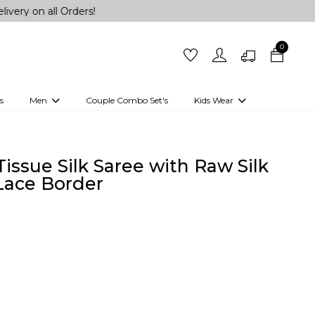
 all Orders!
0
s
Men
Couple Combo Set's
Kids Wear
 Outfits
Shirts
Kurtas
Girls
Kurta Set
Little Lehenga
Girls Kurti set
issue Silk Saree with Raw Silk
Lace Border