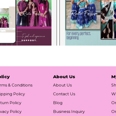
licy
About Us
M
rms & Conditions
About Us
S
ipping Policy
Contact Us
Wi
turn Policy
Blog
Or
ivacy Policy
Business Inquiry
Or