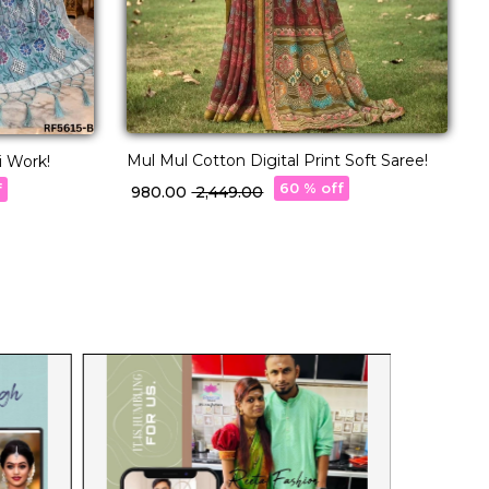
Mul Mul Cotton Digital Print Soft Saree!
C
i Work!
B
60 % off
f
₹ 980.00
₹ 2,449.00
₹