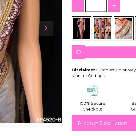
Disclaimer :
Product Color May 
Monitor Settings.
100% Secure
Be
Checkout
Gu
Product Description