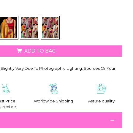
ADD TO BAG
Slightly Vary Due To Photographic Lighting, Sources Or Your
st Price
Worldwide Shipping
Assure quality
arentee