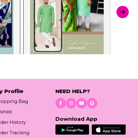
y Profile
NEED HELP?
hopping Bag
shlist
Download App
der History
der Tracking