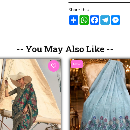
Share this :
Share
WhatsApp
Facebook
Telegram
Mes
-- You May Also Like --
New