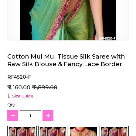
et
Cotton Mul Mul Tissue Silk Saree with
Raw Silk Blouse & Fancy Lace Border
RF4520-F
₹ 1,160.00
₹ 2,899.00
Size Guide
Qty :