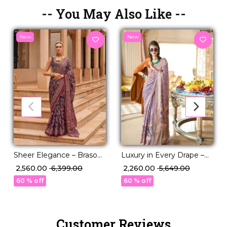
-- You May Also Like --
New
New
Sheer Elegance – Braso
Luxury in Every Drape –
Weaving Saree with
Elegant P.V Silk Printed
₹ 2,560.00
₹ 6,399.00
₹ 2,260.00
₹ 5,649.00
Timeless Charm!
Saree!
60 % off
60 % off
Customer Reviews