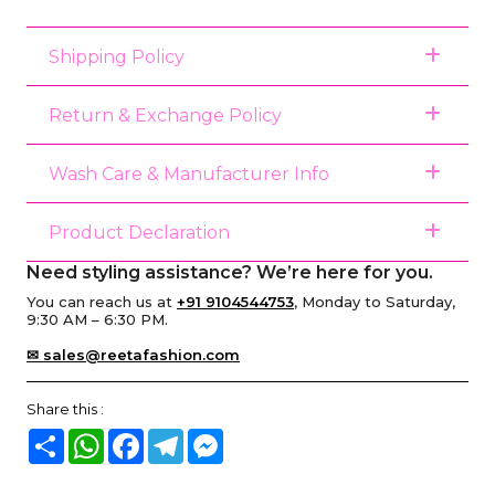
Shipping Policy
Return & Exchange Policy
Wash Care & Manufacturer Info
Product Declaration
Need styling assistance? We’re here for you.
You can reach us at
+91 9104544753
, Monday to Saturday,
9:30 AM – 6:30 PM.
✉ sales@reetafashion.com
Share this :
Share
WhatsApp
Facebook
Telegram
Messenger