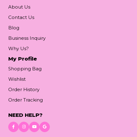
About Us
Contact Us
Blog
Business Inquiry
Why Us?
My Profile
Shopping Bag
Wishlist
Order History
Order Tracking
NEED HELP?