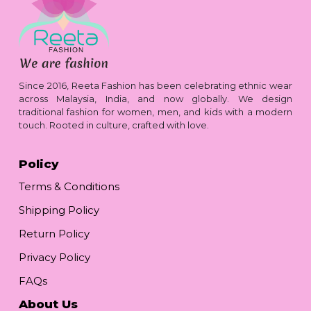
Since 2016, Reeta Fashion has been celebrating ethnic wear
across Malaysia, India, and now globally. We design
traditional fashion for women, men, and kids with a modern
touch. Rooted in culture, crafted with love.
Policy
Terms & Conditions
Shipping Policy
Return Policy
Privacy Policy
FAQs
About Us