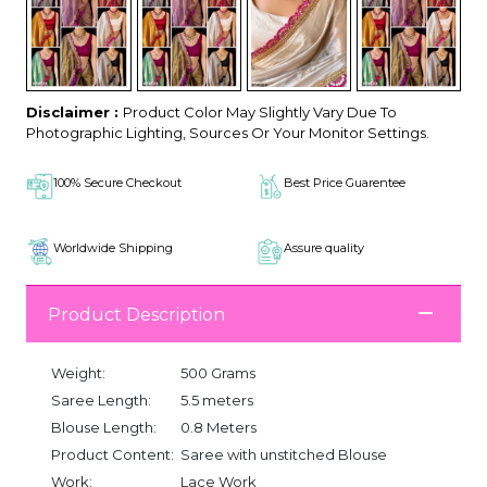
Disclaimer :
Product Color May Slightly Vary Due To
Photographic Lighting, Sources Or Your Monitor Settings.
100% Secure Checkout
Best Price Guarentee
Worldwide Shipping
Assure quality
Product Description
Weight:
500 Grams
Saree Length:
5.5 meters
Blouse Length:
0.8 Meters
Product Content:
Saree with unstitched Blouse
Work:
Lace Work