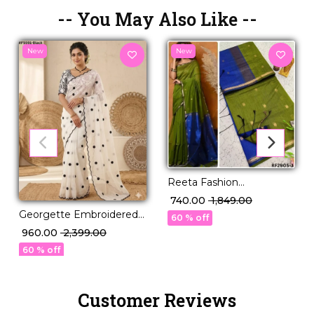
-- You May Also Like --
New
New
Reeta Fashion
Mesmerizing Linen
₹ 740.00
₹ 1,849.00
Cotton Purple Zari Saree
Georgette Embroidered
60 % off
Saree Elegant Party Wear
₹ 960.00
₹ 2,399.00
for Women!
60 % off
Customer Reviews