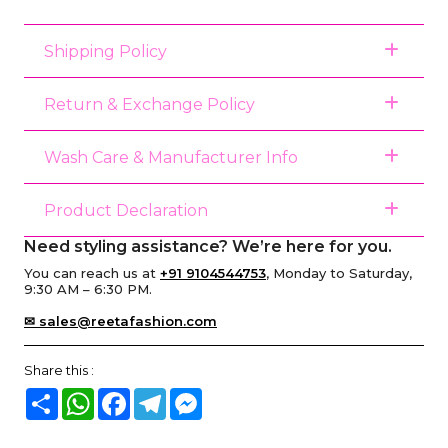
Shipping Policy
Return & Exchange Policy
Wash Care & Manufacturer Info
Product Declaration
Need styling assistance? We’re here for you.
You can reach us at
+91 9104544753
, Monday to Saturday,
9:30 AM – 6:30 PM.
✉ sales@reetafashion.com
Share this :
Share
WhatsApp
Facebook
Telegram
Messenger