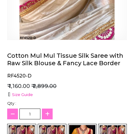
et
Cotton Mul Mul Tissue Silk Saree with
Raw Silk Blouse & Fancy Lace Border
RF4520-D
₹ 1,160.00
₹ 2,899.00
Size Guide
Qty :