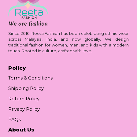
Since 2016, Reeta Fashion has been celebrating ethnic wear
across Malaysia, India, and now globally. We design
traditional fashion for women, men, and kids with a modern
touch. Rooted in culture, crafted with love.
Policy
Terms & Conditions
Shipping Policy
Return Policy
Privacy Policy
FAQs
About Us