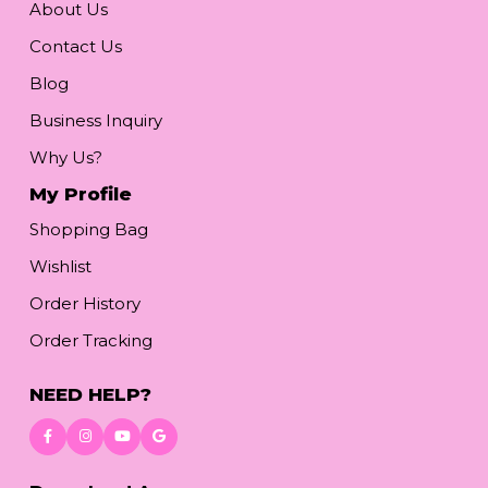
About Us
Contact Us
Blog
Business Inquiry
Why Us?
My Profile
Shopping Bag
Wishlist
Order History
Order Tracking
NEED HELP?