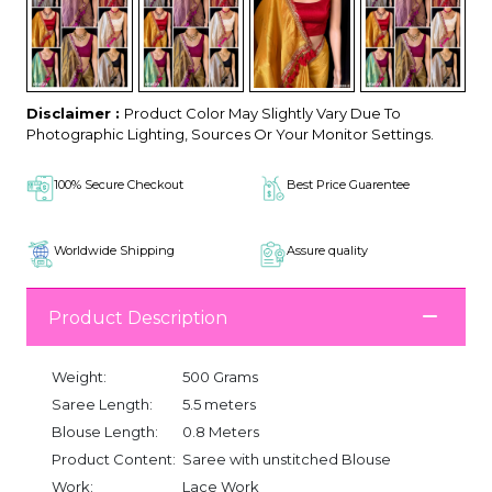
Disclaimer :
Product Color May Slightly Vary Due To
Photographic Lighting, Sources Or Your Monitor Settings.
100% Secure Checkout
Best Price Guarentee
Worldwide Shipping
Assure quality
Product Description
Weight:
500 Grams
Saree Length:
5.5 meters
Blouse Length:
0.8 Meters
Product Content:
Saree with unstitched Blouse
Work:
Lace Work