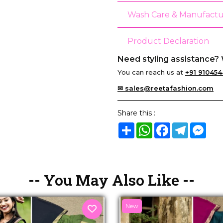
Wash Care & Manufactu
Product Declaration
Need styling assistance? 
You can reach us at
+91 910454
✉ sales@reetafashion.com
Share this :
Share
WhatsApp
Facebook
Telegram
Mes
-- You May Also Like --
New