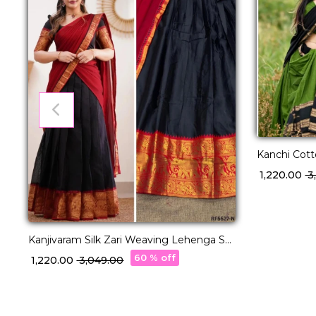
Kanchi Cot
with George
₹ 1,220.00
₹ 
Kanjivaram Silk Zari Weaving Lehenga Set
with Georgette Dupatta!
60 % off
₹ 1,220.00
₹ 3,049.00