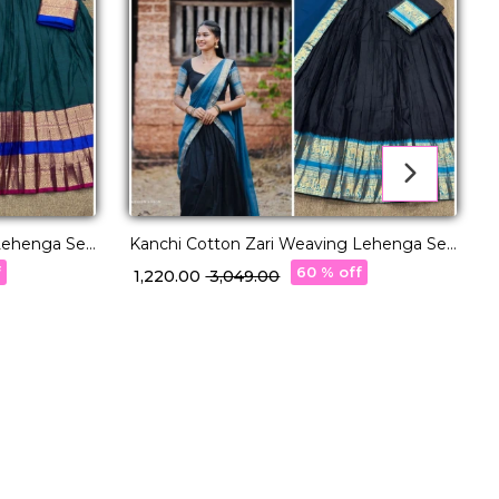
Lehenga Set
Kanchi Cotton Zari Weaving Lehenga Set
with Georgette Dupatta!
w
f
60 % off
₹ 1,220.00
₹ 3,049.00
₹