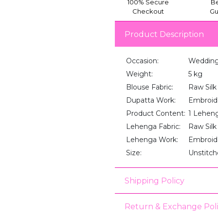
100% Secure
Be
Checkout
Gu
Product Description
Occasion:
Wedding,
Weight:
5 kg
Blouse Fabric:
Raw Silk
Dupatta Work:
Embroid
Product Content:
1 Lehenga
Lehenga Fabric:
Raw Silk
Lehenga Work:
Embroid
Size:
Unstitc
Shipping Policy
Return & Exchange Pol