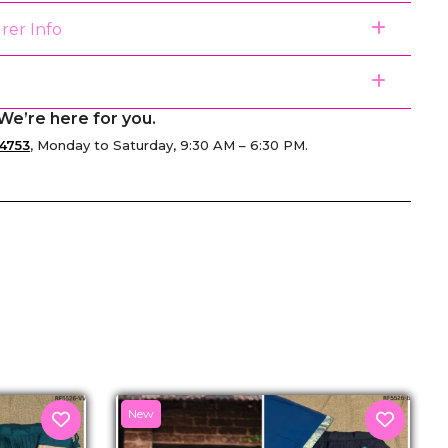
rer Info
We’re here for you.
4753
, Monday to Saturday, 9:30 AM – 6:30 PM.
senger
New