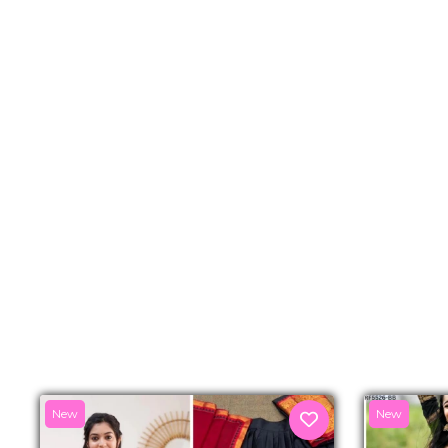
New
New