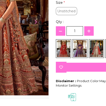
Size
*
Unstitched
Unstitched
Qty :
Disclaimer :
Product Color May 
Monitor Settings.