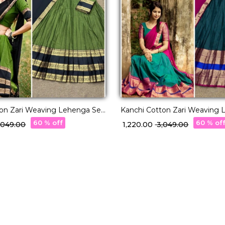
ton Zari Weaving Lehenga Set
Kanchi Cotton Zari Weaving 
tte Dupatta!
with Georgette Dupatta!
60 % off
60 % of
3,049.00
₹ 1,220.00
₹ 3,049.00