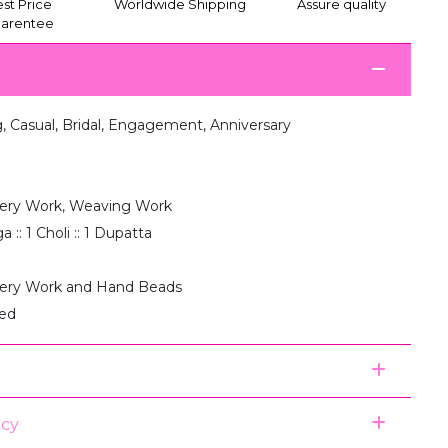
st Price
Worldwide Shipping
Assure quality
arentee
 Casual, Bridal, Engagement, Anniversary
ery Work, Weaving Work
 :: 1 Choli :: 1 Dupatta
ery Work and Hand Beads
hed
icy