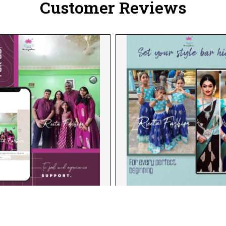
Customer Reviews