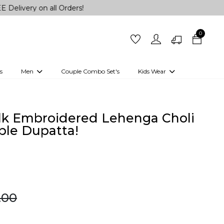
on all Orders!
0
s
Men
Couple Combo Set's
Kids Wear
 Outfits
Shirts
Kurtas
Girls
Kurta Set
Little Lehenga
Girls Kurti set
lk Embroidered Lehenga Choli
ble Dupatta!
9.00