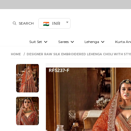
INR
SEARCH
Suit Set
Sarees
Lehenga
Kurta An
Kurti set
sharara set
Pre-draped sarees
Anarkali set
Bridal lehenga
Plain sarees
Kurtis
Co-ord S
HOME
DESIGNER RAW SILK EMBROIDERED LEHENGA CHOLI WITH STY
Embroidered sarees
Festive lehenga
Festi