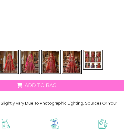
ADD TO BAG
Slightly Vary Due To Photographic Lighting, Sources Or Your