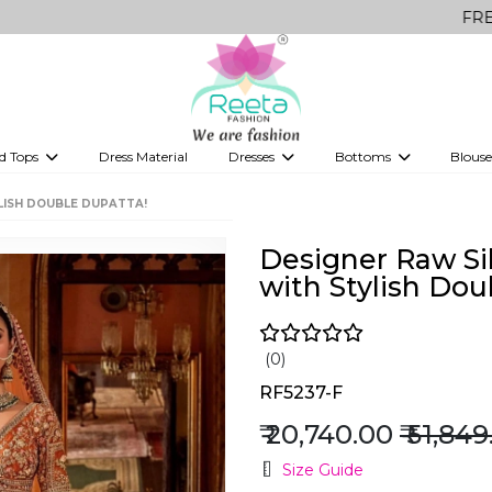
FREE Delivery 
d Tops
Dress Material
Dresses
Bottoms
Blouse
et
Printed sarees
bridesmaid lehenga
Tops
Gowns
Saree Shapewear
Western Fusion
LISH DOUBLE DUPATTA!
ve sarees
Designer lehenga
Designer Raw Si
with Stylish Dou
(0)
RF5237-F
₹ 20,740.00
₹ 51,84
Size Guide