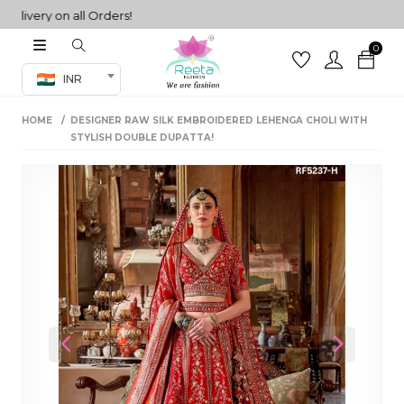
very on all Orders!
0
Co-ord Set
INR
inted sarees
HOME
DESIGNER RAW SILK EMBROIDERED LEHENGA CHOLI WITH
sarees
henga
STYLISH DOUBLE DUPATTA!
henga
its
 Set
Previous
Next
set