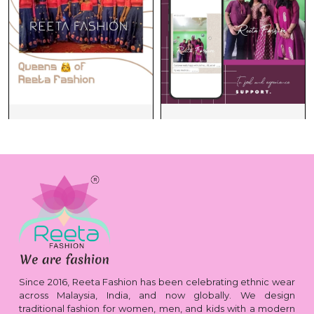
Since 2016, Reeta Fashion has been celebrating ethnic wear
across Malaysia, India, and now globally. We design
traditional fashion for women, men, and kids with a modern