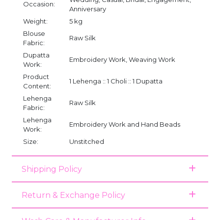
Occasion:
Anniversary
Weight:
5 kg
Blouse
Raw Silk
Fabric:
Dupatta
Embroidery Work, Weaving Work
Work:
Product
1 Lehenga :: 1 Choli :: 1 Dupatta
Content:
Lehenga
Raw Silk
Fabric:
Lehenga
Embroidery Work and Hand Beads
Work:
Size:
Unstitched
Shipping Policy
Return & Exchange Policy