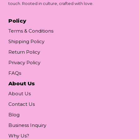
touch. Rooted in culture, crafted with love.
Policy
Terms & Conditions
Shipping Policy
Return Policy
Privacy Policy
FAQs
About Us
About Us
Contact Us
Blog
Business Inquiry
Why Us?