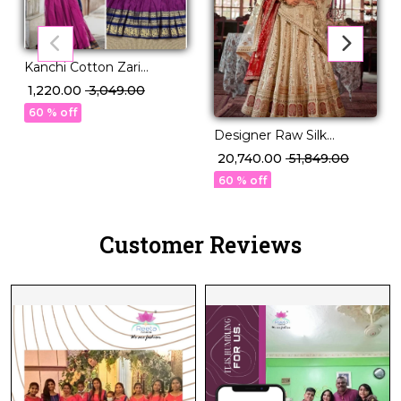
Kanchi Cotton Zari
Weaving Lehenga Set
₹ 1,220.00
₹ 3,049.00
with Georgette Dupatta!
60 % off
Designer Raw Silk
Embroidered Lehenga
₹ 20,740.00
₹ 51,849.00
Choli with Stylish Double
60 % off
Dupatta!
Customer Reviews