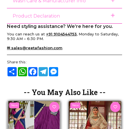
Wash Care & Manufacturer Info
Product Declaration
Need styling assistance? We’re here for you.
You can reach us at
+91 9104544753
, Monday to Saturday,
9:30 AM – 6:30 PM.
✉ sales@reetafashion.com
Share this :
Share
WhatsApp
Facebook
Telegram
Messenger
-- You May Also Like --
New
New