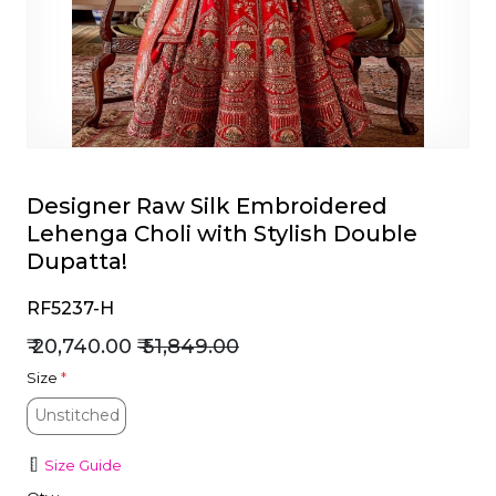
et
Designer Raw Silk Embroidered
Lehenga Choli with Stylish Double
Dupatta!
RF5237-H
₹ 20,740.00
₹ 51,849.00
Size
*
Unstitched
Unstitched
Size Guide