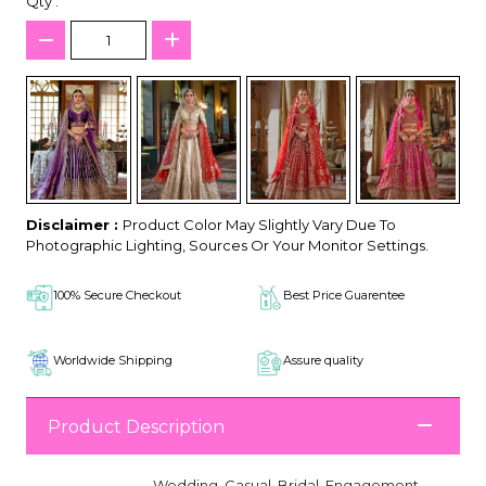
Qty :
Disclaimer :
Product Color May Slightly Vary Due To
Photographic Lighting, Sources Or Your Monitor Settings.
100% Secure Checkout
Best Price Guarentee
Worldwide Shipping
Assure quality
Product Description
Wedding, Casual, Bridal, Engagement,