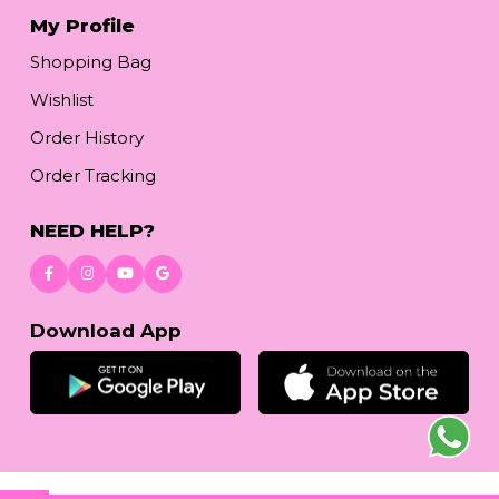
My Profile
Shopping Bag
Wishlist
Order History
Order Tracking
NEED HELP?
Download App
© 2026
reetafashion.com
| All Rights Reserved.