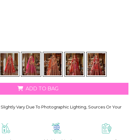
ADD TO BAG
Slightly Vary Due To Photographic Lighting, Sources Or Your