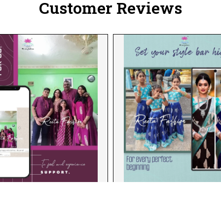
Customer Reviews