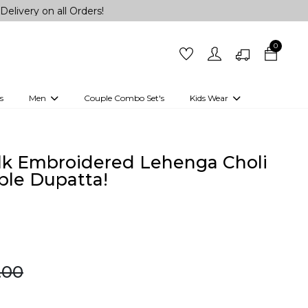
all Orders!
0
s
Men
Couple Combo Set's
Kids Wear
 Outfits
Shirts
Kurtas
Girls
Kurta Set
Little Lehenga
Girls Kurti set
lk Embroidered Lehenga Choli
ble Dupatta!
9.00