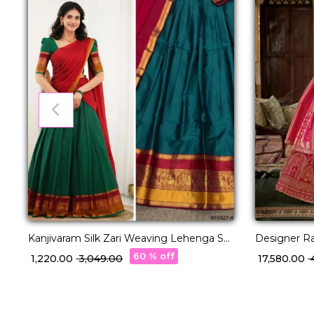
Kanjivaram Silk Zari Weaving Lehenga Set
Designer R
with Georgette Dupatta!
Choli with 
60 % off
₹ 1,220.00
₹ 3,049.00
₹ 17,580.00
₹