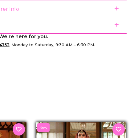
rer Info
We’re here for you.
4753
, Monday to Saturday, 9:30 AM – 6:30 PM.
senger
New