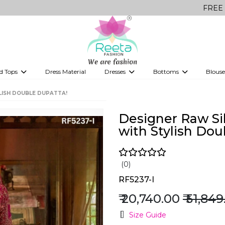
FREE Delivery on 
d Tops
Dress Material
Dresses
Bottoms
Blouse
et
Printed sarees
bridesmaid lehenga
Tops
Gowns
Saree Shapewear
Western Fusion
LISH DOUBLE DUPATTA!
ve sarees
Designer lehenga
Designer Raw Si
with Stylish Dou
(0)
RF5237-I
₹ 20,740.00
₹ 51,84
Size Guide