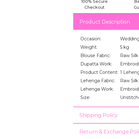
100% Secure
Be
Checkout
Gu
Product Description
Occasion:
Wedding,
Weight:
5 kg
Blouse Fabric:
Raw Silk
Dupatta Work:
Embroid
Product Content:
1 Lehenga
Lehenga Fabric:
Raw Silk
Lehenga Work:
Embroid
Size:
Unstitc
Shipping Policy
Return & Exchange Pol