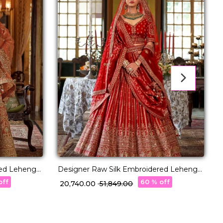
red Lehenga
Designer Raw Silk Embroidered Lehenga
S
atta!
Choli with Stylish Double Dupatta!
C
off
60 % off
₹ 20,740.00
₹ 51,849.00
₹
U