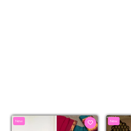
New
New