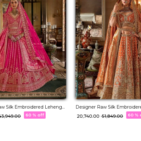
aw Silk Embroidered Lehenga
Designer Raw Silk Embroide
Stylish Double Dupatta!
Choli with Stylish Double Dup
60 % off
60 % 
 43,949.00
₹ 20,740.00
₹ 51,849.00