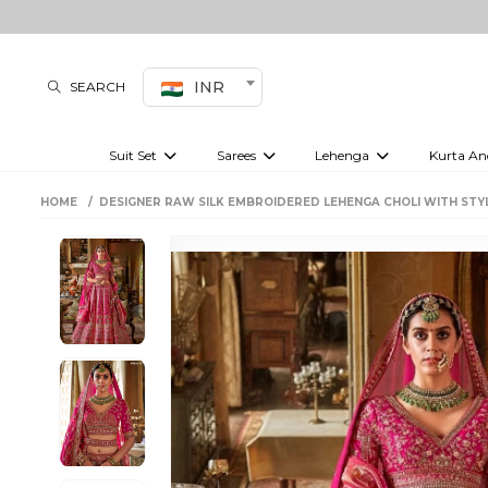
INR
SEARCH
Suit Set
Sarees
Lehenga
Kurta An
Kurti set
sharara set
Pre-draped sarees
Anarkali set
Bridal lehenga
Plain sarees
Kurtis
Co-ord S
HOME
DESIGNER RAW SILK EMBROIDERED LEHENGA CHOLI WITH STY
Embroidered sarees
Festive lehenga
Festi