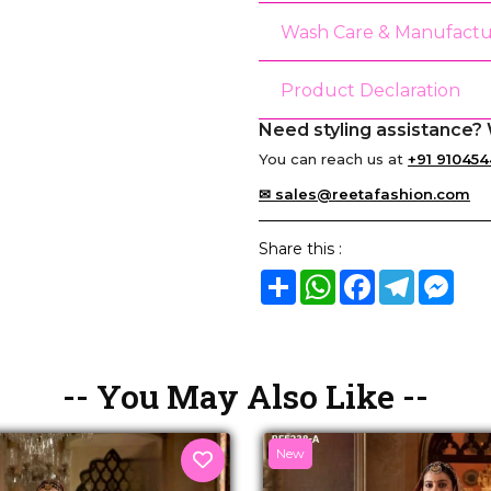
Wash Care & Manufactu
Product Declaration
Need styling assistance? 
You can reach us at
+91 910454
✉ sales@reetafashion.com
Share this :
Share
WhatsApp
Facebook
Telegram
Mes
-- You May Also Like --
New