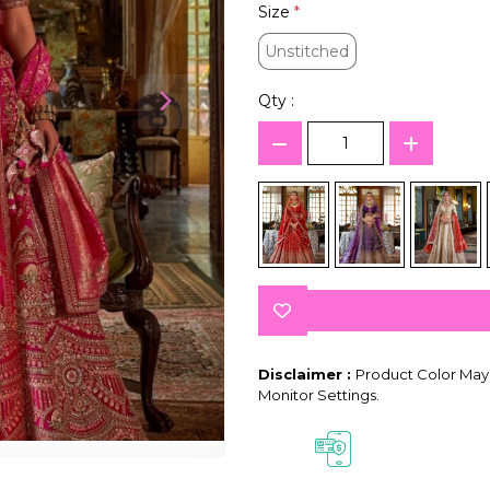
Size
*
Unstitched
Unstitched
Qty :
Disclaimer :
Product Color May 
Monitor Settings.