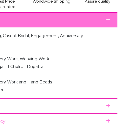
st Price
Worldwide Shipping
Assure quality
arentee
 Casual, Bridal, Engagement, Anniversary
ery Work, Weaving Work
 :: 1 Choli :: 1 Dupatta
ery Work and Hand Beads
hed
icy