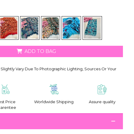
ADD TO BAG
Slightly Vary Due To Photographic Lighting, Sources Or Your
st Price
Worldwide Shipping
Assure quality
arentee