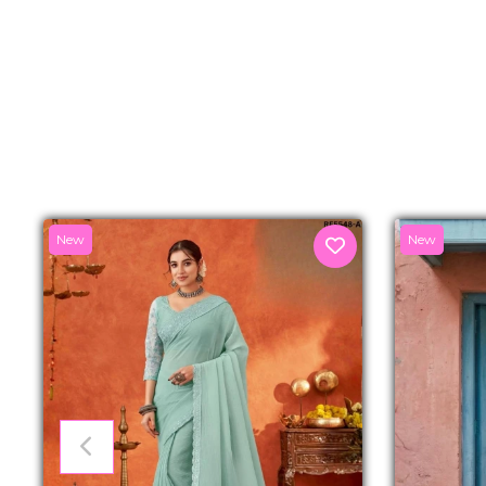
New
New