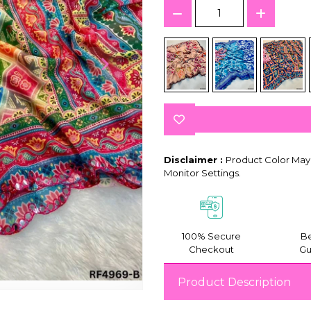
Disclaimer :
Product Color May 
Monitor Settings.
100% Secure
Be
Checkout
Gu
Product Description