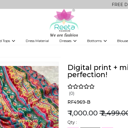
FREE Delivery on a
d Tops
Dress Material
Dresses
Bottoms
Blouse
et
Printed sarees
bridesmaid lehenga
Tops
Gowns
Saree Shapewear
Western Fusion
ve sarees
Designer lehenga
Digital print + 
perfection!
(0)
RF4969-B
₹ 1,000.00
₹ 2,499.0
Qty :