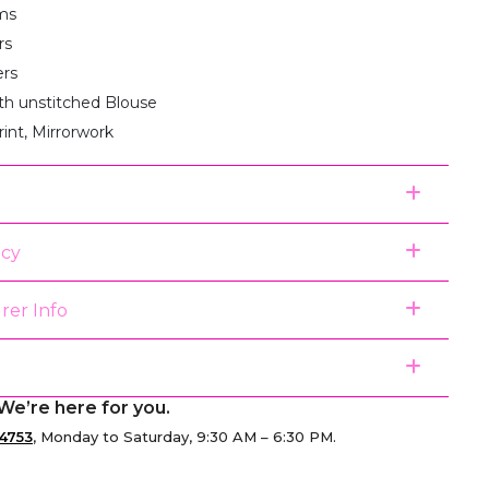
ms
rs
ers
th unstitched Blouse
rint, Mirrorwork
icy
rer Info
We’re here for you.
4753
, Monday to Saturday, 9:30 AM – 6:30 PM.