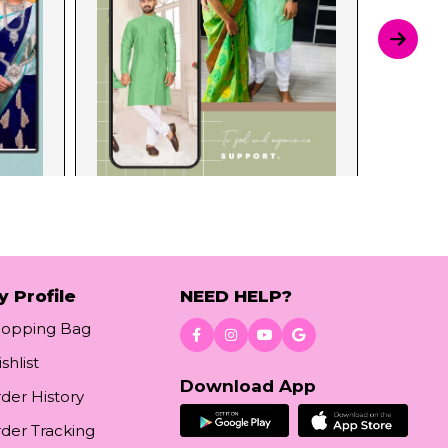
y Profile
NEED HELP?
hopping Bag
shlist
Download App
der History
der Tracking