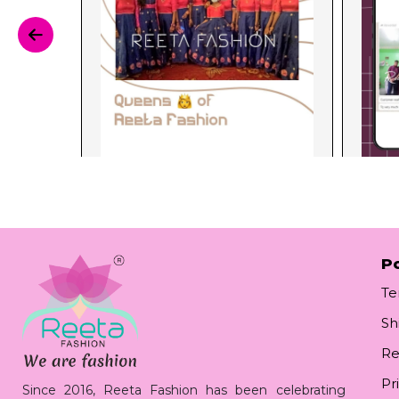
Po
Te
Sh
Re
Pr
Since 2016, Reeta Fashion has been celebrating