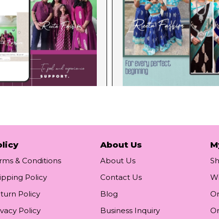
licy
About Us
M
rms & Conditions
About Us
S
ipping Policy
Contact Us
Wi
turn Policy
Blog
Or
ivacy Policy
Business Inquiry
Or