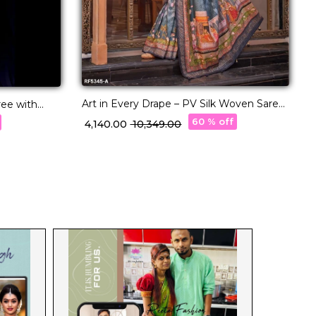
A
P
₹
Art in Every Drape – PV Silk Woven Saree
ree with
with Designer Pallu!
e Border
60 % off
₹ 4,140.00
₹ 10,349.00