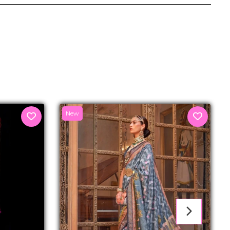
senger
New