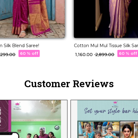
 Silk Blend Saree!
Cotton Mul Mul Tissue Silk Sa
Raw Silk Blouse & Fancy Lac
60 % off
60 % off
4,299.00
₹ 1,160.00
₹ 2,899.00
Customer Reviews