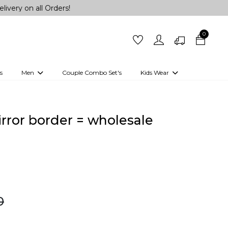
ll Orders!
0
s
Men
Couple Combo Set's
Kids Wear
 Outfits
Shirts
Kurtas
Girls
Kurta Set
Little Lehenga
Girls Kurti set
mirror border = wholesale
0