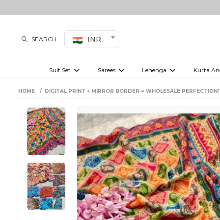
INR
SEARCH
Suit Set
Sarees
Lehenga
Kurta An
Kurti set
sharara set
Pre-draped sarees
Anarkali set
Bridal lehenga
Plain sarees
Kurtis
Co-ord S
HOME
DIGITAL PRINT + MIRROR BORDER = WHOLESALE PERFECTION!
Embroidered sarees
Festive lehenga
Festi