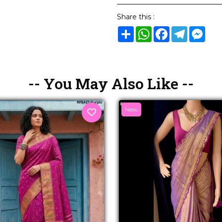
Share this :
Share
WhatsApp
Facebook
Telegram
Mes
-- You May Also Like --
New