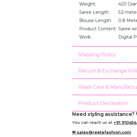
Weight:
420 Gra
Saree Length:
5.5 mete
Blouse Length:
0.8 Met
Product Content:
Saree wi
Work:
Digital P
Shipping Policy
Return & Exchange Pol
Wash Care & Manufactu
Product Declaration
Need styling assistance? 
You can reach us at
+91 910454
✉ sales@reetafashion.com