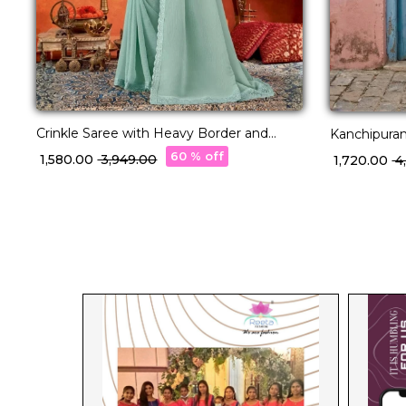
Crinkle Saree with Heavy Border and
Kanchipuram
Fancy Blouse!
60 % off
₹ 1,580.00
₹ 3,949.00
₹ 1,720.00
₹ 