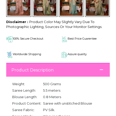
Disclaimer :
Product Color May Slightly Vary Due To
Photographic Lighting, Sources Or Your Monitor Settings.
100% Secure Checkout
Best Price Guarentee
Worldwide Shipping
Assure quality
Product Description
Weight:
500 Grams
Saree Length:
5.5 meters
Blouse Length:
0.8 Meters
Product Content:
Saree with unstitched Blouse
Saree Fabric:
PV Silk.