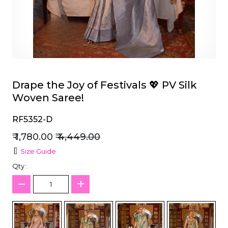
et
Drape the Joy of Festivals 💖 PV Silk
Woven Saree!
RF5352-D
₹ 1,780.00
₹ 4,449.00
Size Guide
Qty :