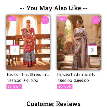
-- You May Also Like --
New
New
Tradition That Shines This
Rajwadi Pashmina Silk
Festive Season – PV Silk!
Weaving Saree with
₹ 1,580.00
₹ 3,949.00
₹ 1,560.00
₹ 3,899.00
Kashmiri Thread Work!
60 % off
60 % off
Customer Reviews