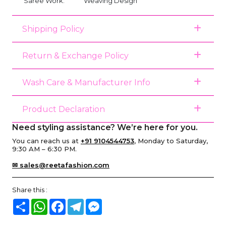
Saree Work:
Weaving Design
Shipping Policy
Return & Exchange Policy
Wash Care & Manufacturer Info
Product Declaration
Need styling assistance? We’re here for you.
You can reach us at
+91 9104544753
, Monday to Saturday,
9:30 AM – 6:30 PM.
✉ sales@reetafashion.com
Share this :
Share
WhatsApp
Facebook
Telegram
Messenger