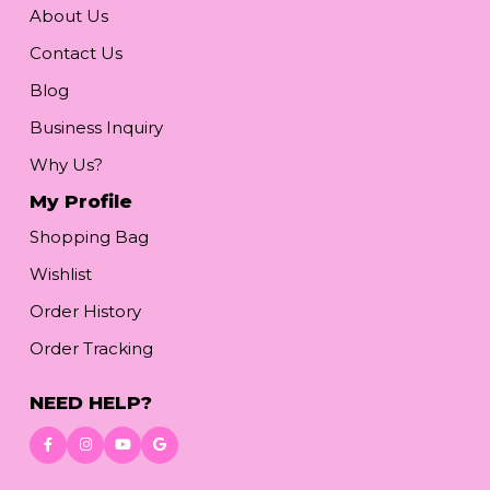
About Us
Contact Us
Blog
Business Inquiry
Why Us?
My Profile
Shopping Bag
Wishlist
Order History
Order Tracking
NEED HELP?