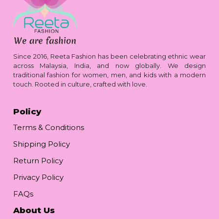
Since 2016, Reeta Fashion has been celebrating ethnic wear
across Malaysia, India, and now globally. We design
traditional fashion for women, men, and kids with a modern
touch. Rooted in culture, crafted with love.
Policy
Terms & Conditions
Shipping Policy
Return Policy
Privacy Policy
FAQs
About Us