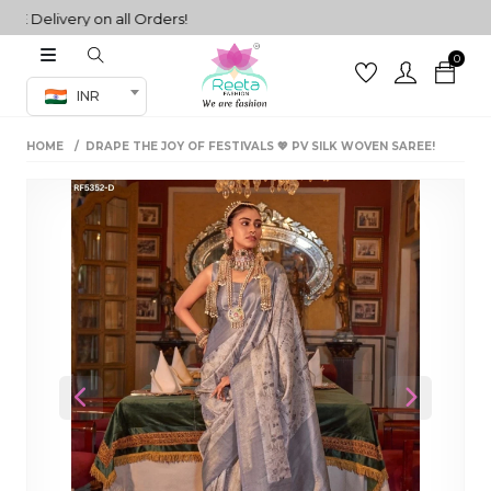
elivery on all Orders!
0
Co-ord Set
INR
inted sarees
HOME
DRAPE THE JOY OF FESTIVALS 💖 PV SILK WOVEN SAREE!
sarees
henga
henga
its
 Set
Previous
Next
set