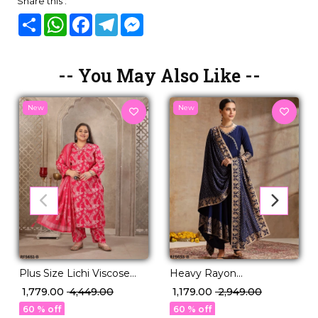
Share this :
Share
WhatsApp
Facebook
Telegram
Messenger
-- You May Also Like --
New
New
Plus Size Lichi Viscose
Heavy Rayon
Handwork Kurti Set with
Embroidered Kurti Set
₹ 1,779.00
₹ 4,449.00
₹ 1,179.00
₹ 2,949.00
Linen Digital Print
with Foil Print & Rayon
60 % off
60 % off