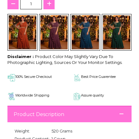
Disclaimer :
Product Color May Slightly Vary Due To
Photographic Lighting, Sources Or Your Monitor Settings.
100% Secure Checkout
Best Price Guarentee
Worldwide Shipping
Assure quality
Product Description
Weight:
520 Grams
Product Content:
1 Gown