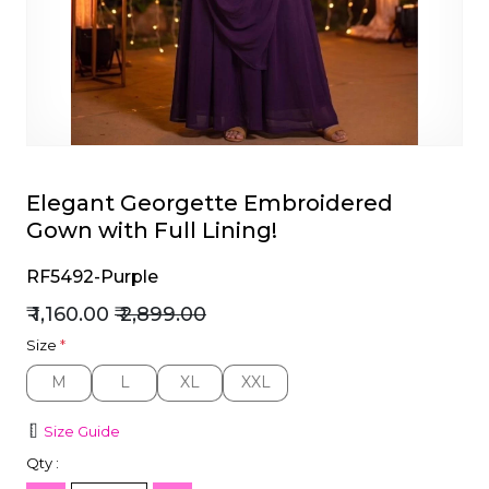
et
Elegant Georgette Embroidered
Gown with Full Lining!
RF5492-Purple
₹ 1,160.00
₹ 2,899.00
Size
*
M
L
XL
XXL
M
L
XL
XXL
Size Guide
Qty :