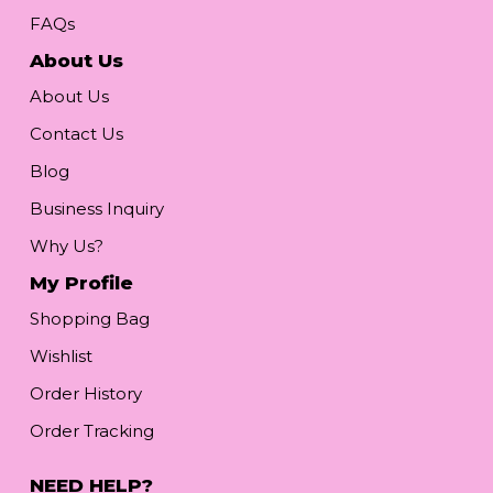
FAQs
About Us
About Us
Contact Us
Blog
Business Inquiry
Why Us?
My Profile
Shopping Bag
Wishlist
Order History
Order Tracking
NEED HELP?