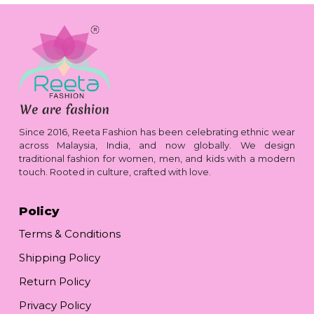
Since 2016, Reeta Fashion has been celebrating ethnic wear
across Malaysia, India, and now globally. We design
traditional fashion for women, men, and kids with a modern
touch. Rooted in culture, crafted with love.
Policy
Terms & Conditions
Shipping Policy
Return Policy
Privacy Policy