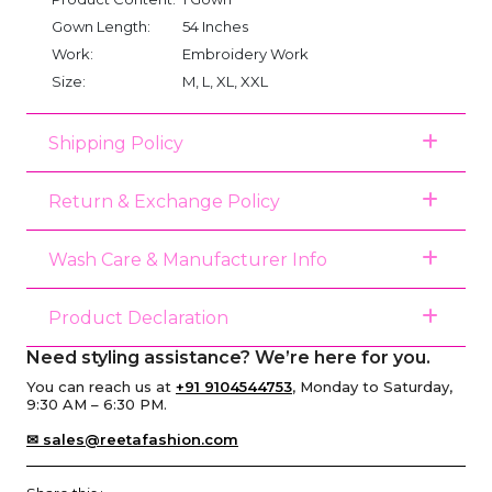
Gown Length:
54 Inches
Work:
Embroidery Work
Size:
M, L, XL, XXL
Shipping Policy
Return & Exchange Policy
Wash Care & Manufacturer Info
Product Declaration
Need styling assistance? We’re here for you.
You can reach us at
+91 9104544753
, Monday to Saturday,
9:30 AM – 6:30 PM.
✉ sales@reetafashion.com