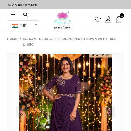
y on all Orders!
0
Co-ord Set
INR
inted sarees
HOME
ELEGANT GEORGETTE EMBROIDERED GOWN WITH FULL
sarees
henga
LINING!
henga
its
 Set
Previous
Next
set