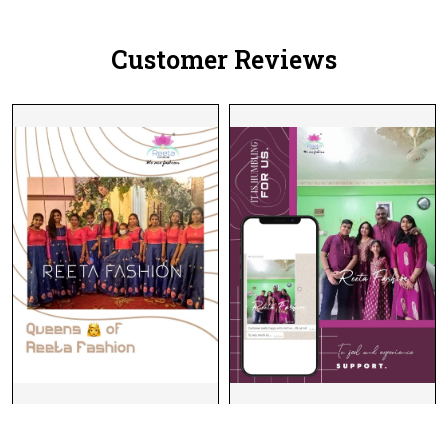
Dupatta!
Dupatta!
Customer Reviews