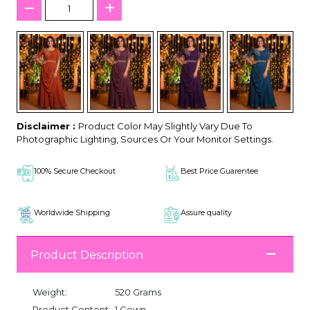
Disclaimer :
Product Color May Slightly Vary Due To
Photographic Lighting, Sources Or Your Monitor Settings.
100% Secure Checkout
Best Price Guarentee
Worldwide Shipping
Assure quality
Product Description
Weight:
520 Grams
Product Content:
1 Gown