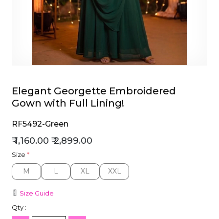
et
Elegant Georgette Embroidered
Gown with Full Lining!
RF5492-Green
₹ 1,160.00
₹ 2,899.00
Size
*
M
L
XL
XXL
M
L
XL
XXL
Size Guide
Qty :