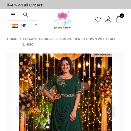
very on all Orders!
0
Co-ord Set
INR
inted sarees
HOME
ELEGANT GEORGETTE EMBROIDERED GOWN WITH FULL
sarees
henga
LINING!
henga
its
 Set
Previous
Next
set