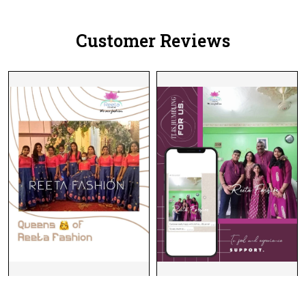
Customer Reviews