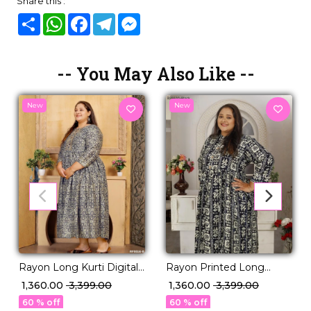
Share this :
Share
WhatsApp
Facebook
Telegram
Messenger
-- You May Also Like --
New
New
Rayon Long Kurti Digital
Rayon Printed Long
Print Casual Ethnic Wear
Gown Comfortable Casual
₹ 1,360.00
₹ 3,399.00
₹ 1,360.00
₹ 3,399.00
for Women!
Ethnic Wear!
60 % off
60 % off