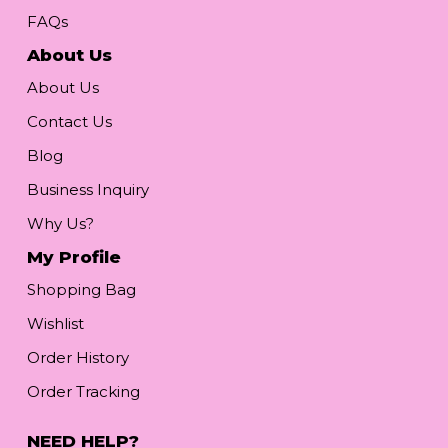
FAQs
About Us
About Us
Contact Us
Blog
Business Inquiry
Why Us?
My Profile
Shopping Bag
Wishlist
Order History
Order Tracking
NEED HELP?