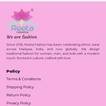
Since 2016, Reeta Fashion has been celebrating ethnic wear
across Malaysia, India, and now globally. We design
traditional fashion for women, men, and kids with a modern
touch. Rooted in culture, crafted with love.
Policy
Terms & Conditions
Shipping Policy
Return Policy
Privacy Policy