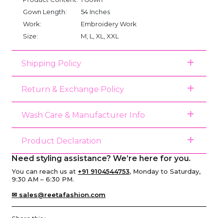
Gown Length:
54 Inches
Work:
Embroidery Work
Size:
M, L, XL, XXL
Shipping Policy
Return & Exchange Policy
Wash Care & Manufacturer Info
Product Declaration
Need styling assistance? We’re here for you.
You can reach us at
+91 9104544753
, Monday to Saturday,
9:30 AM – 6:30 PM.
✉ sales@reetafashion.com