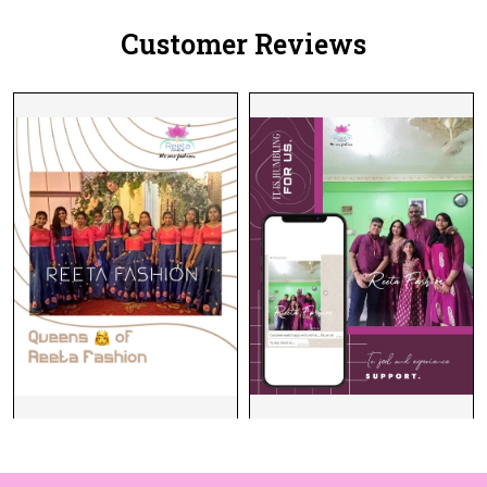
Customer Reviews