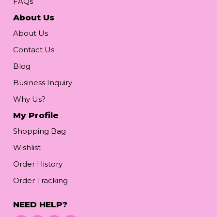
FAQs
About Us
About Us
Contact Us
Blog
Business Inquiry
Why Us?
My Profile
Shopping Bag
Wishlist
Order History
Order Tracking
NEED HELP?