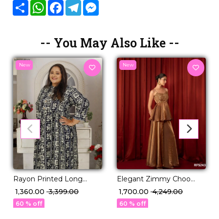
Share
WhatsApp
Facebook
Telegram
Messenger
-- You May Also Like --
New
New
Rayon Printed Long
Elegant Zimmy Choo
Gown Comfortable Casual
Kurti Palazzo Set with
₹ 1,360.00
₹ 3,399.00
₹ 1,700.00
₹ 4,249.00
Ethnic Wear!
Sequin Embroidery &
60 % off
60 % off
Dupatta!