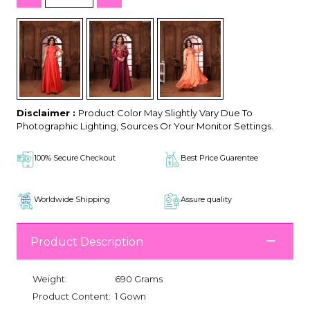
Disclaimer :
Product Color May Slightly Vary Due To
Photographic Lighting, Sources Or Your Monitor Settings.
100% Secure Checkout
Best Price Guarentee
Worldwide Shipping
Assure quality
Product Description
Weight:
690 Grams
Product Content:
1 Gown