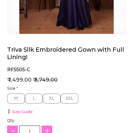
et
Triva Silk Embroidered Gown with Full
Lining!
RF5505-C
₹ 1,499.00
₹ 3,749.00
Size
*
M
L
XL
XXL
M
L
XL
XXL
Size Guide
Qty :