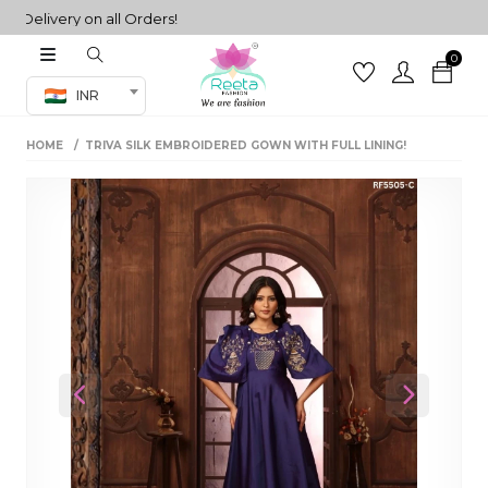
livery on all Orders!
0
Co-ord Set
INR
inted sarees
HOME
TRIVA SILK EMBROIDERED GOWN WITH FULL LINING!
sarees
henga
henga
its
 Set
Previous
Next
set