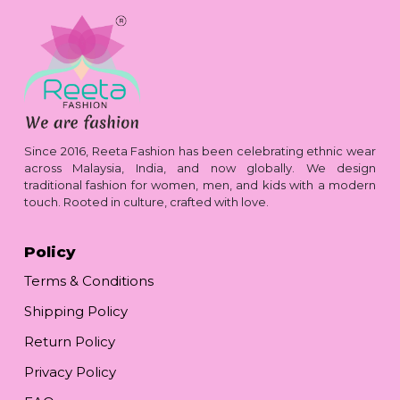
Since 2016, Reeta Fashion has been celebrating ethnic wear
across Malaysia, India, and now globally. We design
traditional fashion for women, men, and kids with a modern
touch. Rooted in culture, crafted with love.
Policy
Terms & Conditions
Shipping Policy
Return Policy
Privacy Policy