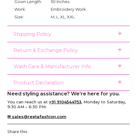
Gown Length:
50 Inches
Work:
Embroidery Work
Size:
M, L, XL, XXL
Shipping Policy
Return & Exchange Policy
Wash Care & Manufacturer Info
Product Declaration
Need styling assistance? We’re here for you.
You can reach us at
+91 9104544753
, Monday to Saturday,
9:30 AM – 6:30 PM.
✉ sales@reetafashion.com
Share this :