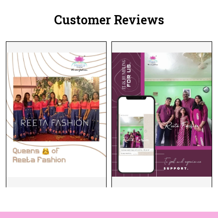
Customer Reviews