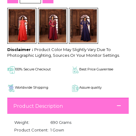
Disclaimer :
Product Color May Slightly Vary Due To
Photographic Lighting, Sources Or Your Monitor Settings.
100% Secure Checkout
Best Price Guarentee
Worldwide Shipping
Assure quality
Product Description
Weight:
690 Grams
Product Content:
1 Gown