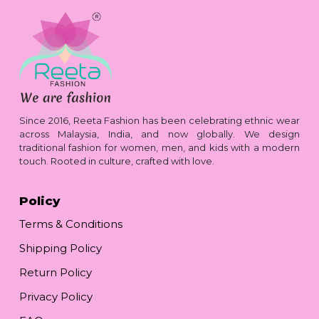
Since 2016, Reeta Fashion has been celebrating ethnic wear
across Malaysia, India, and now globally. We design
traditional fashion for women, men, and kids with a modern
touch. Rooted in culture, crafted with love.
Policy
Terms & Conditions
Shipping Policy
Return Policy
Privacy Policy