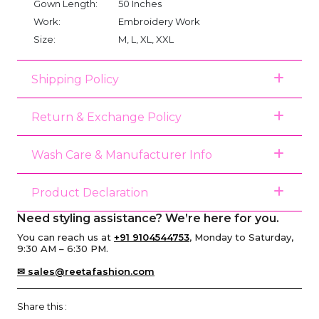
Gown Length:
50 Inches
Work:
Embroidery Work
Size:
M, L, XL, XXL
Shipping Policy
Return & Exchange Policy
Wash Care & Manufacturer Info
Product Declaration
Need styling assistance? We’re here for you.
You can reach us at
+91 9104544753
, Monday to Saturday,
9:30 AM – 6:30 PM.
✉ sales@reetafashion.com
Share this :