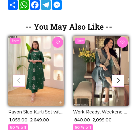
Share
WhatsApp
Facebook
Telegram
Messenger
-- You May Also Like --
New
New
Rayon Slub Kurti Set with
Work-Ready, Weekend-
Pure Chanderi Dupatta!
Perfect – Printed Kurti
₹ 1,059.00
₹ 2,649.00
₹ 840.00
₹ 2,099.00
Set You’ll Love
60 % off
60 % off