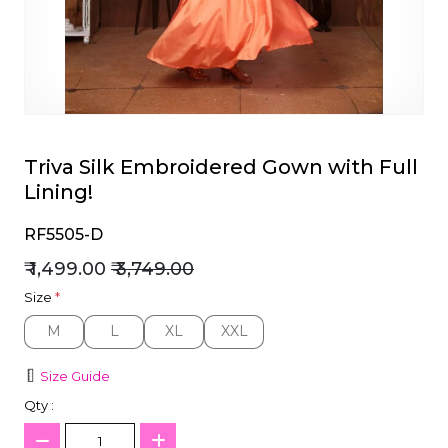
et
Triva Silk Embroidered Gown with Full
Lining!
RF5505-D
₹ 1,499.00
₹ 3,749.00
Size
*
M
L
XL
XXL
M
L
XL
XXL
Size Guide
Qty :