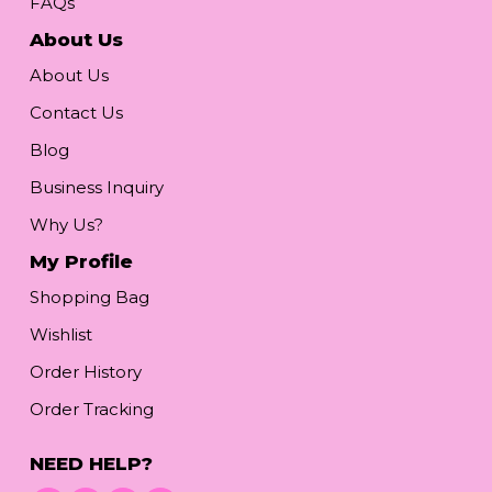
FAQs
About Us
About Us
Contact Us
Blog
Business Inquiry
Why Us?
My Profile
Shopping Bag
Wishlist
Order History
Order Tracking
NEED HELP?