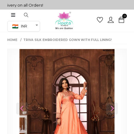
ery on all Orders!
0
Co-ord Set
INR
inted sarees
HOME
TRIVA SILK EMBROIDERED GOWN WITH FULL LINING!
sarees
henga
henga
its
 Set
Previous
Next
set