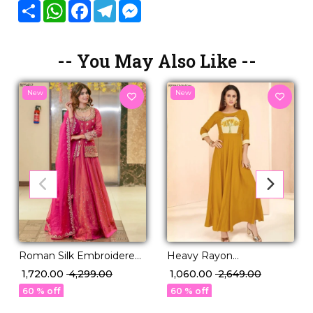
Share
WhatsApp
Facebook
Telegram
Messenger
-- You May Also Like --
New
New
Roman Silk Embroidered
Heavy Rayon
Top Skirt Set with Net
Embroidered Kurti
₹ 1,720.00
₹ 4,299.00
₹ 1,060.00
₹ 2,649.00
Dupatta Beads Stone
Elegant Ethnic Daily
60 % off
60 % off
Work Festive Wear for
Wear!