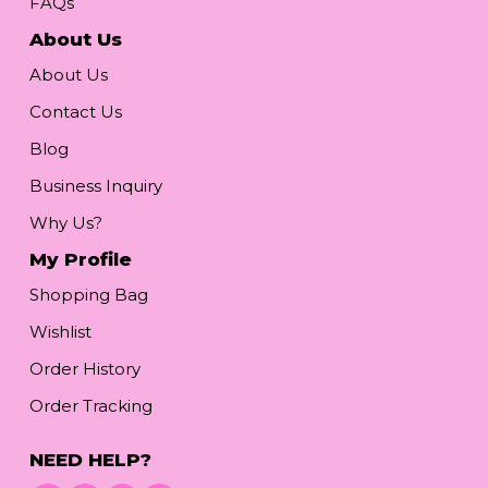
FAQs
About Us
About Us
Contact Us
Blog
Business Inquiry
Why Us?
My Profile
Shopping Bag
Wishlist
Order History
Order Tracking
NEED HELP?