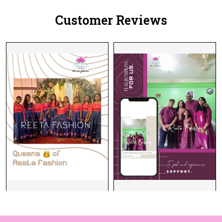
Women!
Customer Reviews