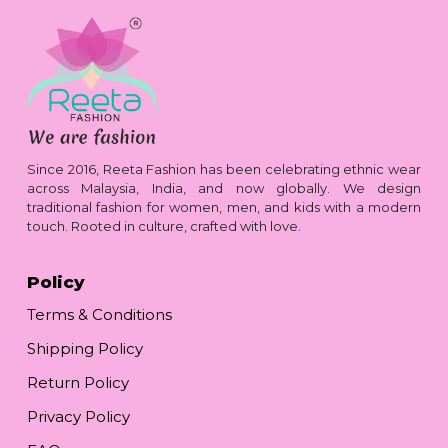
Since 2016, Reeta Fashion has been celebrating ethnic wear
across Malaysia, India, and now globally. We design
traditional fashion for women, men, and kids with a modern
touch. Rooted in culture, crafted with love.
Policy
Terms & Conditions
Shipping Policy
Return Policy
Privacy Policy