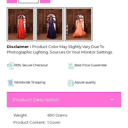
Disclaimer :
Product Color May Slightly Vary Due To
Photographic Lighting, Sources Or Your Monitor Settings.
100% Secure Checkout
Best Price Guarentee
Worldwide Shipping
Assure quality
Product Description
Weight:
690 Grams
Product Content:
1 Gown