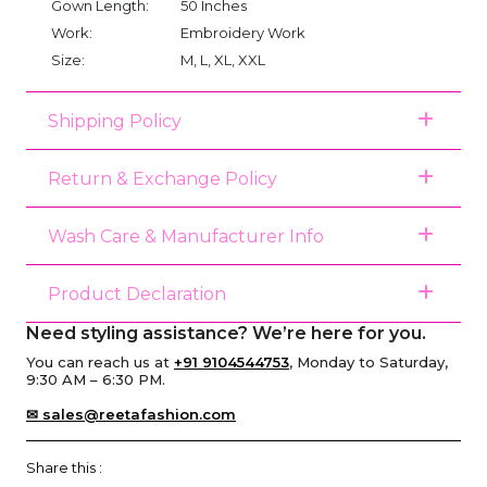
Gown Length:
50 Inches
Work:
Embroidery Work
Size:
M, L, XL, XXL
Shipping Policy
Return & Exchange Policy
Wash Care & Manufacturer Info
Product Declaration
Need styling assistance? We’re here for you.
You can reach us at
+91 9104544753
, Monday to Saturday,
9:30 AM – 6:30 PM.
✉ sales@reetafashion.com
Share this :