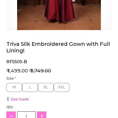
et
Triva Silk Embroidered Gown with Full
Lining!
RF5505-B
₹ 1,499.00
₹ 3,749.00
Size
*
M
L
XL
XXL
M
L
XL
XXL
Size Guide
Qty :