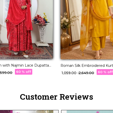
 with Najmin Lace Dupatta
Roman Silk Embroidered Kurti
!
Organza Dupatta!
60 % off
60 % off
3,599.00
₹ 1,059.00
₹ 2,649.00
Customer Reviews