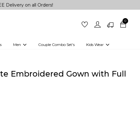
on all Orders!
0
s
Men
Couple Combo Set's
Kids Wear
 Outfits
Shirts
Kurtas
Girls
Kurta Set
Little Lehenga
Girls Kurti set
te Embroidered Gown with Full