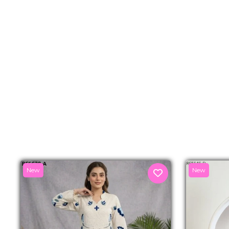
New
New