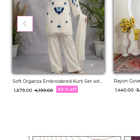
Rayon Gown
Soft Organza Embroidered Kurti Set with
Ethnic Wear
Cut Work!
60 % off
₹ 1,440.00
₹ 
₹ 1,679.00
₹ 4,199.00