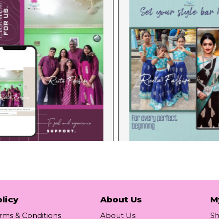
licy
About Us
M
rms & Conditions
About Us
S