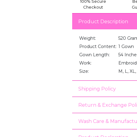
100% Secure
Be
Checkout
Gu
Product Description
Weight:
520 Gra
Product Content:
1 Gown
Gown Length:
54 Inche
Work:
Embroid
Size:
M, L, XL
Shipping Policy
Return & Exchange Pol
Wash Care & Manufactu