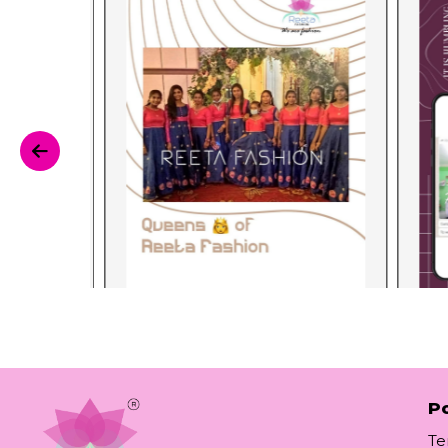
Po
Te