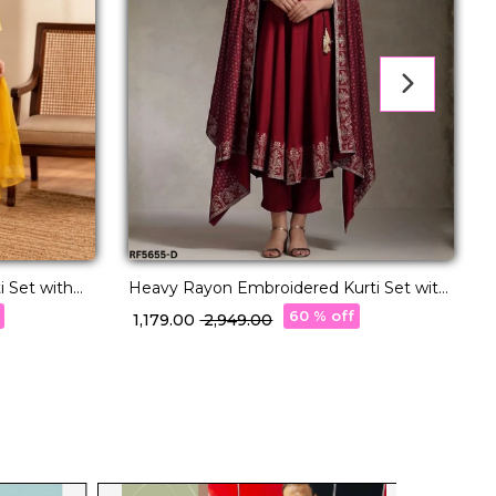
 Set with
Heavy Rayon Embroidered Kurti Set with
L
Foil Print & Rayon Dupatta!
60 % off
₹ 1,179.00
₹ 2,949.00
₹