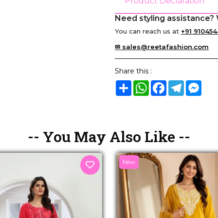
Product Declaration
Need styling assistance? 
You can reach us at
+91 910454
✉ sales@reetafashion.com
Share this :
Share
WhatsApp
Facebook
Telegram
Mes
-- You May Also Like --
New