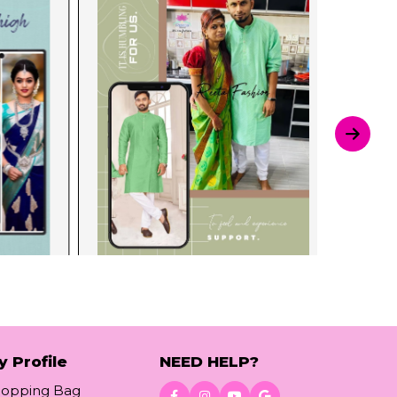
y Profile
NEED HELP?
hopping Bag