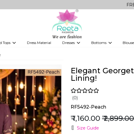
FREE Delivery 
d Tops
Dress Material
Dresses
Bottoms
Blouse
et
Printed sarees
bridesmaid lehenga
Tops
Gowns
Saree Shapewear
Western Fusion
!
ve sarees
Designer lehenga
Elegant Georget
Lining!
(0)
RF5492-Peach
₹ 1,160.00
₹ 2,899.00
Size Guide