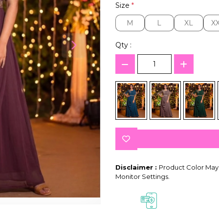
Size
*
M
L
XL
X
M
L
XL
X
Qty :
Disclaimer :
Product Color May 
Monitor Settings.