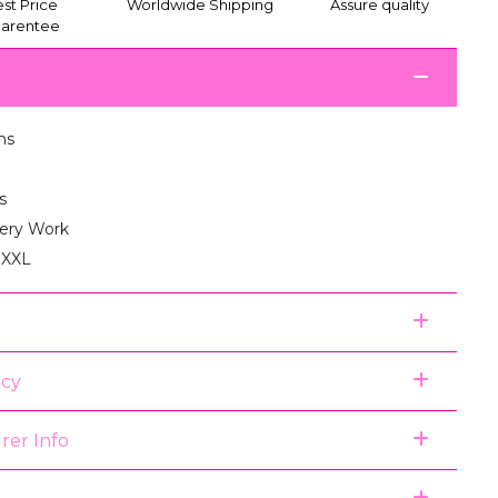
st Price
Worldwide Shipping
Assure quality
arentee
ms
s
ery Work
, XXL
icy
rer Info