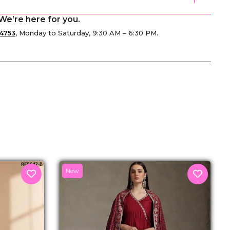
We’re here for you.
4753
, Monday to Saturday, 9:30 AM – 6:30 PM.
senger
New