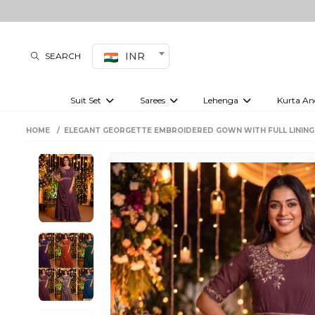
INR
SEARCH
Suit Set
Sarees
Lehenga
Kurta An
Kurti set
sharara set
Pre-draped sarees
Anarkali set
Bridal lehenga
Plain sarees
Kurtis
Co-ord S
HOME
ELEGANT GEORGETTE EMBROIDERED GOWN WITH FULL LINING
Embroidered sarees
Festive lehenga
Festi