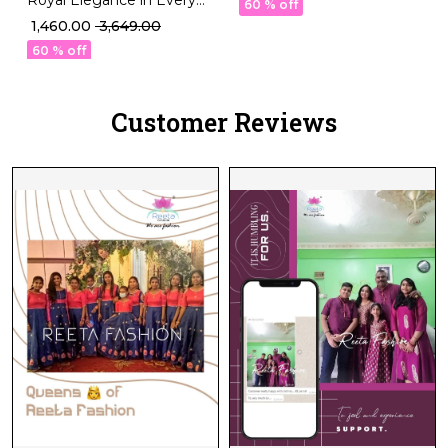
60 % off
Thread talian Silk Blouse!
₹ 1,460.00
₹ 3,649.00
60 % off
Customer Reviews