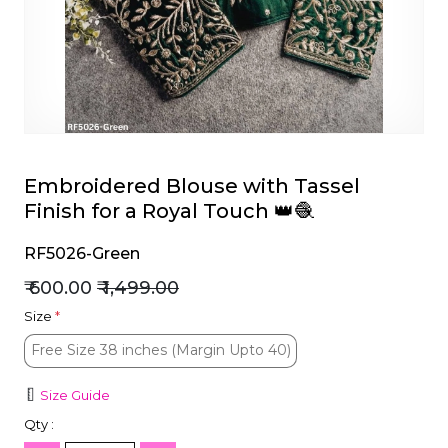
et
Embroidered Blouse with Tassel
Finish for a Royal Touch 👑🧶
RF5026-Green
₹ 600.00
₹ 1,499.00
Size
*
Free Size 38 inches (Margin Upto 40)
Free Size 38 inches (Margin Upto 40)
Size Guide
Qty :