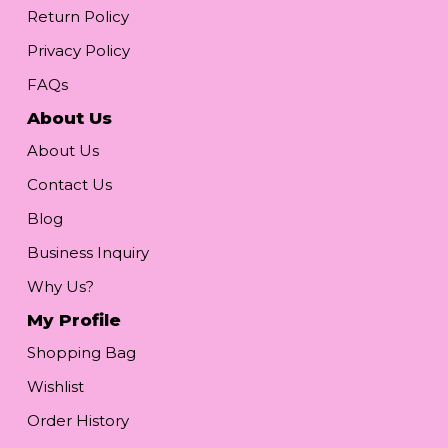
Return Policy
Privacy Policy
FAQs
About Us
About Us
Contact Us
Blog
Business Inquiry
Why Us?
My Profile
Shopping Bag
Wishlist
Order History