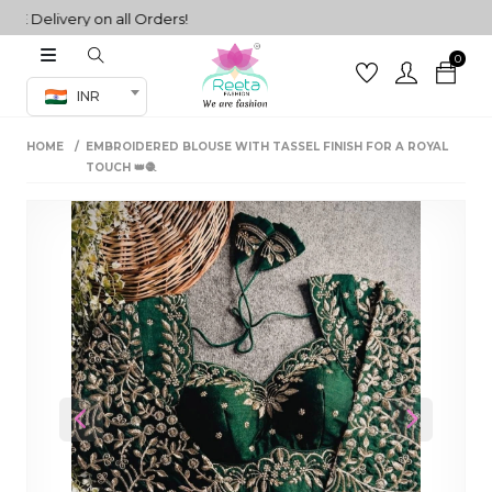
Delivery on all Orders!
0
Co-ord Set
INR
inted sarees
HOME
EMBROIDERED BLOUSE WITH TASSEL FINISH FOR A ROYAL
sarees
henga
TOUCH 👑🧶
henga
its
 Set
Previous
Next
set