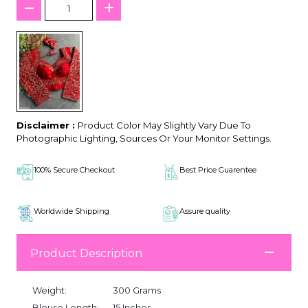
Disclaimer :
Product Color May Slightly Vary Due To
Photographic Lighting, Sources Or Your Monitor Settings.
100% Secure Checkout
Best Price Guarentee
Worldwide Shipping
Assure quality
Product Description
Weight:
300 Grams
Blouse Length:
15 Inches