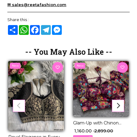
✉ sales@reetafashion.com
Share this :
Share
WhatsApp
Facebook
Telegram
Messenger
-- You May Also Like --
New
New
Glam-Up with Chinon
Embroidered Blouse –
₹ 1,160.00
₹ 2,899.00
Readymade & Padded
Royal Elegance in Every