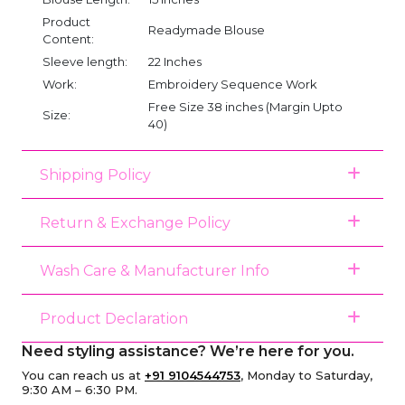
Product
Readymade Blouse
Content:
Sleeve length:
22 Inches
Work:
Embroidery Sequence Work
Free Size 38 inches (Margin Upto
Size:
40)
Shipping Policy
Return & Exchange Policy
Wash Care & Manufacturer Info
Product Declaration
Need styling assistance? We’re here for you.
You can reach us at
+91 9104544753
, Monday to Saturday,
9:30 AM – 6:30 PM.