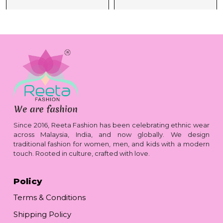
Since 2016, Reeta Fashion has been celebrating ethnic wear
across Malaysia, India, and now globally. We design
traditional fashion for women, men, and kids with a modern
touch. Rooted in culture, crafted with love.
Policy
Terms & Conditions
Shipping Policy