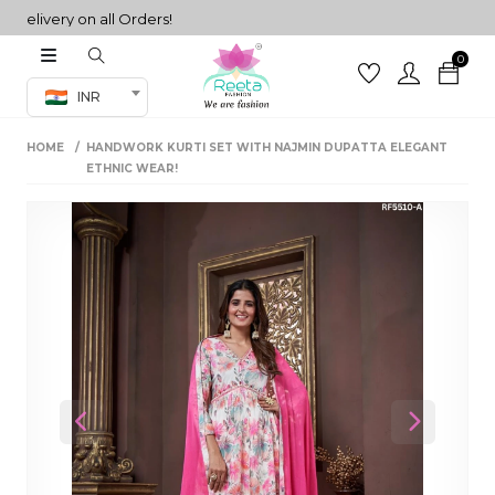
ivery on all Orders!
0
Co-ord Set
INR
inted sarees
HOME
HANDWORK KURTI SET WITH NAJMIN DUPATTA ELEGANT
sarees
henga
ETHNIC WEAR!
henga
its
 Set
Previous
Next
set