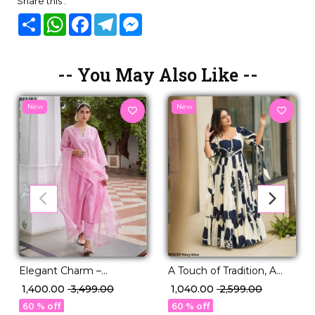
Share this :
Share
WhatsApp
Facebook
Telegram
Messenger
-- You May Also Like --
New
New
Elegant Charm –
A Touch of Tradition, A
Embroidered Roman Suit
Twist of Trend | Printed
₹ 1,400.00
₹ 3,499.00
₹ 1,040.00
₹ 2,599.00
with Organza Dupatta!
Rayon Gown
60 % off
60 % off