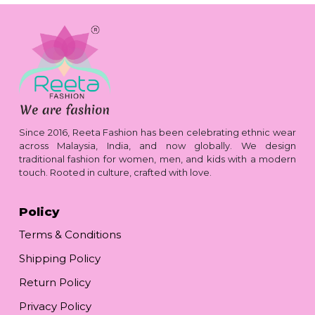
Since 2016, Reeta Fashion has been celebrating ethnic wear
across Malaysia, India, and now globally. We design
traditional fashion for women, men, and kids with a modern
touch. Rooted in culture, crafted with love.
Policy
Terms & Conditions
Shipping Policy
Return Policy
Privacy Policy