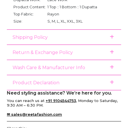
Product Content:
1 Top :: 1 Bottom :: 1 Dupatta
Top Fabric:
Rayon
Size:
S, M, L, XL, XXL, 3XL
Shipping Policy
Return & Exchange Policy
Wash Care & Manufacturer Info
Product Declaration
Need styling assistance? We’re here for you.
You can reach us at
+91 9104544753
, Monday to Saturday,
9:30 AM – 6:30 PM.
✉ sales@reetafashion.com