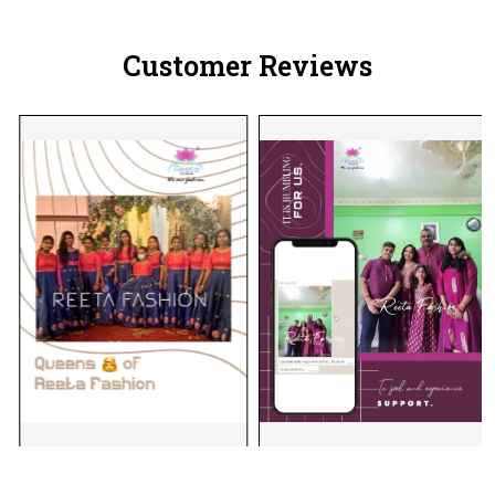
Customer Reviews