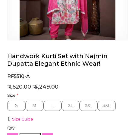
et
Handwork Kurti Set with Najmin
Dupatta Elegant Ethnic Wear!
RF5510-A
₹ 1,620.00
₹ 4,249.00
Size
*
S
M
L
XL
XXL
3XL
S
M
L
XL
XXL
3XL
Size Guide
Qty :