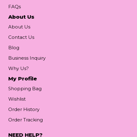
FAQs
About Us
About Us
Contact Us
Blog
Business Inquiry
Why Us?
My Profile
Shopping Bag
Wishlist
Order History
Order Tracking
NEED HELP?