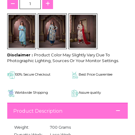
Disclaimer :
Product Color May Slightly Vary Due To
Photographic Lighting, Sources Or Your Monitor Settings.
100% Secure Checkout
Best Price Guarentee
Worldwide Shipping
Assure quality
Product Description
Weight:
700 Grams
Dupatta Work:
Lace Work