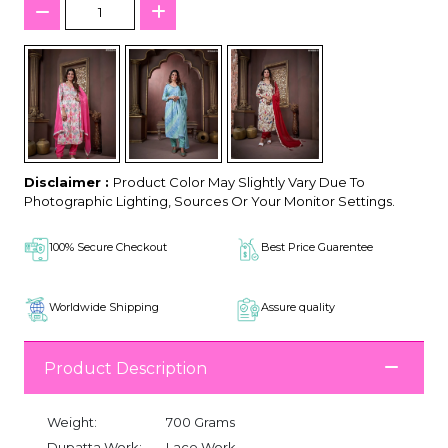
Disclaimer :
Product Color May Slightly Vary Due To
Photographic Lighting, Sources Or Your Monitor Settings.
100% Secure Checkout
Best Price Guarentee
Worldwide Shipping
Assure quality
Product Description
Weight:
700 Grams
Dupatta Work:
Lace Work