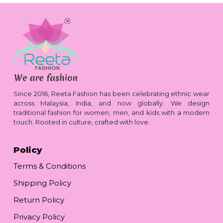
Since 2016, Reeta Fashion has been celebrating ethnic wear
across Malaysia, India, and now globally. We design
traditional fashion for women, men, and kids with a modern
touch. Rooted in culture, crafted with love.
Policy
Terms & Conditions
Shipping Policy
Return Policy
Privacy Policy