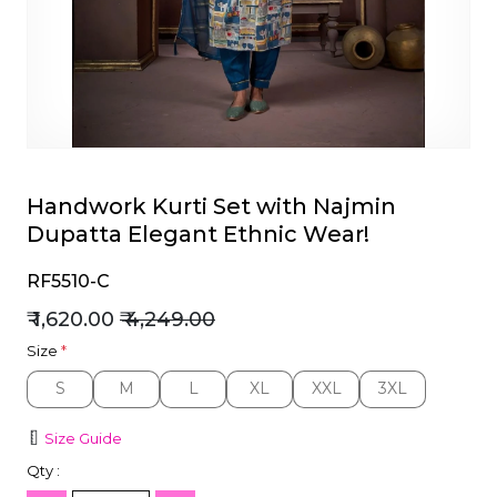
et
Handwork Kurti Set with Najmin
Dupatta Elegant Ethnic Wear!
RF5510-C
₹ 1,620.00
₹ 4,249.00
Size
*
S
M
L
XL
XXL
3XL
S
M
L
XL
XXL
3XL
Size Guide
Qty :