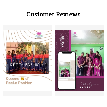
Women!
Customer Reviews