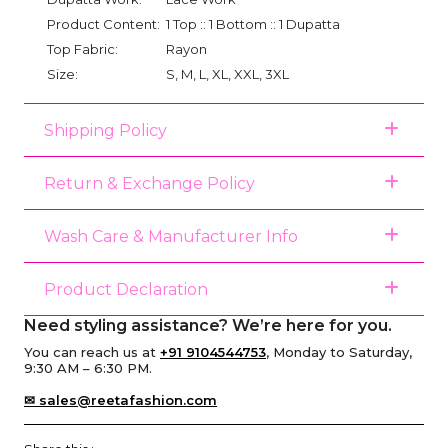
Product Content:
1 Top :: 1 Bottom :: 1 Dupatta
Top Fabric:
Rayon
Size:
S, M, L, XL, XXL, 3XL
Shipping Policy
Return & Exchange Policy
Wash Care & Manufacturer Info
Product Declaration
Need styling assistance? We’re here for you.
You can reach us at
+91 9104544753
, Monday to Saturday,
9:30 AM – 6:30 PM.
✉ sales@reetafashion.com