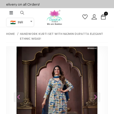
ivery on all Orders!
0
Co-ord Set
INR
inted sarees
HOME
HANDWORK KURTI SET WITH NAJMIN DUPATTA ELEGANT
sarees
henga
ETHNIC WEAR!
henga
its
 Set
Previous
Next
set