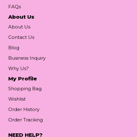
FAQs
About Us
About Us
Contact Us
Blog
Business Inquiry
Why Us?
My Profile
Shopping Bag
Wishlist
Order History
Order Tracking
NEED HELP?