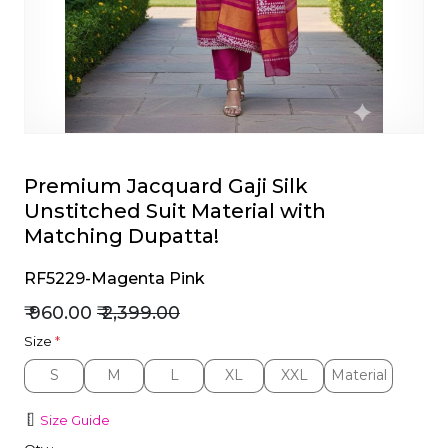
et
Premium Jacquard Gaji Silk
Unstitched Suit Material with
Matching Dupatta!
RF5229-Magenta Pink
₹ 960.00
₹ 2,399.00
Size
*
S
M
L
XL
XXL
Material
S
M
L
XL
XXL
Material
Size Guide