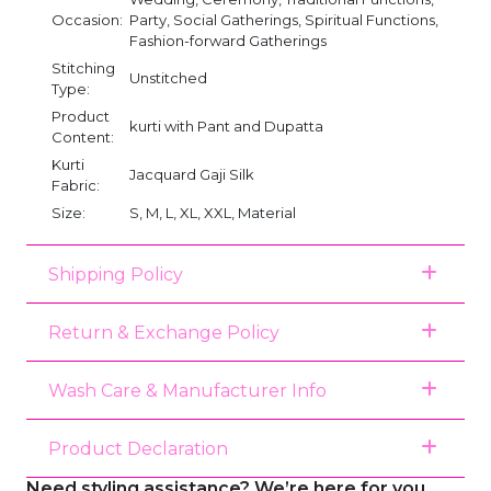
Occasion:
Party, Social Gatherings, Spiritual Functions,
Fashion-forward Gatherings
Stitching
Unstitched
Type:
Product
kurti with Pant and Dupatta
Content:
Kurti
Jacquard Gaji Silk
Fabric:
Size:
S, M, L, XL, XXL, Material
Shipping Policy
Return & Exchange Policy
Wash Care & Manufacturer Info
Product Declaration
Need styling assistance? We’re here for you.