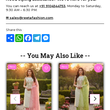
You can reach us at
+91 9104544753
, Monday to Saturday,
9:30 AM – 6:30 PM.
✉ sales@reetafashion.com
Share this :
Share
WhatsApp
Facebook
Telegram
Messenger
-- You May Also Like --
New
New