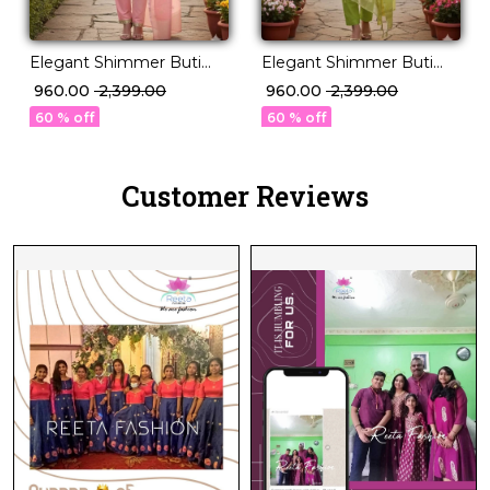
Elegant Shimmer Buti
Elegant Shimmer Buti
Jacquard Unstitched Suit
Jacquard Unstitched Suit
₹ 960.00
₹ 2,399.00
₹ 960.00
₹ 2,399.00
Material with Dupatta!
Material with Dupatta!
60 % off
60 % off
Customer Reviews