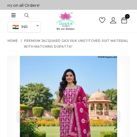
y on all Orders!
0
Co-ord Set
INR
inted sarees
HOME
PREMIUM JACQUARD GAJI SILK UNSTITCHED SUIT MATERIAL
sarees
henga
WITH MATCHING DUPATTA!
henga
its
 Set
Previous
Next
set