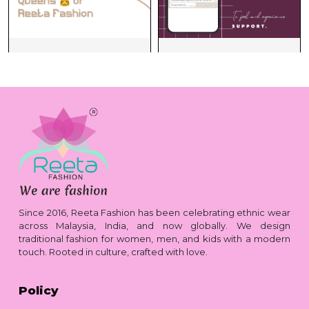
Since 2016, Reeta Fashion has been celebrating ethnic wear
across Malaysia, India, and now globally. We design
traditional fashion for women, men, and kids with a modern
touch. Rooted in culture, crafted with love.
Policy