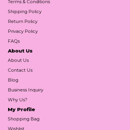
Terms & Conditions
Shipping Policy
Return Policy
Privacy Policy
FAQs
About Us
About Us
Contact Us
Blog
Business Inquiry
Why Us?
My Profile
Shopping Bag
Wishlist