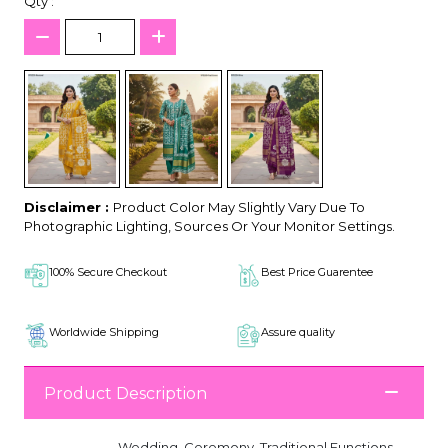
Qty :
Disclaimer :
Product Color May Slightly Vary Due To
Photographic Lighting, Sources Or Your Monitor Settings.
100% Secure Checkout
Best Price Guarentee
Worldwide Shipping
Assure quality
Product Description
Wedding, Ceremony, Traditional Functions,