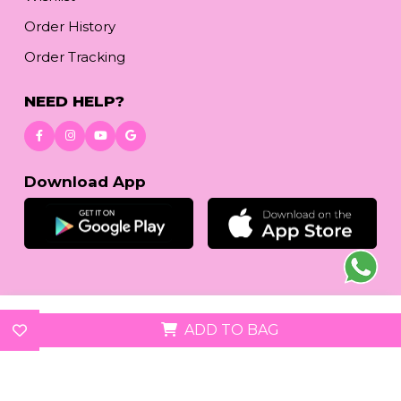
Order History
Order Tracking
NEED HELP?
Download App
© 2026
reetafashion.com
| All Rights Reserved.
ADD TO BAG
We accept