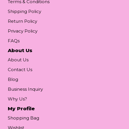
Terms & Conditions
Shipping Policy
Return Policy
Privacy Policy
FAQs
About Us
About Us
Contact Us
Blog
Business Inquiry
Why Us?
My Profile
Shopping Bag
Wishlist