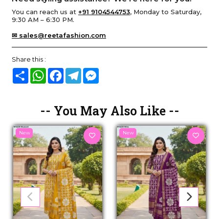
You can reach us at
+91 9104544753
, Monday to Saturday,
9:30 AM – 6:30 PM.
✉ sales@reetafashion.com
Share this :
Share
WhatsApp
Facebook
Telegram
Messenger
-- You May Also Like --
New
New