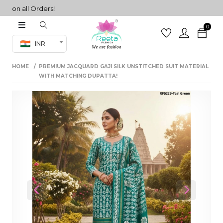
n all Orders!
0
Co-ord Set
INR
inted sarees
HOME
PREMIUM JACQUARD GAJI SILK UNSTITCHED SUIT MATERIAL
sarees
henga
WITH MATCHING DUPATTA!
henga
its
 Set
Previous
Next
set