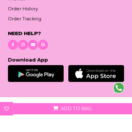
Order History
Order Tracking
NEED HELP?
Download App
© 2026
reetafashion.com
| All Rights Reserved.
ADD TO BAG
We accept