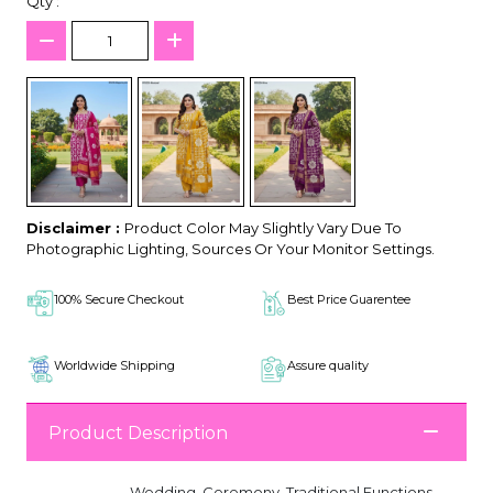
Qty :
Disclaimer :
Product Color May Slightly Vary Due To
Photographic Lighting, Sources Or Your Monitor Settings.
100% Secure Checkout
Best Price Guarentee
Worldwide Shipping
Assure quality
Product Description
Wedding, Ceremony, Traditional Functions,