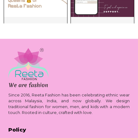
Since 2016, Reeta Fashion has been celebrating ethnic wear
across Malaysia, India, and now globally. We design
traditional fashion for women, men, and kids with a modern
touch. Rooted in culture, crafted with love.
Policy