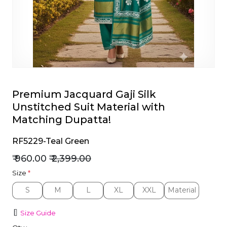
et
Premium Jacquard Gaji Silk
Unstitched Suit Material with
Matching Dupatta!
RF5229-Teal Green
₹ 960.00
₹ 2,399.00
Size
*
S
M
L
XL
XXL
Material
S
M
L
XL
XXL
Material
Size Guide