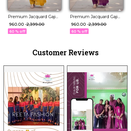
Premium Jacquard Gaji
Premium Jacquard Gaji
Silk Unstitched Suit
Silk Unstitched Suit
₹ 960.00
₹ 2,399.00
₹ 960.00
₹ 2,399.00
Material with Matching
Material with Matching
60 % off
60 % off
Dupatta!
Dupatta!
Customer Reviews