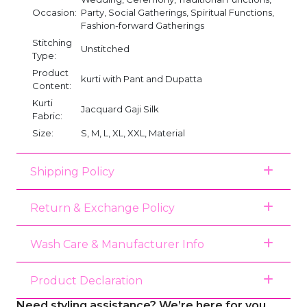
Occasion:
Party, Social Gatherings, Spiritual Functions,
Fashion-forward Gatherings
Stitching
Unstitched
Type:
Product
kurti with Pant and Dupatta
Content:
Kurti
Jacquard Gaji Silk
Fabric:
Size:
S, M, L, XL, XXL, Material
Shipping Policy
Return & Exchange Policy
Wash Care & Manufacturer Info
Product Declaration
Need styling assistance? We’re here for you.