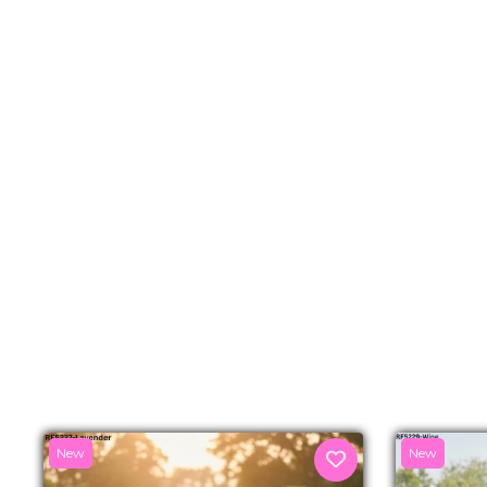
New
New