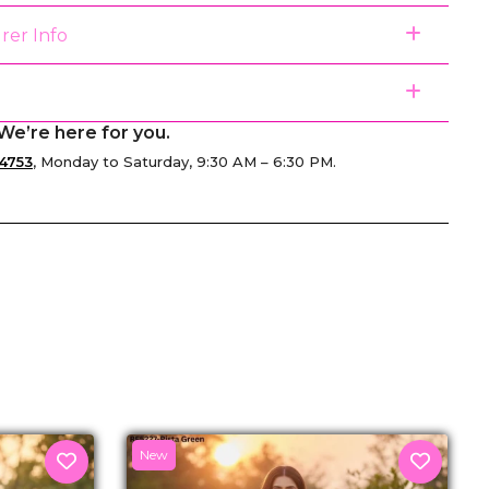
rer Info
We’re here for you.
4753
, Monday to Saturday, 9:30 AM – 6:30 PM.
senger
New
U