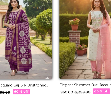
Elegant Shimmer Buti Jacqu
quard Gaji Silk Unstitched
Unstitched Suit Material with
al with Matching Dupatta!
60 % off
60 % off
₹ 960.00
₹ 2,399.00
,399.00