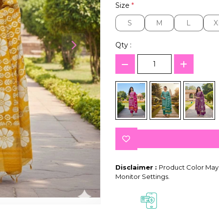
Size
*
S
M
L
X
S
M
L
X
Qty :
Disclaimer :
Product Color May 
Monitor Settings.