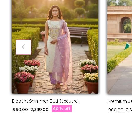
Elegant Shimmer Buti Jacquard
Premium Jac
Unstitched Suit Material with Dupatta!
Suit Materi
60 % off
₹ 960.00
₹ 2,399.00
₹ 960.00
₹ 2