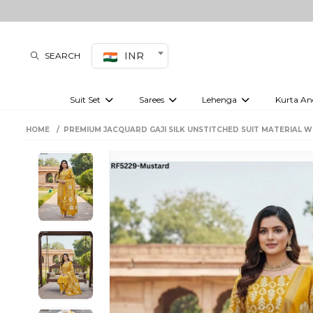
INR
SEARCH
Suit Set
Sarees
Lehenga
Kurta An
Kurti set
sharara set
Pre-draped sarees
Anarkali set
Bridal lehenga
Plain sarees
Kurtis
Co-ord S
HOME
PREMIUM JACQUARD GAJI SILK UNSTITCHED SUIT MATERIAL 
Embroidered sarees
Festive lehenga
Festi