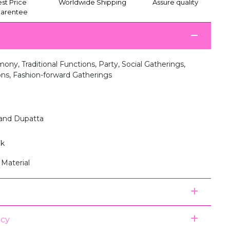
st Price
Worldwide Shipping
Assure quality
arentee
ny, Traditional Functions, Party, Social Gatherings,
ions, Fashion-forward Gatherings
 and Dupatta
lk
 Material
icy