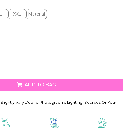
L
XXL
Material
L
XXL
Material
ADD TO BAG
Slightly Vary Due To Photographic Lighting, Sources Or Your