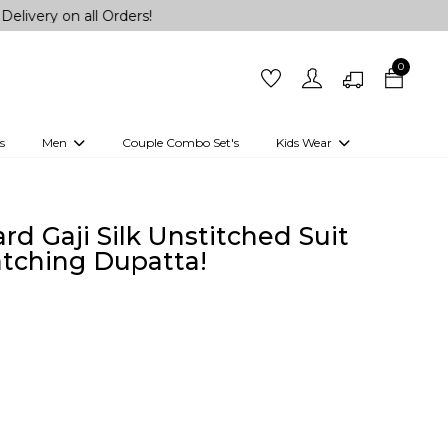
all Orders!
0
s
Men
Couple Combo Set's
Kids Wear
 Outfits
Shirts
Kurtas
Girls
Kurta Set
Little Lehenga
Girls Kurti set
d Gaji Silk Unstitched Suit
atching Dupatta!