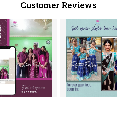
Customer Reviews