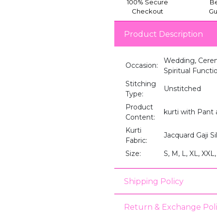
100% Secure
Be
Checkout
Gu
Product Description
Wedding, Ceremo
Occasion:
Spiritual Funct
Stitching
Unstitched
Type:
Product
kurti with Pant
Content:
Kurti
Jacquard Gaji Si
Fabric:
Size:
S, M, L, XL, XXL,
Shipping Policy
Return & Exchange Pol