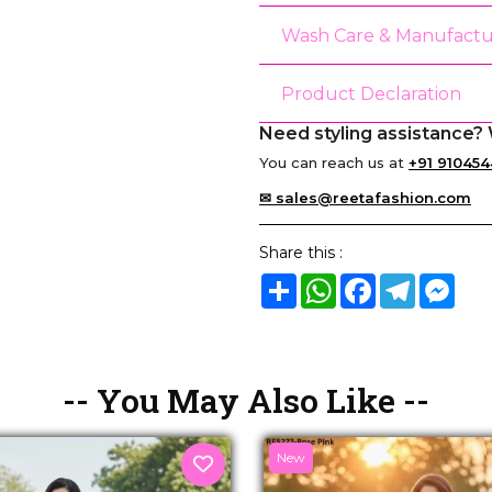
Wash Care & Manufactu
Product Declaration
Need styling assistance? 
You can reach us at
+91 910454
✉ sales@reetafashion.com
Share this :
Share
WhatsApp
Facebook
Telegram
Mes
-- You May Also Like --
New