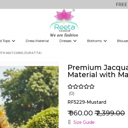
FREE Delivery on 
d Tops
Dress Material
Dresses
Bottoms
Blouse
et
Printed sarees
bridesmaid lehenga
Tops
Gowns
Saree Shapewear
Western Fusion
WITH MATCHING DUPATTA!
ve sarees
Designer lehenga
Premium Jacquar
Material with M
(0)
RF5229-Mustard
₹ 960.00
₹ 2,399.00
Size Guide