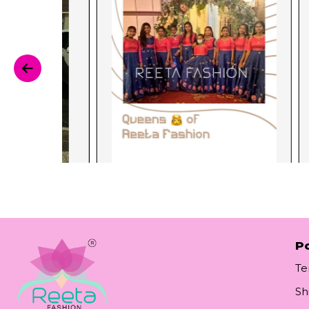
Po
Te
Sh