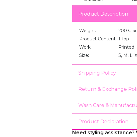
Product Description
Weight:
200 Gra
Product Content:
1 Top
Work:
Printed
Size:
S, M, L, 
Shipping Policy
Return & Exchange Pol
Wash Care & Manufactu
Product Declaration
Need styling assistance? 