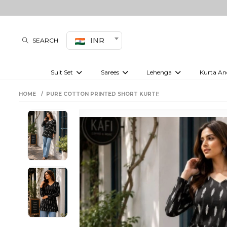
INR
SEARCH
Suit Set
Sarees
Lehenga
Kurta An
Kurti set
sharara set
Pre-draped sarees
Anarkali set
Bridal lehenga
Plain sarees
Kurtis
Co-ord S
HOME
PURE COTTON PRINTED SHORT KURTI!
Embroidered sarees
Festive lehenga
Festi