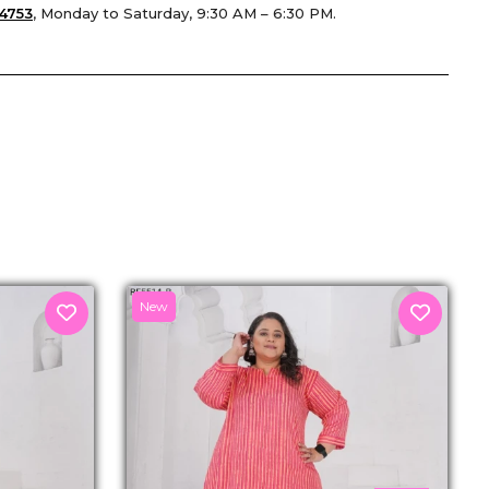
4753
, Monday to Saturday, 9:30 AM – 6:30 PM.
senger
New