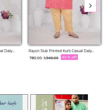
al Daily
Rayon Slub Printed Kurti Casual Daily
P
Wear Stylish Kurti!
60 % off
₹ 780.00
₹ 1,949.00
₹