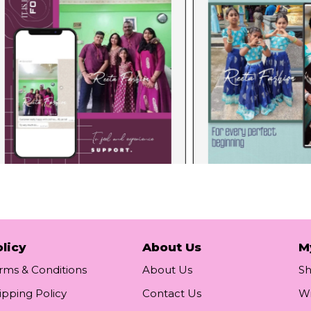
licy
About Us
M
rms & Conditions
About Us
S
ipping Policy
Contact Us
Wi