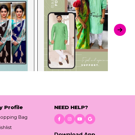
y Profile
NEED HELP?
hopping Bag
shlist
Download App