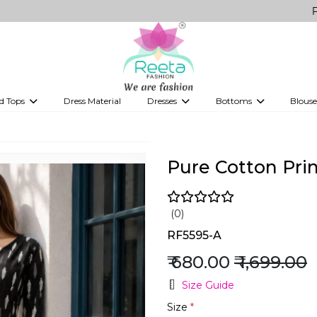
FREE Delive
d Tops
Dress Material
Dresses
Bottoms
Blouse
et
Printed sarees
bridesmaid lehenga
Tops
Gowns
Saree Shapewear
Western Fusion
ve sarees
Designer lehenga
Pure Cotton Prin
(0)
RF5595-A
₹ 680.00
₹ 1,699.00
Size Guide
Size
*