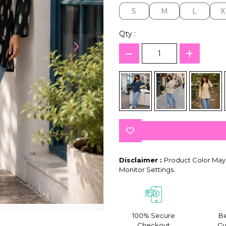
S
M
L
X
S
M
L
X
Qty :
Disclaimer :
Product Color May 
Monitor Settings.
100% Secure
Be
Checkout
Gu