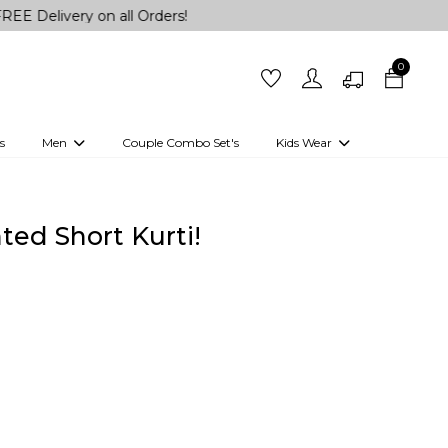
ry on all Orders!
0
s
Men
Couple Combo Set's
Kids Wear
 Outfits
Shirts
Kurtas
Girls
Kurta Set
Little Lehenga
Girls Kurti set
ted Short Kurti!