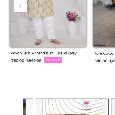
Rayon Slub Printed Kurti Casual Daily
Pure Cotton
Wear Stylish Short Kurti!
60 % off
₹ 780.00
₹ 1,949.00
₹ 680.00
₹ 1