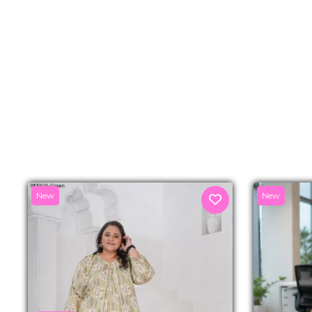
New
New