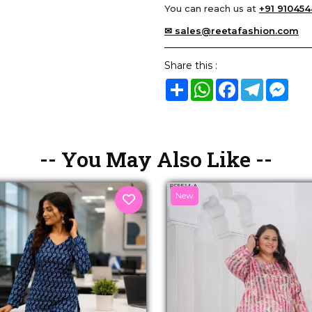
You can reach us at
+91 910454
✉ sales@reetafashion.com
Share this :
Share
WhatsApp
Facebook
Telegram
Mes
-- You May Also Like --
New