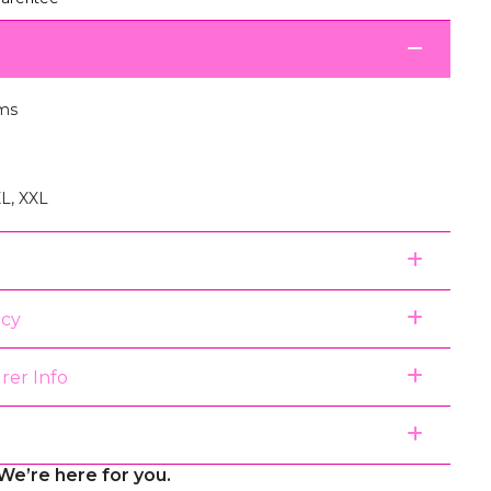
ms
XL, XXL
icy
rer Info
We’re here for you.