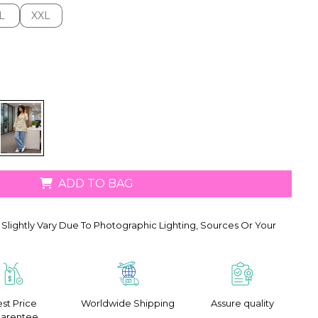
L
XXL
L
XXL
ADD TO BAG
Slightly Vary Due To Photographic Lighting, Sources Or Your
st Price
Worldwide Shipping
Assure quality
arentee