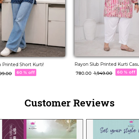
Rayon Slub Printed Kurti Casu
 Printed Short Kurti!
Wear Stylish Kurti!
60 % off
60 % off
₹ 780.00
₹ 1,949.00
,699.00
Customer Reviews