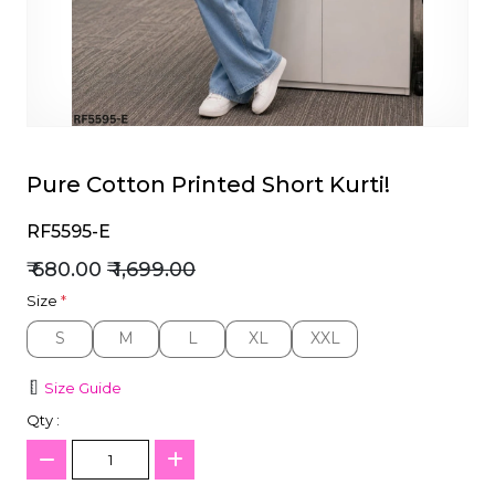
et
Pure Cotton Printed Short Kurti!
RF5595-E
₹ 680.00
₹ 1,699.00
Size
*
S
M
L
XL
XXL
S
M
L
XL
XXL
Size Guide
Qty :