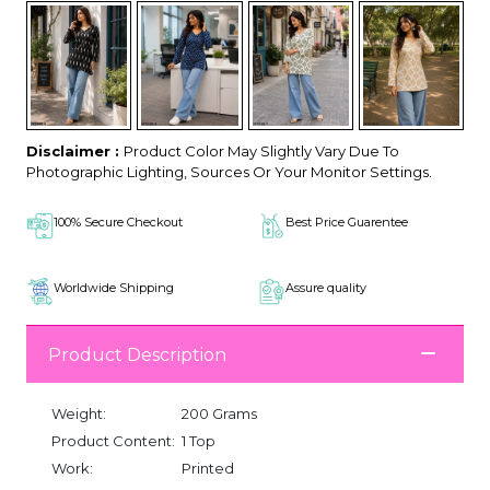
Disclaimer :
Product Color May Slightly Vary Due To
Photographic Lighting, Sources Or Your Monitor Settings.
100% Secure Checkout
Best Price Guarentee
Worldwide Shipping
Assure quality
Product Description
Weight:
200 Grams
Product Content:
1 Top
Work:
Printed