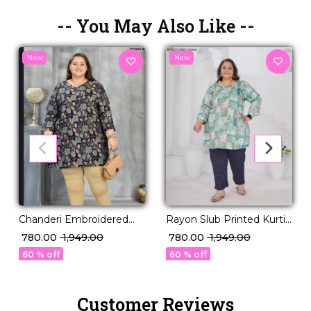
-- You May Also Like --
New
New
Chanderi Embroidered
Rayon Slub Printed Kurti
Kurti Set Elegant Ethnic
Casual Daily Wear Stylish
₹ 780.00
₹ 1,949.00
₹ 780.00
₹ 1,949.00
Wear for Women!
Short Kurti!
60 % off
60 % off
Customer Reviews