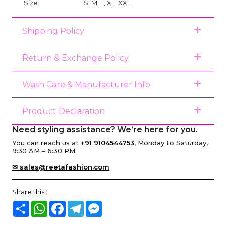
Size:
S, M, L, XL, XXL
Shipping Policy
Return & Exchange Policy
Wash Care & Manufacturer Info
Product Declaration
Need styling assistance? We’re here for you.
You can reach us at
+91 9104544753
, Monday to Saturday,
9:30 AM – 6:30 PM.
✉ sales@reetafashion.com
Share this :
Share
WhatsApp
Facebook
Telegram
Messenger