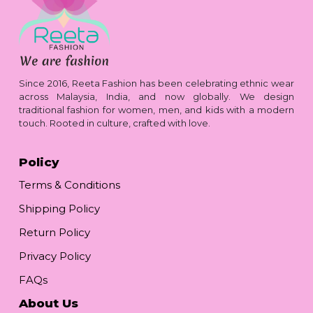
Since 2016, Reeta Fashion has been celebrating ethnic wear
across Malaysia, India, and now globally. We design
traditional fashion for women, men, and kids with a modern
touch. Rooted in culture, crafted with love.
Policy
Terms & Conditions
Shipping Policy
Return Policy
Privacy Policy
FAQs
About Us