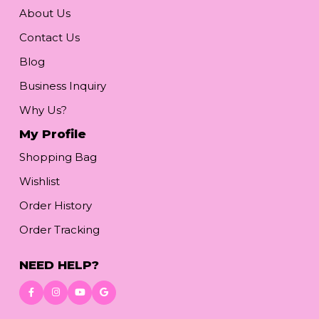
About Us
Contact Us
Blog
Business Inquiry
Why Us?
My Profile
Shopping Bag
Wishlist
Order History
Order Tracking
NEED HELP?