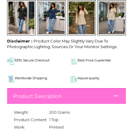
Disclaimer :
Product Color May Slightly Vary Due To
Photographic Lighting, Sources Or Your Monitor Settings.
100% Secure Checkout
Best Price Guarentee
Worldwide Shipping
Assure quality
Product Description
Weight:
200 Grams
Product Content:
1 Top
Work:
Printed