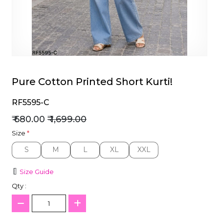
et
Pure Cotton Printed Short Kurti!
RF5595-C
₹ 680.00
₹ 1,699.00
Size
*
S
M
L
XL
XXL
S
M
L
XL
XXL
Size Guide
Qty :