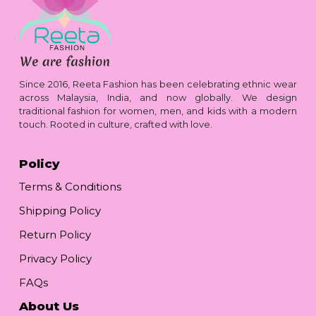
Since 2016, Reeta Fashion has been celebrating ethnic wear
across Malaysia, India, and now globally. We design
traditional fashion for women, men, and kids with a modern
touch. Rooted in culture, crafted with love.
Policy
Terms & Conditions
Shipping Policy
Return Policy
Privacy Policy
FAQs
About Us