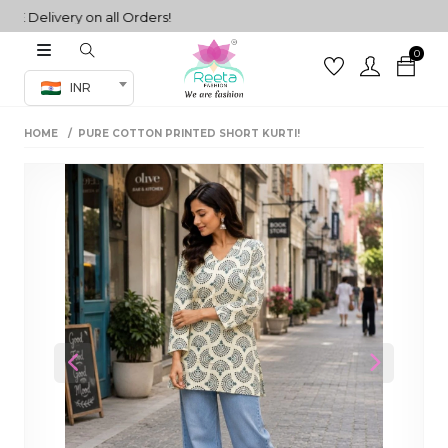
Delivery on all Orders!
0
Co-ord Set
INR
inted sarees
HOME
PURE COTTON PRINTED SHORT KURTI!
sarees
henga
henga
its
 Set
Previous
Next
set