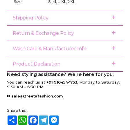
Size:
S, M, L, XL, XXL
Shipping Policy
Return & Exchange Policy
Wash Care & Manufacturer Info
Product Declaration
Need styling assistance? We’re here for you.
You can reach us at
+91 9104544753
, Monday to Saturday,
9:30 AM – 6:30 PM.
✉ sales@reetafashion.com
Share this :
Share
WhatsApp
Facebook
Telegram
Messenger