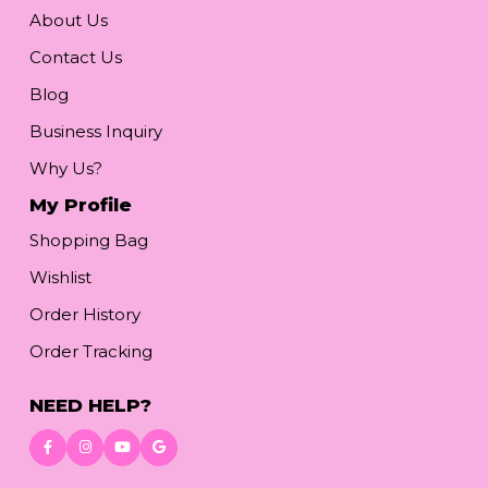
About Us
Contact Us
Blog
Business Inquiry
Why Us?
My Profile
Shopping Bag
Wishlist
Order History
Order Tracking
NEED HELP?