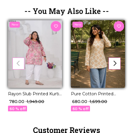
-- You May Also Like --
New
New
Rayon Slub Printed Kurti
Pure Cotton Printed
Casual Daily Wear Stylish
Short Kurti!
₹ 780.00
₹ 1,949.00
₹ 680.00
₹ 1,699.00
Kurti!
60 % off
60 % off
Customer Reviews