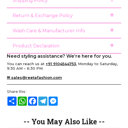
Shipping Policy
Return & Exchange Policy
Wash Care & Manufacturer Info
Product Declaration
Need styling assistance? We’re here for you.
You can reach us at
+91 9104544753
, Monday to Saturday,
9:30 AM – 6:30 PM.
✉ sales@reetafashion.com
Share this :
Share
WhatsApp
Facebook
Telegram
Messenger
-- You May Also Like --