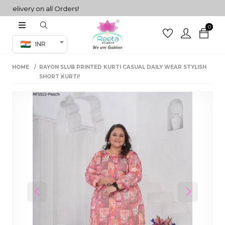
livery on all Orders!
0
Co-ord Set
INR
inted sarees
HOME
RAYON SLUB PRINTED KURTI CASUAL DAILY WEAR STYLISH
sarees
henga
SHORT KURTI!
henga
its
 Set
Previous
Next
set