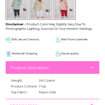
Disclaimer :
Product Color May Slightly Vary Due To
Photographic Lighting, Sources Or Your Monitor Settings.
100% Secure Checkout
Best Price Guarentee
Worldwide Shipping
Assure quality
Product Description
Weight:
240 Grams
Product Content:
1 Top
Top Fabric:
Rayon Slub