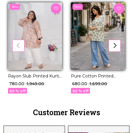
New
New
Rayon Slub Printed Kurti
Pure Cotton Printed
Casual Daily Wear Stylish
Short Kurti!
₹ 780.00
₹ 1,949.00
₹ 680.00
₹ 1,699.00
Kurti!
60 % off
60 % off
Customer Reviews