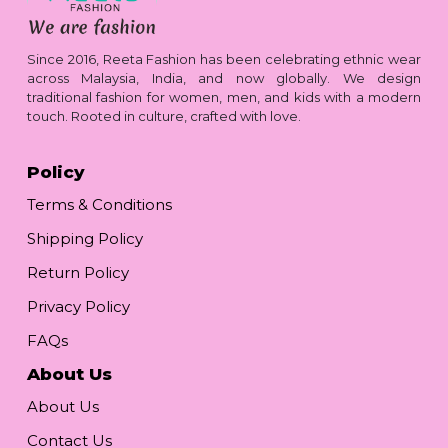
Since 2016, Reeta Fashion has been celebrating ethnic wear
across Malaysia, India, and now globally. We design
traditional fashion for women, men, and kids with a modern
touch. Rooted in culture, crafted with love.
Policy
Terms & Conditions
Shipping Policy
Return Policy
Privacy Policy
FAQs
About Us
About Us
Contact Us