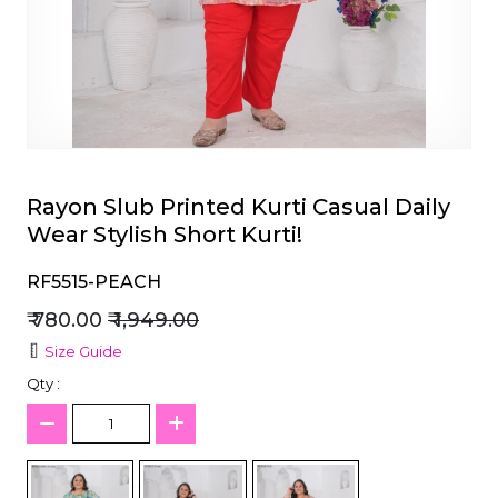
et
Rayon Slub Printed Kurti Casual Daily
Wear Stylish Short Kurti!
RF5515-PEACH
₹ 780.00
₹ 1,949.00
Size Guide
Qty :