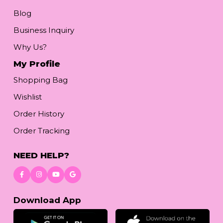
Blog
Business Inquiry
Why Us?
My Profile
Shopping Bag
Wishlist
Order History
Order Tracking
NEED HELP?
Download App