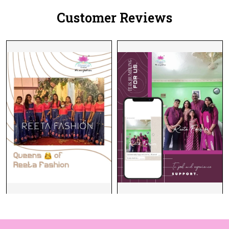
Customer Reviews