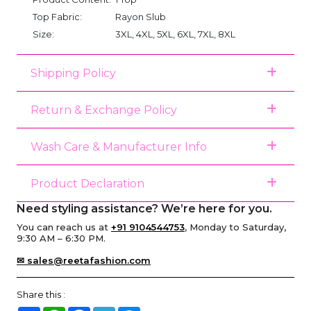
Top Fabric:
Rayon Slub
Size:
3XL, 4XL, 5XL, 6XL, 7XL, 8XL
Shipping Policy
Return & Exchange Policy
Wash Care & Manufacturer Info
Product Declaration
Need styling assistance? We’re here for you.
You can reach us at
+91 9104544753
, Monday to Saturday,
9:30 AM – 6:30 PM.
✉ sales@reetafashion.com
Share this :