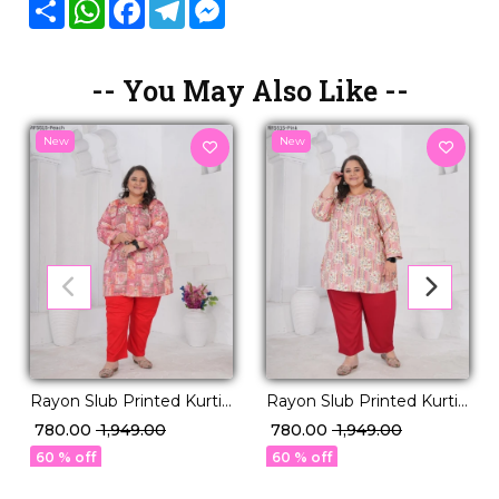
Share
WhatsApp
Facebook
Telegram
Messenger
-- You May Also Like --
New
New
Rayon Slub Printed Kurti
Rayon Slub Printed Kurti
Casual Daily Wear Stylish
Casual Daily Wear Stylish
₹ 780.00
₹ 1,949.00
₹ 780.00
₹ 1,949.00
Short Kurti!
Short Kurti!
60 % off
60 % off