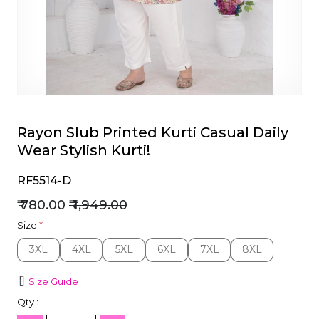
et
Rayon Slub Printed Kurti Casual Daily
Wear Stylish Kurti!
RF5514-D
₹ 780.00
₹ 1,949.00
Size
*
3XL
4XL
5XL
6XL
7XL
8XL
3XL
4XL
5XL
6XL
7XL
8XL
Size Guide
Qty :