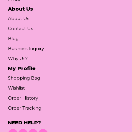
About Us
About Us
Contact Us
Blog
Business Inquiry
Why Us?
My Profile
Shopping Bag
Wishlist
Order History
Order Tracking
NEED HELP?