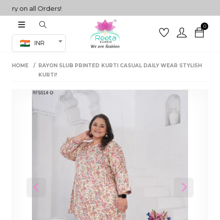
y on all Orders!
0
Co-ord Set
INR
inted sarees
HOME
RAYON SLUB PRINTED KURTI CASUAL DAILY WEAR STYLISH
sarees
henga
KURTI!
henga
its
 Set
Previous
Next
set