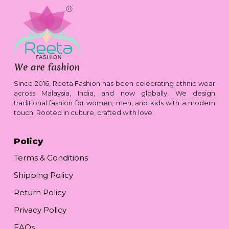
Since 2016, Reeta Fashion has been celebrating ethnic wear
across Malaysia, India, and now globally. We design
traditional fashion for women, men, and kids with a modern
touch. Rooted in culture, crafted with love.
Policy
Terms & Conditions
Shipping Policy
Return Policy
Privacy Policy
FAQs