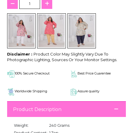
Disclaimer :
Product Color May Slightly Vary Due To
Photographic Lighting, Sources Or Your Monitor Settings.
100% Secure Checkout
Best Price Guarentee
Worldwide Shipping
Assure quality
Product Description
Weight:
240 Grams
Product Content:
1 Top