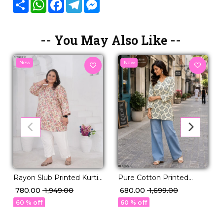
Share
WhatsApp
Facebook
Telegram
Messenger
-- You May Also Like --
New
New
Rayon Slub Printed Kurti
Pure Cotton Printed
Casual Daily Wear Stylish
Short Kurti!
₹ 780.00
₹ 1,949.00
₹ 680.00
₹ 1,699.00
Kurti!
60 % off
60 % off