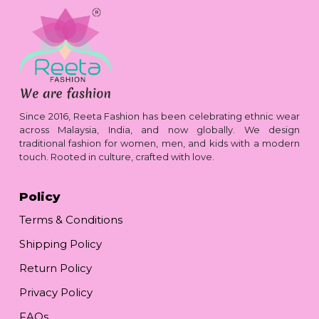
Since 2016, Reeta Fashion has been celebrating ethnic wear
across Malaysia, India, and now globally. We design
traditional fashion for women, men, and kids with a modern
touch. Rooted in culture, crafted with love.
Policy
Terms & Conditions
Shipping Policy
Return Policy
Privacy Policy
FAQs