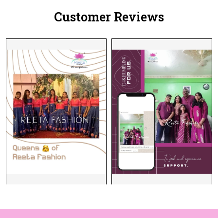
Customer Reviews