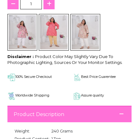
Disclaimer :
Product Color May Slightly Vary Due To
Photographic Lighting, Sources Or Your Monitor Settings.
100% Secure Checkout
Best Price Guarentee
Worldwide Shipping
Assure quality
Product Description
Weight:
240 Grams
Product Content:
1 Top