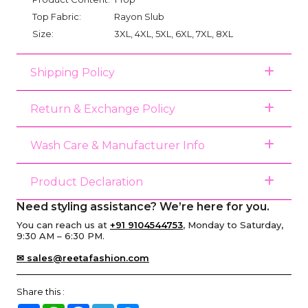
Top Fabric:
Rayon Slub
Size:
3XL, 4XL, 5XL, 6XL, 7XL, 8XL
Shipping Policy
Return & Exchange Policy
Wash Care & Manufacturer Info
Product Declaration
Need styling assistance? We’re here for you.
You can reach us at
+91 9104544753
, Monday to Saturday,
9:30 AM – 6:30 PM.
✉ sales@reetafashion.com
Share this :