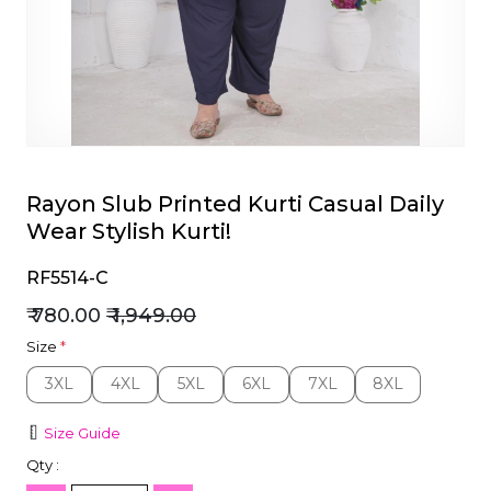
et
Rayon Slub Printed Kurti Casual Daily
Wear Stylish Kurti!
RF5514-C
₹ 780.00
₹ 1,949.00
Size
*
3XL
4XL
5XL
6XL
7XL
8XL
3XL
4XL
5XL
6XL
7XL
8XL
Size Guide
Qty :