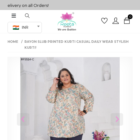
ivery on all Orders!
0
Co-ord Set
INR
inted sarees
HOME
RAYON SLUB PRINTED KURTI CASUAL DAILY WEAR STYLISH
sarees
henga
KURTI!
henga
its
 Set
Previous
Next
set