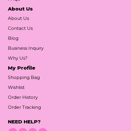
About Us
About Us
Contact Us
Blog
Business Inquiry
Why Us?
My Profile
Shopping Bag
Wishlist
Order History
Order Tracking
NEED HELP?