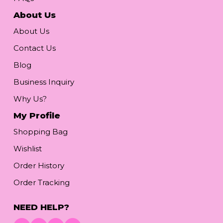
About Us
About Us
Contact Us
Blog
Business Inquiry
Why Us?
My Profile
Shopping Bag
Wishlist
Order History
Order Tracking
NEED HELP?