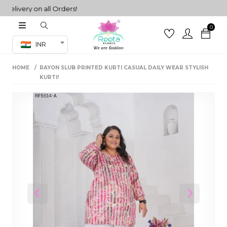
very on all Orders!
0
Co-ord Set
INR
inted sarees
HOME
RAYON SLUB PRINTED KURTI CASUAL DAILY WEAR STYLISH
sarees
henga
KURTI!
henga
its
 Set
Previous
Next
set