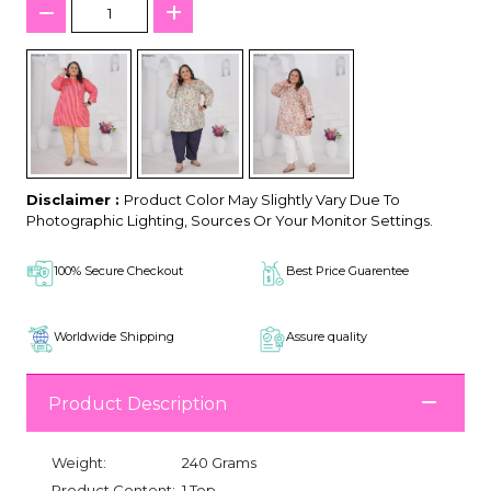
Disclaimer :
Product Color May Slightly Vary Due To
Photographic Lighting, Sources Or Your Monitor Settings.
100% Secure Checkout
Best Price Guarentee
Worldwide Shipping
Assure quality
Product Description
Weight:
240 Grams
Product Content:
1 Top