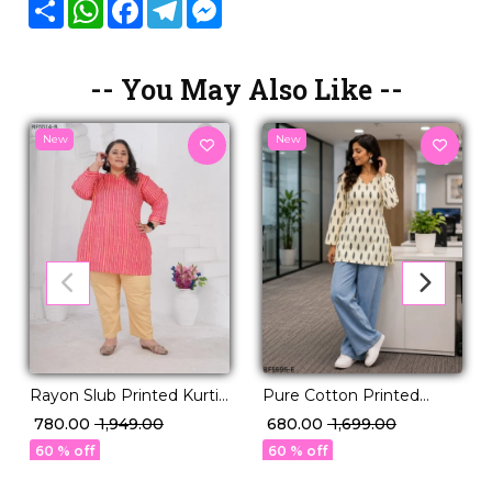
Share
WhatsApp
Facebook
Telegram
Messenger
-- You May Also Like --
New
New
Rayon Slub Printed Kurti
Pure Cotton Printed
Casual Daily Wear Stylish
Short Kurti!
₹ 780.00
₹ 1,949.00
₹ 680.00
₹ 1,699.00
Kurti!
60 % off
60 % off