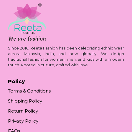
Since 2016, Reeta Fashion has been celebrating ethnic wear
across Malaysia, India, and now globally. We design
traditional fashion for women, men, and kids with a modern
touch. Rooted in culture, crafted with love.
Policy
Terms & Conditions
Shipping Policy
Return Policy
Privacy Policy
FAQs