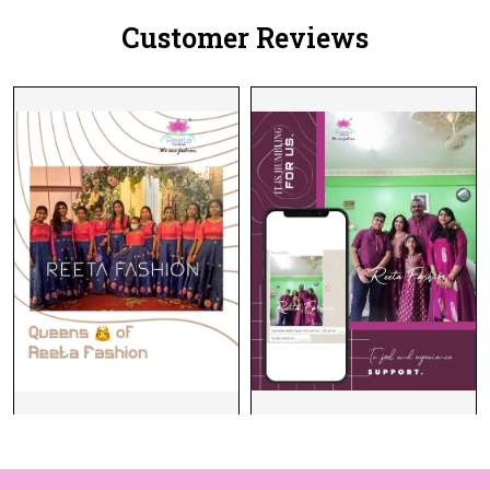
Customer Reviews