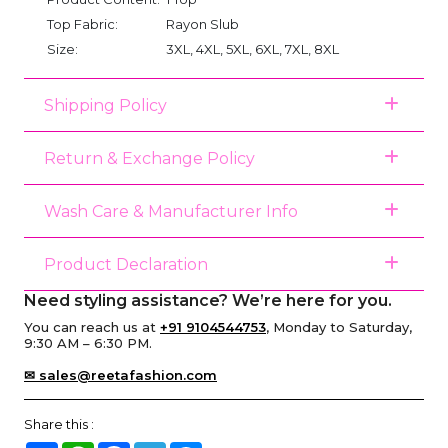
Top Fabric:
Rayon Slub
Size:
3XL, 4XL, 5XL, 6XL, 7XL, 8XL
Shipping Policy
Return & Exchange Policy
Wash Care & Manufacturer Info
Product Declaration
Need styling assistance? We’re here for you.
You can reach us at
+91 9104544753
, Monday to Saturday,
9:30 AM – 6:30 PM.
✉ sales@reetafashion.com
Share this :