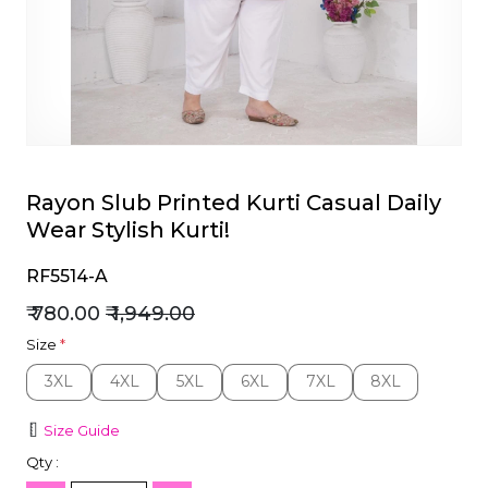
et
Rayon Slub Printed Kurti Casual Daily
Wear Stylish Kurti!
RF5514-A
₹ 780.00
₹ 1,949.00
Size
*
3XL
4XL
5XL
6XL
7XL
8XL
3XL
4XL
5XL
6XL
7XL
8XL
Size Guide
Qty :