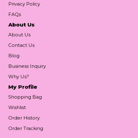
Privacy Policy
FAQs
About Us
About Us
Contact Us
Blog
Business Inquiry
Why Us?
My Profile
Shopping Bag
Wishlist
Order History
Order Tracking