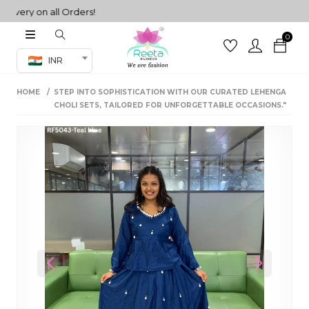
ry on all Orders!
0
Co-ord Set
INR
inted sarees
HOME
STEP INTO SOPHISTICATION WITH OUR CURATED LEHENGA
sarees
henga
CHOLI SETS, TAILORED FOR UNFORGETTABLE OCCASIONS."
henga
its
 Set
Previous
Next
set