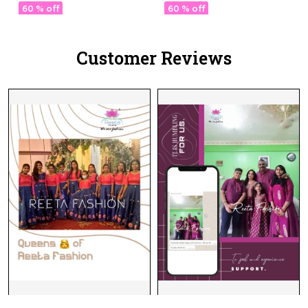
with Georgette Dupatta!
Lehenga Choli Sets,
60 % off
60 % off
Tailored For
Unforgettable Occasions."
Customer Reviews