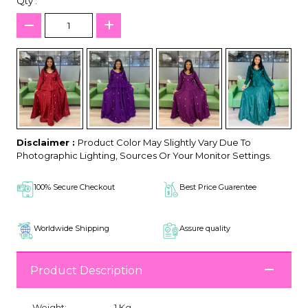
Qty :
Disclaimer :
Product Color May Slightly Vary Due To
Photographic Lighting, Sources Or Your Monitor Settings.
100% Secure Checkout
Best Price Guarentee
Worldwide Shipping
Assure quality
Product Description
Weight:
1 Kg