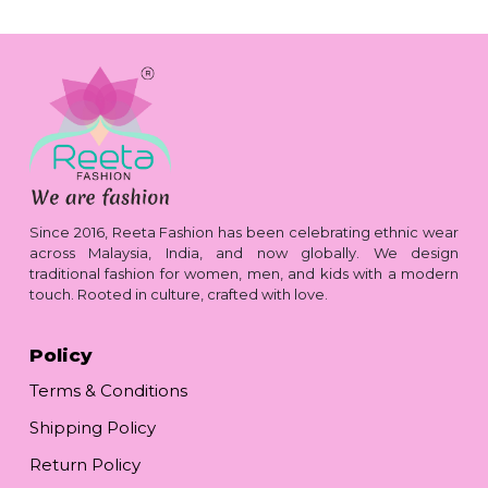
Since 2016, Reeta Fashion has been celebrating ethnic wear
across Malaysia, India, and now globally. We design
traditional fashion for women, men, and kids with a modern
touch. Rooted in culture, crafted with love.
Policy
Terms & Conditions
Shipping Policy
Return Policy