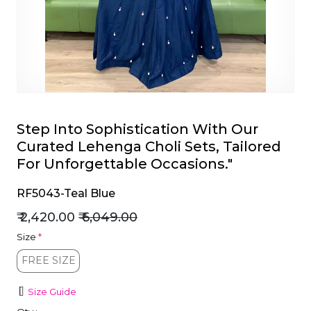
et
Step Into Sophistication With Our
Curated Lehenga Choli Sets, Tailored
For Unforgettable Occasions."
RF5043-Teal Blue
₹ 2,420.00
₹ 6,049.00
Size
*
FREE SIZE
FREE SIZE
Size Guide