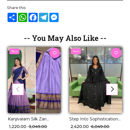
Share this :
Share
WhatsApp
Facebook
Telegram
Messenger
-- You May Also Like --
New
New
Kanjivaram Silk Zari
Step Into Sophistication
Weaving Lehenga Set
With Our Curated
₹ 1,220.00
₹ 3,049.00
₹ 2,420.00
₹ 6,049.00