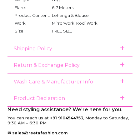
Flare:
6-7 Meters
Product Content:
Lehenga & Blouse
Work:
Mirrorwork, Kodi Work
Size:
FREE SIZE
Shipping Policy
Return & Exchange Policy
Wash Care & Manufacturer Info
Product Declaration
Need styling assistance? We’re here for you.
You can reach us at
+91 9104544753
, Monday to Saturday,
9:30 AM – 6:30 PM.
✉ sales@reetafashion.com