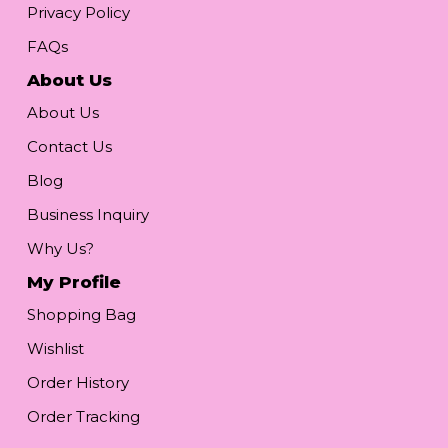
Privacy Policy
FAQs
About Us
About Us
Contact Us
Blog
Business Inquiry
Why Us?
My Profile
Shopping Bag
Wishlist
Order History
Order Tracking