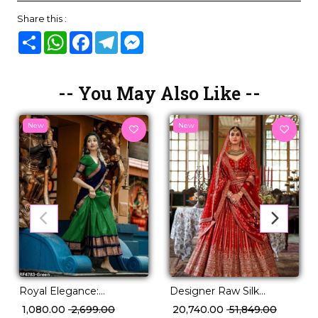
Share this :
Share
WhatsApp
Facebook
Telegram
Messenger
-- You May Also Like --
New
New
Designer Raw Silk
Royal Elegance:
Embroidered Lehenga
Kanjivaram Silk Lehenga
₹ 20,740.00
₹ 51,849.00
₹ 1,080.00
₹ 2,699.00