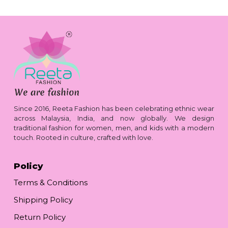
Since 2016, Reeta Fashion has been celebrating ethnic wear
across Malaysia, India, and now globally. We design
traditional fashion for women, men, and kids with a modern
touch. Rooted in culture, crafted with love.
Policy
Terms & Conditions
Shipping Policy
Return Policy