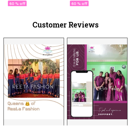
Choli with Stylish Double
with Exquisite Zari
60 % off
60 % off
Dupatta!
Weaving & Banarasi
Dupatta!
Customer Reviews