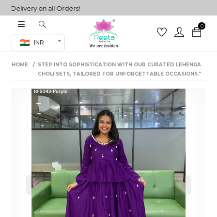
livery on all Orders!
0
Co-ord Set
INR
inted sarees
HOME
STEP INTO SOPHISTICATION WITH OUR CURATED LEHENGA
sarees
henga
CHOLI SETS, TAILORED FOR UNFORGETTABLE OCCASIONS."
henga
its
 Set
Previous
Next
set