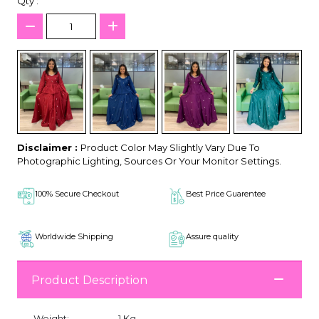
Qty :
Disclaimer :
Product Color May Slightly Vary Due To
Photographic Lighting, Sources Or Your Monitor Settings.
100% Secure Checkout
Best Price Guarentee
Worldwide Shipping
Assure quality
Product Description
Weight:
1 Kg