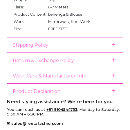
Flare:
6-7 Meters
Product Content:
Lehenga & Blouse
Work:
Mirrorwork, Kodi Work
Size:
FREE SIZE
Shipping Policy
Return & Exchange Policy
Wash Care & Manufacturer Info
Product Declaration
Need styling assistance? We’re here for you.
You can reach us at
+91 9104544753
, Monday to Saturday,
9:30 AM – 6:30 PM.
✉ sales@reetafashion.com