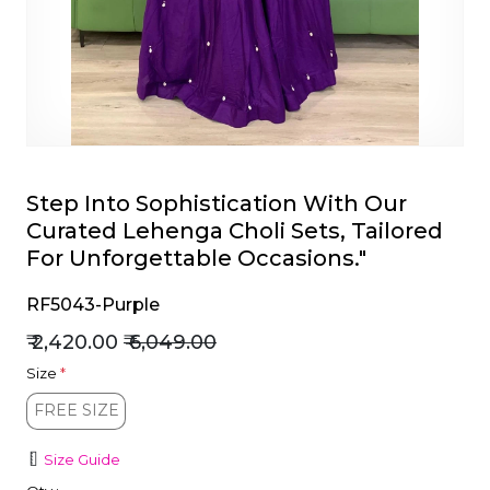
et
Step Into Sophistication With Our
Curated Lehenga Choli Sets, Tailored
For Unforgettable Occasions."
RF5043-Purple
₹ 2,420.00
₹ 6,049.00
Size
*
FREE SIZE
FREE SIZE
Size Guide