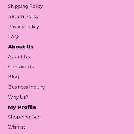
Shipping Policy
Return Policy
Privacy Policy
FAQs
About Us
About Us
Contact Us
Blog
Business Inquiry
Why Us?
My Profile
Shopping Bag
Wishlist