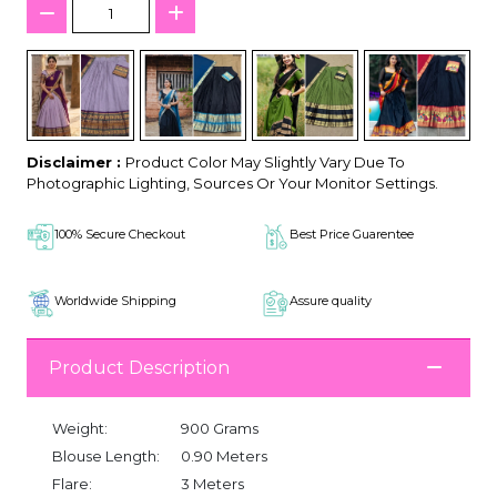
Disclaimer :
Product Color May Slightly Vary Due To
Photographic Lighting, Sources Or Your Monitor Settings.
100% Secure Checkout
Best Price Guarentee
Worldwide Shipping
Assure quality
Product Description
Weight:
900 Grams
Blouse Length:
0.90 Meters
Flare:
3 Meters