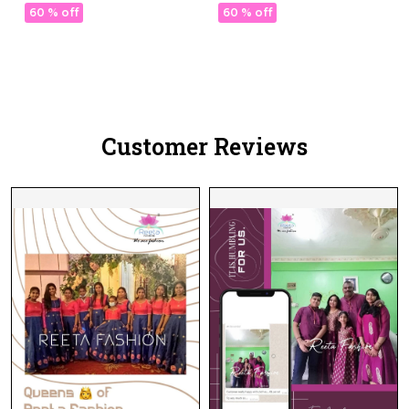
with Georgette Dupatta!
with Georgette Dupatta!
60 % off
60 % off
Customer Reviews