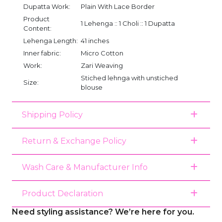
Dupatta Work:
Plain With Lace Border
Product
1 Lehenga :: 1 Choli :: 1 Dupatta
Content:
Lehenga Length:
41 inches
Inner fabric:
Micro Cotton
Work:
Zari Weaving
Stiched lehnga with unstiched
Size:
blouse
Shipping Policy
Return & Exchange Policy
Wash Care & Manufacturer Info
Product Declaration
Need styling assistance? We’re here for you.