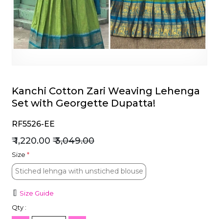
et
Kanchi Cotton Zari Weaving Lehenga
Set with Georgette Dupatta!
RF5526-EE
₹ 1,220.00
₹ 3,049.00
Size
*
Stiched lehnga with unstiched blouse
Stiched lehnga with unstiched blouse
Size Guide
Qty :