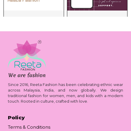
Since 2016, Reeta Fashion has been celebrating ethnic wear
across Malaysia, India, and now globally. We design
traditional fashion for women, men, and kids with a modern
touch. Rooted in culture, crafted with love.
Policy
Terms & Conditions