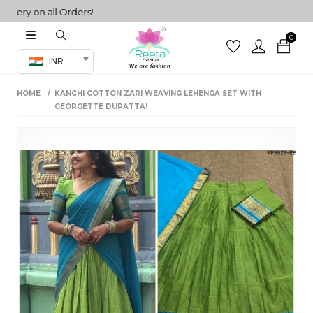
ry on all Orders!
0
Co-ord Set
INR
inted sarees
HOME
KANCHI COTTON ZARI WEAVING LEHENGA SET WITH
sarees
henga
GEORGETTE DUPATTA!
henga
its
 Set
set