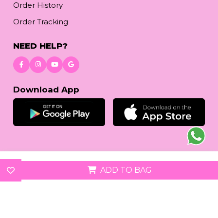
Order History
Order Tracking
NEED HELP?
Download App
© 2026
reetafashion.com
| All Rights Reserved.
ADD TO BAG
We accept