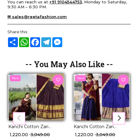
You can reach us at
+91 9104544753
, Monday to Saturday,
9:30 AM – 6:30 PM.
✉ sales@reetafashion.com
Share this :
Share
WhatsApp
Facebook
Telegram
Messenger
-- You May Also Like --
New
New
Kanchi Cotton Zari
Kanchi Cotton Zari
Weaving Lehenga Set
Weaving Lehenga Set
₹ 1,220.00
₹ 3,049.00
₹ 1,220.00
₹ 3,049.00