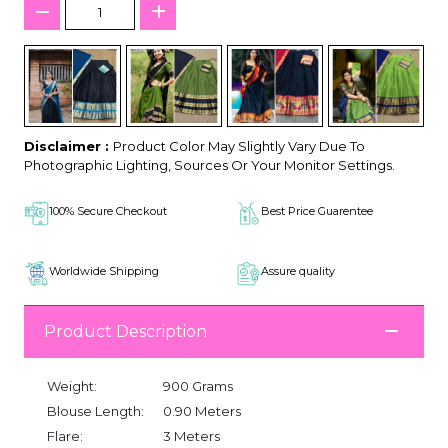
Disclaimer :
Product Color May Slightly Vary Due To
Photographic Lighting, Sources Or Your Monitor Settings.
100% Secure Checkout
Best Price Guarentee
Worldwide Shipping
Assure quality
Product Description
Weight:
900 Grams
Blouse Length:
0.90 Meters
Flare:
3 Meters