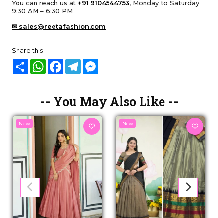
You can reach us at
+91 9104544753
, Monday to Saturday,
9:30 AM – 6:30 PM.
✉ sales@reetafashion.com
Share this :
Share
WhatsApp
Facebook
Telegram
Messenger
-- You May Also Like --
New
New