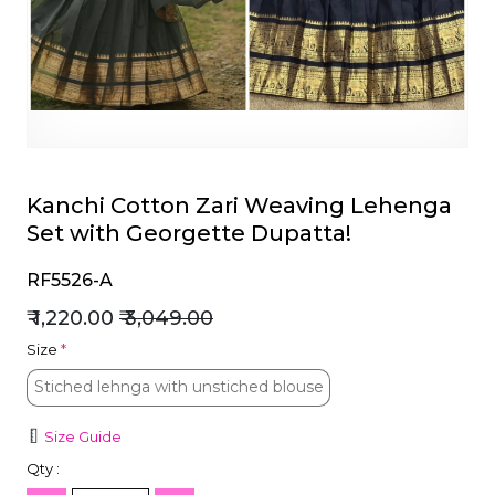
et
Kanchi Cotton Zari Weaving Lehenga
Set with Georgette Dupatta!
RF5526-A
₹ 1,220.00
₹ 3,049.00
Size
*
Stiched lehnga with unstiched blouse
Stiched lehnga with unstiched blouse
Size Guide
Qty :