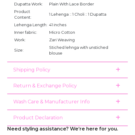
Dupatta Work:
Plain With Lace Border
Product
1 Lehenga :: 1 Choli :: 1 Dupatta
Content:
Lehenga Length:
41 inches
Inner fabric:
Micro Cotton
Work:
Zari Weaving
Stiched lehnga with unstiched
Size:
blouse
Shipping Policy
Return & Exchange Policy
Wash Care & Manufacturer Info
Product Declaration
Need styling assistance? We’re here for you.