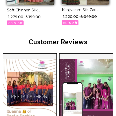
Kanjivaram Silk Zari
Soft Chinnon Silk
Weaving Lehenga Set
Embroidered Lehenga
₹ 1,220.00
₹ 3,049.00
₹ 1,279.00
₹ 3,199.00
with Georgette Dupatta!
Set Elegant Bridal &
60 % off
60 % off
Festive Wear for Women!
Customer Reviews