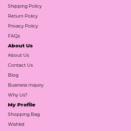
Shipping Policy
Return Policy
Privacy Policy
FAQs
About Us
About Us
Contact Us
Blog
Business Inquiry
Why Us?
My Profile
Shopping Bag
Wishlist