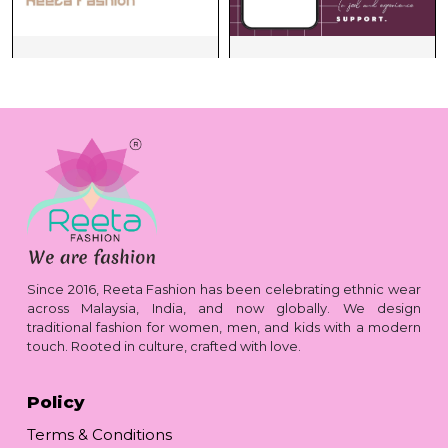
Since 2016, Reeta Fashion has been celebrating ethnic wear
across Malaysia, India, and now globally. We design
traditional fashion for women, men, and kids with a modern
touch. Rooted in culture, crafted with love.
Policy
Terms & Conditions