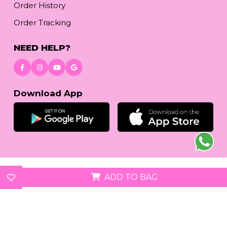
Order History
Order Tracking
NEED HELP?
Download App
© 2026
reetafashion.com
| All Rights Reserved.
ADD TO BAG
We accept