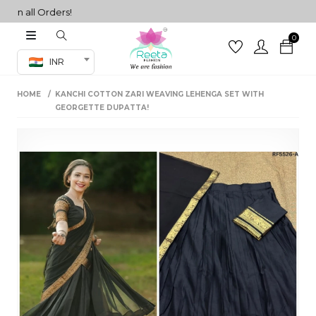
n all Orders!
0
Co-ord Set
INR
inted sarees
HOME
KANCHI COTTON ZARI WEAVING LEHENGA SET WITH
sarees
henga
GEORGETTE DUPATTA!
henga
its
 Set
set